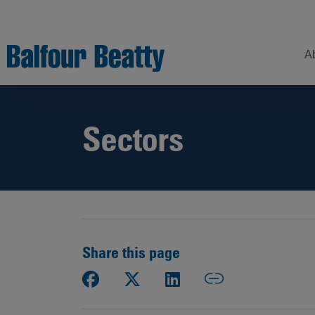
A
Sectors
Understanding
Our
Z
Balfour Beatty
Expertise
Sustainability
Strategy –
Our
H
Building
Story
Sectors
a
New Futures
W
Leadership
Projects
Our
S
Focus
Share this page
How
Areas
we
operate
Sustainability
Showcase