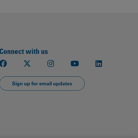
Our
People
Armed
Forces
Early
Connect with us
Careers
Facebook
X
Instagram
Youtube
LinkedIn
Fraud
Warning
Sign up for email updates