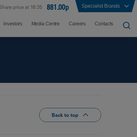
881.00p
Specialist Brands
Share price at 16:35
Investors
Media Centre
Careers
Contacts
UK
Job
Office
Search
Locations
US
Careers
Corporate
Hong
at
Contacts
Kong
Balfour
Beatty
India
Why
Back to top
Balfour
Beatty?