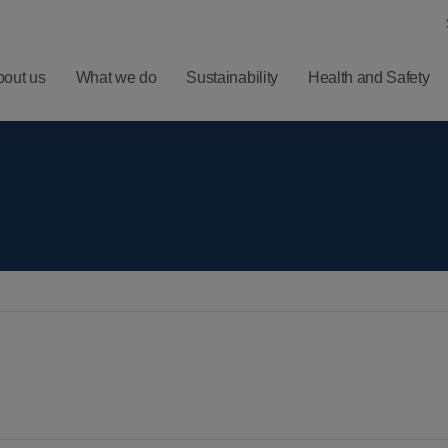
bout us
What we do
Sustainability
Health and Safety
ero
Understanding
Latest
Harm
Balfour Beatty
Five
ealth
Investment
Minute
nd
Proposition
Reads
ellbeing
Results,
Sign
afety
Reports and
up for
Presentations
News
Alerts
Financial
Calendar
RNS