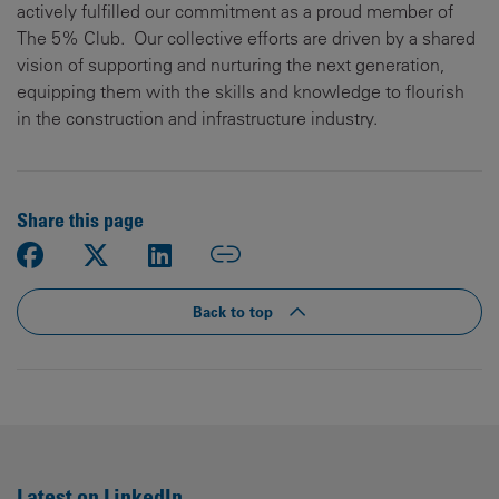
actively fulfilled our commitment as a proud member of
The 5% Club. Our collective efforts are driven by a shared
vision of supporting and nurturing the next generation,
equipping them with the skills and knowledge to flourish
in the construction and infrastructure industry.
Share this page
Back to top
Latest on LinkedIn