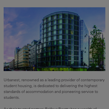
Urbanest, renowned as a leading provider of contemporary
student housing, is dedicated to delivering the highest
standards of accommodation and pioneering service to
students.