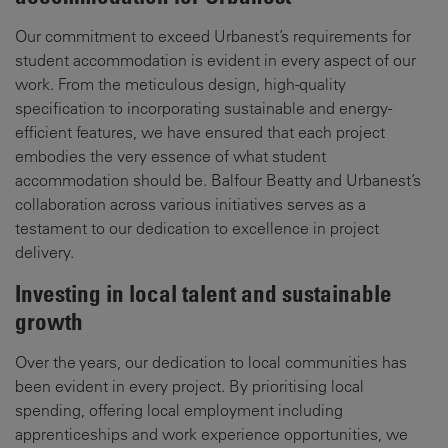
Our commitment to exceed Urbanest’s requirements for
student accommodation is evident in every aspect of our
work. From the meticulous design, high-quality
specification to incorporating sustainable and energy-
efficient features, we have ensured that each project
embodies the very essence of what student
accommodation should be. Balfour Beatty and Urbanest’s
collaboration across various initiatives serves as a
testament to our dedication to excellence in project
delivery.
Investing in local talent and sustainable
growth
Over the years, our dedication to local communities has
been evident in every project. By prioritising local
spending, offering local employment including
apprenticeships and work experience opportunities, we