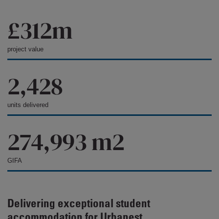
£312m
project value
2,428
units delivered
274,993 m2
GIFA
Delivering exceptional student
accommodation for Urbanest