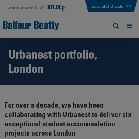
881.00p
Specialist Brands
Share price at 16:35
Urbanest portfolio,
London
For over a decade, we have been
collaborating with Urbanest to deliver six
exceptional student accommodation
projects across London