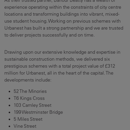
As their trusted partner, Balfour Beatty has a wealth of
experience operating within the constraints of city centre
locations and transforming buildings into vibrant, mixed-
use student housing. Working on previous schemes with
Urbanest has built a strong partnership and we are trusted
to deliver projects successfully and on time.
Drawing upon our extensive knowledge and expertise in
sustainable construction methods, we delivered six
prestigious schemes with a total project value of £312
million for Urbanest, all in the heart of the capital. The
developments include:
52 The Minories
T6 Kings Cross
103 Camley Street
199 Westminster Bridge
5 Miles Street
Vine Street