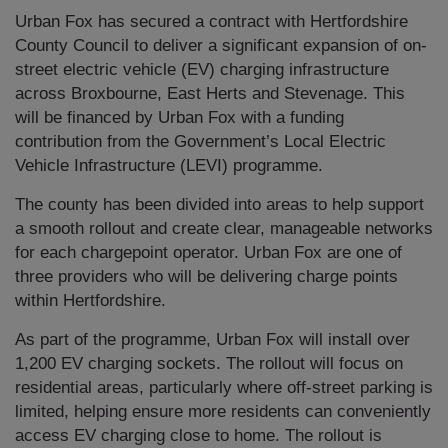
Urban Fox has secured a contract with Hertfordshire
County Council to deliver a significant expansion of on-
street electric vehicle (EV) charging infrastructure
across Broxbourne, East Herts and Stevenage. This
will be financed by Urban Fox with a funding
contribution from the Government’s Local Electric
Vehicle Infrastructure (LEVI) programme.
The county has been divided into areas to help support
a smooth rollout and create clear, manageable networks
for each chargepoint operator. Urban Fox are one of
three providers who will be delivering charge points
within Hertfordshire.
As part of the programme, Urban Fox will install over
1,200 EV charging sockets. The rollout will focus on
residential areas, particularly where off-street parking is
limited, helping ensure more residents can conveniently
access EV charging close to home. The rollout is