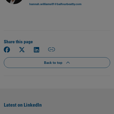
hannah.williams01@balfourbeatty.com
Share this page
Back to top
Latest on LinkedIn