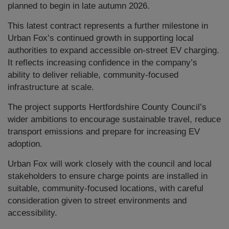
planned to begin in late autumn 2026.
This latest contract represents a further milestone in
Urban Fox’s continued growth in supporting local
authorities to expand accessible on-street EV charging.
It reflects increasing confidence in the company’s
ability to deliver reliable, community-focused
infrastructure at scale.
The project supports Hertfordshire County Council’s
wider ambitions to encourage sustainable travel, reduce
transport emissions and prepare for increasing EV
adoption.
Urban Fox will work closely with the council and local
stakeholders to ensure charge points are installed in
suitable, community-focused locations, with careful
consideration given to street environments and
accessibility.