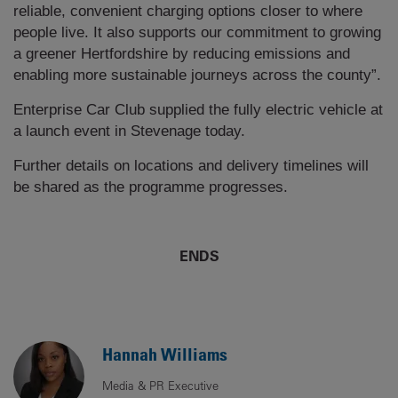
reliable, convenient charging options closer to where
people live. It also supports our commitment to growing
a greener Hertfordshire by reducing emissions and
enabling more sustainable journeys across the county”.
Enterprise Car Club supplied the fully electric vehicle at
a launch event in Stevenage today.
Further details on locations and delivery timelines will
be shared as the programme progresses.
ENDS
Hannah Williams
Media & PR Executive