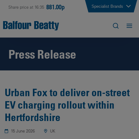
881.00p
Specialist Brands
Share price at 16:35
Press Release
Urban Fox to deliver on-street
EV charging rollout within
Hertfordshire
15 June 2026
UK