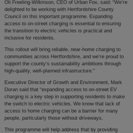
Oli Freeling-Wilkinson, CEO of Urban Fox, said: “We’re
delighted to be working with Hertfordshire County
Council on this important programme. Expanding
access to on-street charging is essential to ensuring
the transition to electric vehicles is practical and
inclusive for residents.
This rollout will bring reliable, near-home charging to
communities across Hertfordshire, and we’re proud to
support the county’s sustainability ambitions through
high-quality, well-planned infrastructure.”
Executive Director of Growth and Environment, Mark
Doran said that “expanding access to on-street EV
charging is a key step in supporting residents to make
the switch to electric vehicles. We know that lack of
access to home charging can be a barrier for many
people, particularly those without driveways.
This programme will help address that by providing