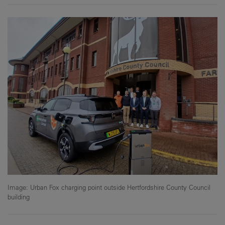
Image: Urban Fox charging point outside Hertfordshire County Council
building