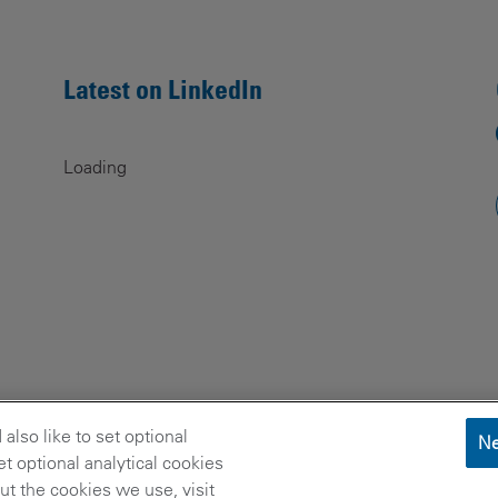
Latest on LinkedIn
Loading
lso like to set optional
Ne
t optional analytical cookies
t the cookies we use, visit