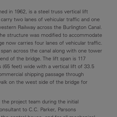
Contacts
d in 1962, is a steel truss vertical lift
carry two lanes of vehicular traffic and one
western Railway across the Burlington Canal.
the structure was modified to accommodate
 now carries four lanes of vehicular traffic.
ft span across the canal along with one tower
d of the bridge. The lift span is 117
65 feet) wide with a vertical lift of 33.5
ommercial shipping passage through
walk on the west side of the bridge for
the project team during the initial
onsultant to C.C. Parker, Parsons