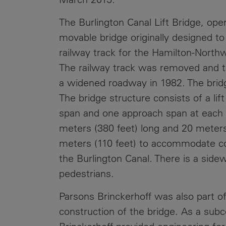
The Burlington Canal Lift Bridge, opene
movable bridge originally designed to 
railway track for the Hamilton-North
The railway track was removed and 
a widened roadway in 1982. The bridge
The bridge structure consists of a li
span and one approach span at each en
meters (380 feet) long and 20 meters (
meters (110 feet) to accommodate c
the Burlington Canal. There is a side
pedestrians.
Parsons Brinckerhoff was also part of 
construction of the bridge. As a subc