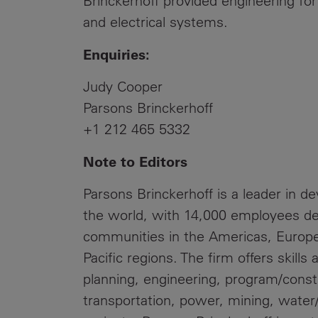
Brinckerhoff provided engineering for
and electrical systems.
Enquiries:
Judy Cooper
Parsons Brinckerhoff
+1 212 465 5332
Note to Editors
Parsons Brinckerhoff is a leader in d
the world, with 14,000 employees de
communities in the Americas, Europe,
Pacific regions. The firm offers skills
planning, engineering, program/cons
transportation, power, mining, wat