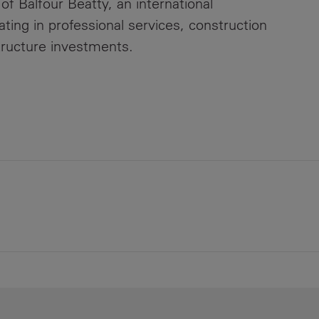
 of Balfour Beatty, an international
ating in professional services, construction
tructure investments.