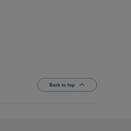
Back to top