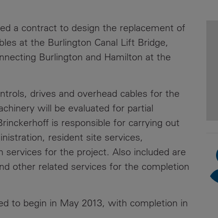
News
Media
ed a contract to design the replacement of
Contacts
RNS
les at the Burlington Canal Lift Bridge,
nnecting Burlington and Hamilton at the
Leadership
Directors'
Valuation of
ntrols, drives and overhead cables for the
the
achinery will be evaluated for partial
Investments
rinckerhoff is responsible for carrying out
Portfolio
istration, resident site services,
Share
services for the project. Also included are
Price
and other related services for the completion
Shareholder
Centre
led to begin in May 2013, with completion in
Governance