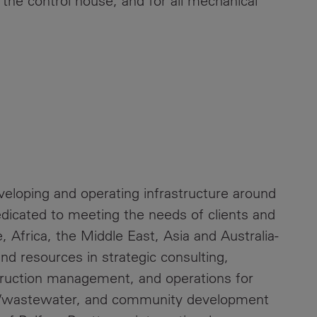
 the control house, and for all mechanical
eveloping and operating infrastructure around
dicated to meeting the needs of clients and
 Africa, the Middle East, Asia and Australia-
 and resources in strategic consulting,
truction management, and operations for
er/wastewater, and community development