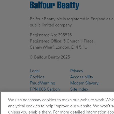
Balfour Beatty plc is registered in England as a
public limited company.
Registered No: 395826
Registered Office: 5 Churchill Place,
Canary Wharf, London, E14 5HU
© Balfour Beatty 2025
Legal
Privacy
Cookies
Accessibility
Fraud Warning
Modern Slavery
PPN 006 Carbon
Site Index
Reduction Plans
We use necessary cookies to make our website work. We’d a
analytical cookies to help improve our website. We won’t se
unless you enable them. For more detailed information abou