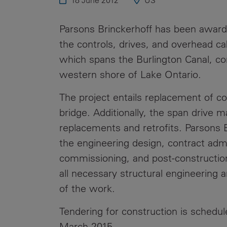
18 June 2012
US
Public
Policy
Materiality
Parsons Brinckerhoff has been award
Assessment
the controls, drives, and overhead cab
Promoting
which spans the Burlington Canal, co
Sustainable
western shore of Lake Ontario.
Outcomes
The project entails replacement of co
Governance
bridge. Additionally, the span drive m
replacements and retrofits. Parsons B
the engineering design, contract admin
commissioning, and post-construction 
all necessary structural engineering 
of the work.
Tendering for construction is schedu
March 2015.