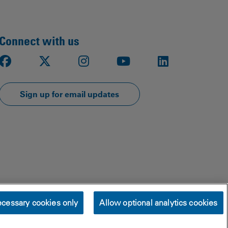
Connect with us
Facebook
X
Instagram
Youtube
LinkedIn
Sign up for email updates
cessary cookies only
Allow optional analytics cookies