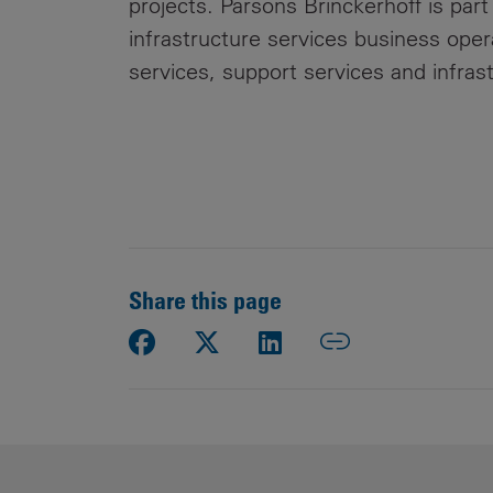
projects. Parsons Brinckerhoff is part
infrastructure services business oper
services, support services and infras
Share this page