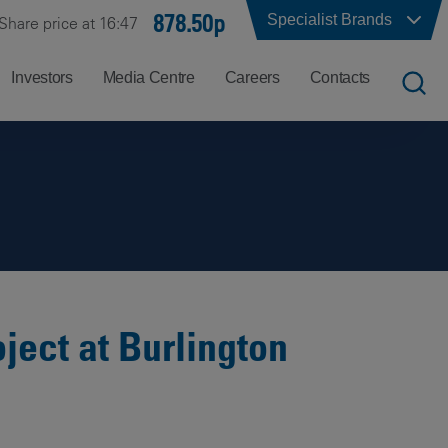
878.50p
Specialist Brands
Share price at 16:47
Investors
Media Centre
Careers
Contacts
UK
Job
Office
Search
Locations
US
Careers
Corporate
Hong
at
Contacts
Kong
Balfour
Beatty
ject at Burlington
India
Why
Balfour
Beatty?