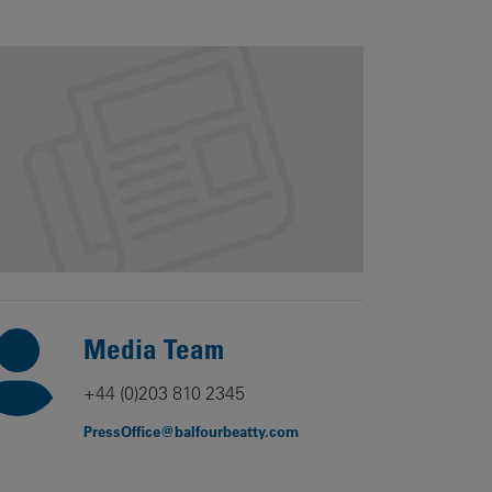
Our
People
Armed
Forces
Early
Careers
Fraud
Warning
Media Team
+44 (0)203 810 2345
PressOffice@balfourbeatty.com