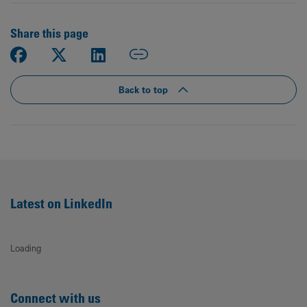
Share this page
Back to top
Latest on LinkedIn
Loading
Connect with us