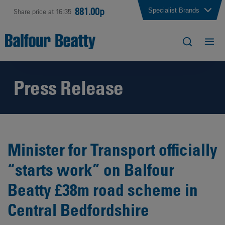
881.00p
Specialist Brands
Share price at 16:35
Press Release
Minister for Transport officially
“starts work” on Balfour
Beatty £38m road scheme in
Central Bedfordshire