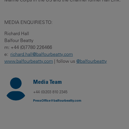
MEDIA ENQUIRIES TO:
Richard Hall
Balfour Beatty
m: +44 (0)7780 226466
e:
richard.hall@balfourbeatty.com
www.balfourbeatty.com
| follow us
@balfourbeatty
Media Team
+44 (0)203 810 2345
PressOffice@balfourbeatty.com