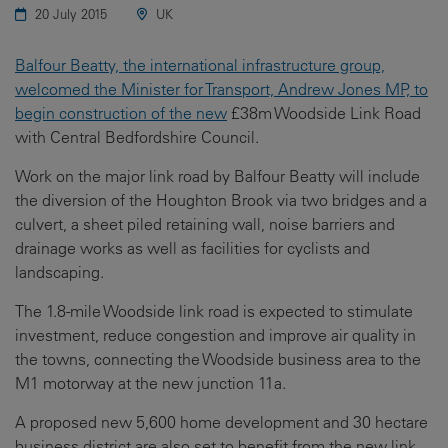
20 July 2015
UK
Balfour Beatty, the international infrastructure group,
welcomed the Minister for Transport, Andrew Jones MP, to
begin construction of the new
£38m Woodside Link Road
with Central Bedfordshire Council.
Work on the major link road by Balfour Beatty will include
the diversion of the Houghton Brook via two bridges and a
culvert, a sheet piled retaining wall, noise barriers and
drainage works as well as facilities for cyclists and
landscaping.
The 1.8-mile Woodside link road is expected to stimulate
investment, reduce congestion and improve air quality in
the towns, connecting the Woodside business area to the
M1 motorway at the new junction 11a.
A proposed new 5,600 home development and 30 hectare
business district are also set to benefit from the new link