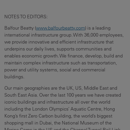
NOTES TO EDITORS:
Balfour Beatty (
www.balfourbeatty.com
) is a leading
international infrastructure group. With 36,000 employees,
we provide innovative and efficient infrastructure that
underpins our daily lives, supports communities and
enables economic growth. We finance, develop, build and
maintain complex infrastructure such as transportation,
power and utility systems, social and commercial
buildings.
Our main geographies are the UK, US, Middle East and
South East Asia. Over the last 100 years we have created
iconic buildings and infrastructure all over the world
including the London Olympics’ Aquatic Centre, Hong
Kong’s first Zero Carbon building, the world’s biggest
shopping mall in Dubai, the National Museum of the
Marine Corps in the US and the Channel Tunnel Rail Link.