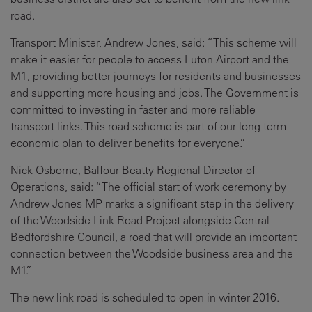
road.
Transport Minister, Andrew Jones, said: “This scheme will
make it easier for people to access Luton Airport and the
M1, providing better journeys for residents and businesses
and supporting more housing and jobs. The Government is
committed to investing in faster and more reliable
transport links. This road scheme is part of our long-term
economic plan to deliver benefits for everyone.”
Nick Osborne, Balfour Beatty Regional Director of
Operations, said: “The official start of work ceremony by
Andrew Jones MP marks a significant step in the delivery
of the Woodside Link Road Project alongside Central
Bedfordshire Council, a road that will provide an important
connection between the Woodside business area and the
M1.”
The new link road is scheduled to open in winter 2016.