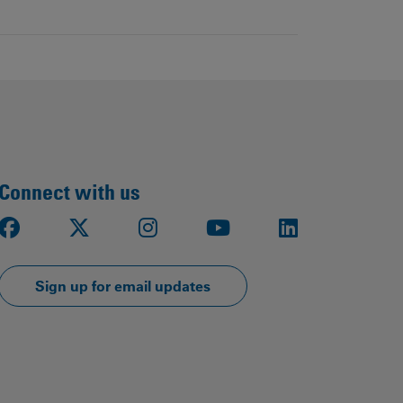
Connect with us
Facebook
X
Instagram
Youtube
LinkedIn
Sign up for email updates