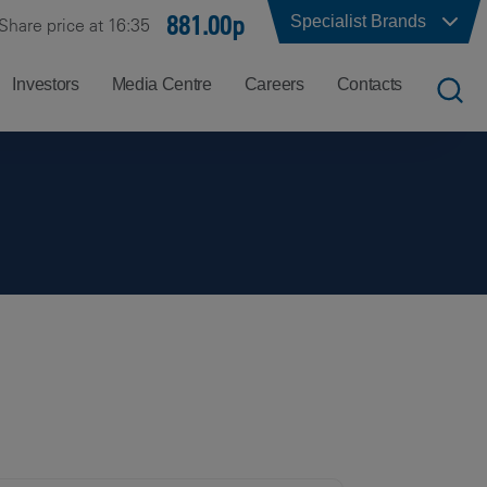
881.00p
Specialist Brands
Share price at 16:35
Investors
Media Centre
Careers
Contacts
UK
Job
Office
Search
Locations
US
Careers
Corporate
Hong
at
Contacts
Kong
Balfour
Beatty
India
Why
Balfour
Beatty?