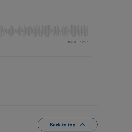
Our
People
Armed
Forces
Early
Careers
Fraud
Warning
Back to top