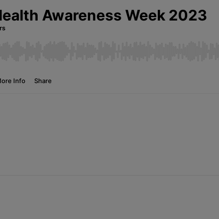
News
Media
Contacts
RNS
Leadership
Directors'
Valuation of
the
Investments
Portfolio
Share
Price
Shareholder
Centre
Governance