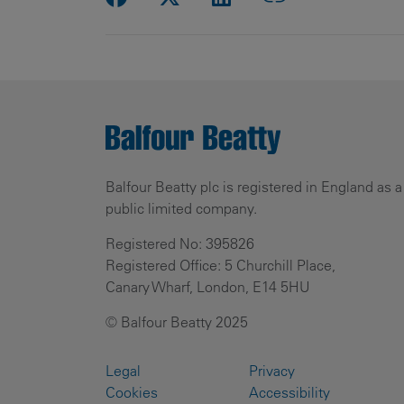
Balfour Beatty plc is registered in England as a
public limited company.
Registered No: 395826
Registered Office: 5 Churchill Place,
Canary Wharf, London, E14 5HU
© Balfour Beatty 2025
Legal
Privacy
Cookies
Accessibility