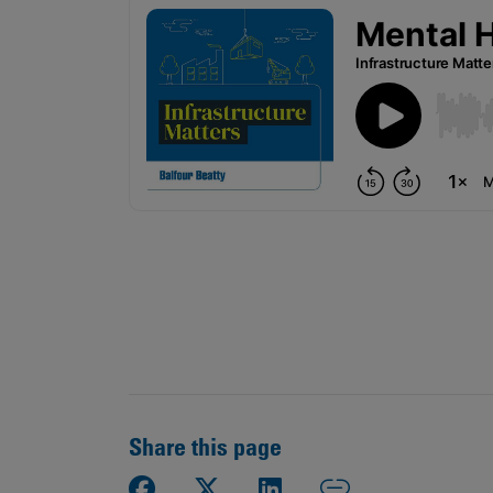
Public
Policy
Materiality
Assessment
Promoting
Sustainable
Outcomes
Governance
Share this page