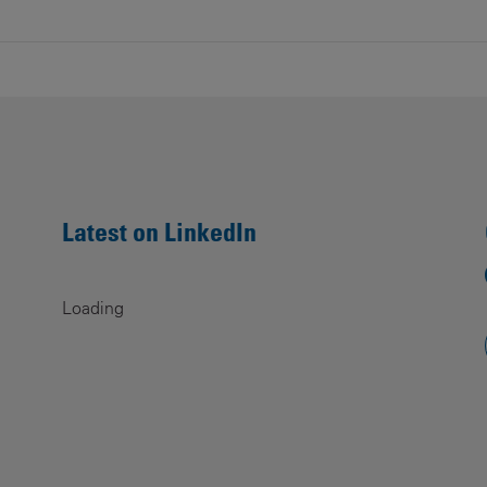
Contacts
Latest on LinkedIn
Loading