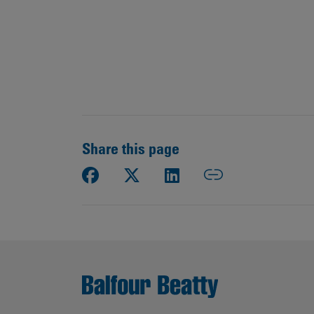
Share this page