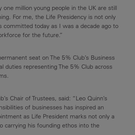
y one million young people in the UK are still
ing. For me, the Life Presidency is not only
m as committed today as I was a decade ago to
rkforce for the future.”
a permanent seat on The 5% Club’s Business
al duties representing The 5% Club across
ums.
s Chair of Trustees, said: “Leo Quinn’s
nsibilities of businesses has inspired an
ointment as Life President marks not only a
 carrying his founding ethos into the