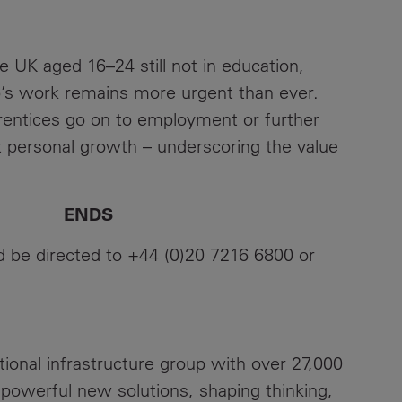
 UK aged 16–24 still not in education,
’s work remains more urgent than ever.
entices go on to employment or further
t personal growth – underscoring the value
DS
ld be directed to +44 (0)20 7216 6800 or
ational infrastructure group with over 27,000
 powerful new solutions, shaping thinking,