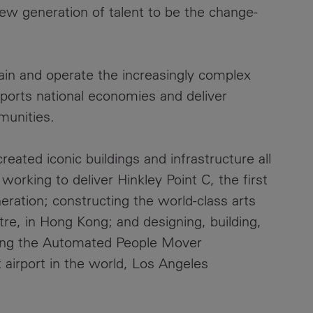
new generation of talent to be the change-
ain and operate the increasingly complex
upports national economies and deliver
munities.
eated iconic buildings and infrastructure all
working to deliver Hinkley Point C, the first
eration; constructing the world-class arts
eatre, in Hong Kong; and designing, building,
ning the Automated People Mover
t airport in the world, Los Angeles