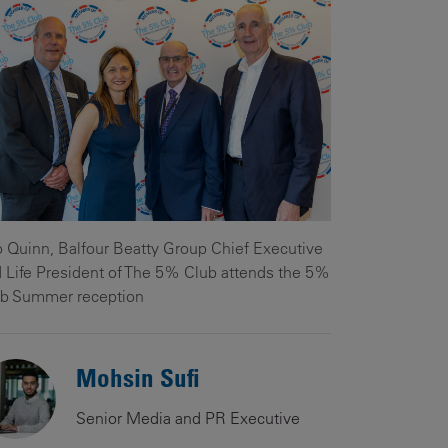
Our
People
Armed
Forces
Early
Careers
Fraud
Warning
 Quinn, Balfour Beatty Group Chief Executive
 Life President of The 5% Club attends the 5%
b Summer reception
Mohsin Sufi
Senior Media and PR Executive