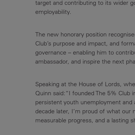
target and contributing to its wider 
employability.
The new honorary position recognises
Club’s purpose and impact, and form
governance – enabling him to contribu
ambassador, and inspire the next ph
Speaking at the House of Lords, wh
Quinn said:“I founded The 5% Club in
persistent youth unemployment and a 
decade later, I’m proud of what our 
measurable progress, and a lasting s