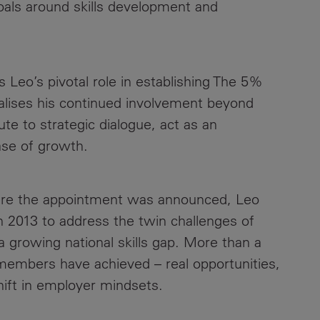
goals around skills development and
Contacts
 Leo’s pivotal role in establishing The 5%
alises his continued involvement beyond
te to strategic dialogue, act as an
ase of growth.
ere the appointment was announced, Leo
 2013 to address the twin challenges of
growing national skills gap. More than a
members have achieved – real opportunities,
hift in employer mindsets.