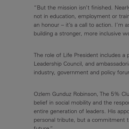
“But the mission isn’t finished. Nearl
not in education, employment or train
an honour – it’s a call to action. I’
building a stronger, more inclusive wo
The role of Life President includes 
Leadership Council, and ambassadori
industry, government and policy for
Ozlem Gunduz Robinson, The 5% Club’
belief in social mobility and the respo
entire generation of leaders. His app
personal tribute, but a commitment to
future.”