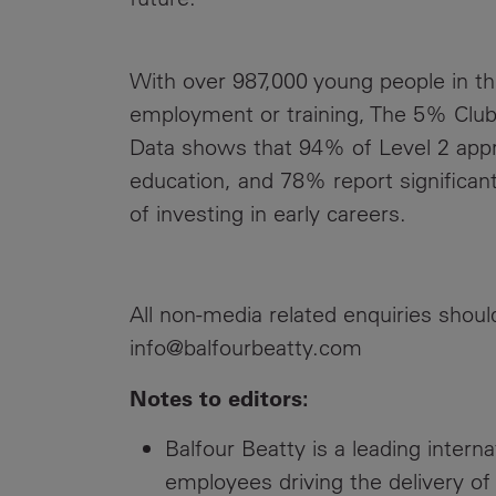
With over 987,000 young people in the
employment or training, The 5% Club
Data shows that 94% of Level 2 appr
education, and 78% report significan
of investing in early careers.
EN
All non-media related enquiries shou
info@balfourbeatty.com
Notes to editors:
Balfour Beatty is a leading intern
employees driving the delivery of