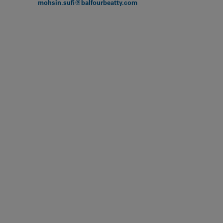
mohsin.sufi@balfourbeatty.com