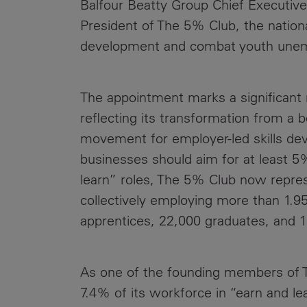
Balfour Beatty Group Chief Executive
Public
Policy
President of The 5% Club, the national
Materiality
Assessment
development and combat youth une
Promoting
Sustainable
The appointment marks a significant 
Outcomes
reflecting its transformation from a 
Governance
movement for employer-led skills dev
businesses should aim for at least 5
learn” roles, The 5% Club now repre
collectively employing more than 1.95
apprentices, 22,000 graduates, and 
As one of the founding members of T
7.4% of its workforce in “earn and lea