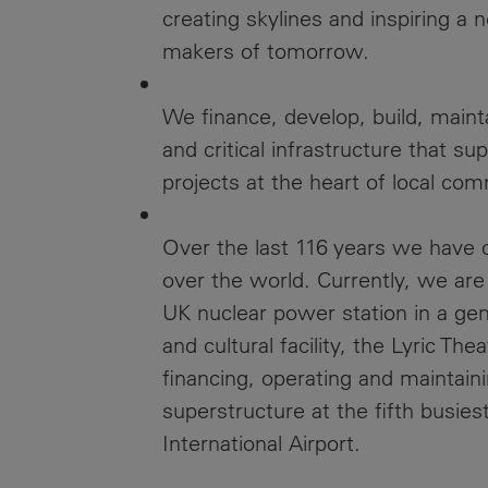
creating skylines and inspiring a 
makers of tomorrow.
We finance, develop, build, maint
and critical infrastructure that s
projects at the heart of local com
Over the last 116 years we have cr
over the world. Currently, we are 
UK nuclear power station in a gen
and cultural facility, the Lyric Th
financing, operating and maintai
superstructure at the fifth busies
International Airport.