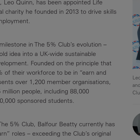
, Leo Quinn, has been appointed Life
News
Media
 charity he founded in 2013 to drive skills
Contacts
mployment.
RNS
Leadership
milestone in The 5% Club’s evolution –
Directors'
bold idea into a UK-wide sustainable
Valuation of
elopment. Founded on the principle that
the
% of their workforce to be in “earn and
Investments
Leo
sents over 1,200 member organisations,
Portfolio
and
 million people, including 88,000
Clu
Share
10,000 sponsored students.
Price
Shareholder
he 5% Club, Balfour Beatty currently has
Centre
rn” roles – exceeding the Club’s original
Governance