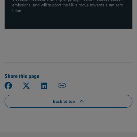
emissions, and will support the UK’s move towards a net zero
future.
Share this page
Back to top