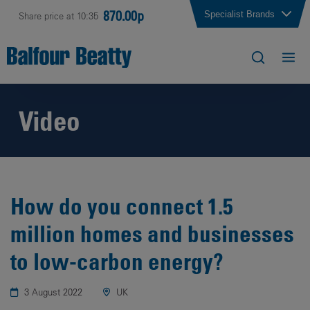
870.00p
Specialist Brands
Share price at 10:35
Video
How do you connect 1.5
million homes and businesses
to low-carbon energy?
3 August 2022
UK