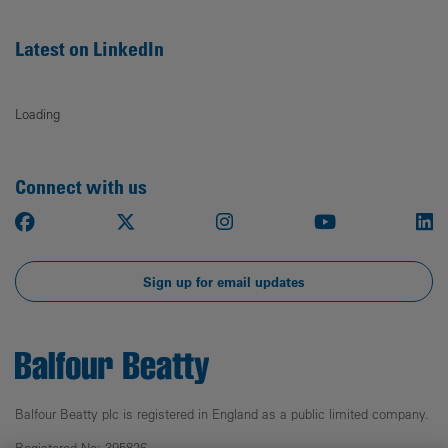
Latest on LinkedIn
Loading
Connect with us
Facebook
X
Instagram
Youtube
Li
Sign up for email updates
Balfour Beatty plc is registered in England as a public limited company.
Registered No: 395826