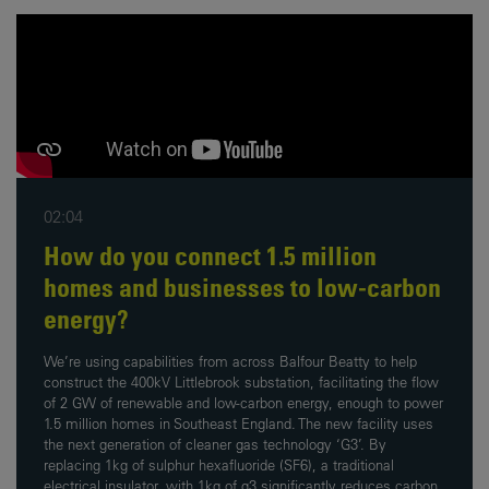
02:04
How do you connect 1.5 million
homes and businesses to low-carbon
energy?
We’re using capabilities from across Balfour Beatty to help
construct the 400kV Littlebrook substation, facilitating the flow
of 2 GW of renewable and low-carbon energy, enough to power
1.5 million homes in Southeast England. The new facility uses
the next generation of cleaner gas technology ‘G3’. By
replacing 1kg of sulphur hexafluoride (SF6), a traditional
electrical insulator, with 1kg of g3 significantly reduces carbon