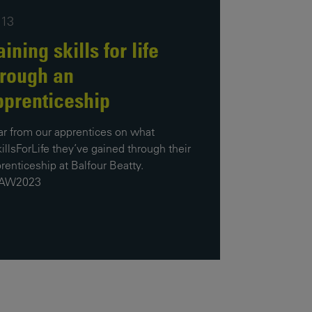
Our
:13
People
ining skills for life
Armed
hrough an
Forces
pprenticeship
Early
Careers
r from our apprentices on what
illsForLife they’ve gained through their
Fraud
renticeship at Balfour Beatty.
Warning
AW2023