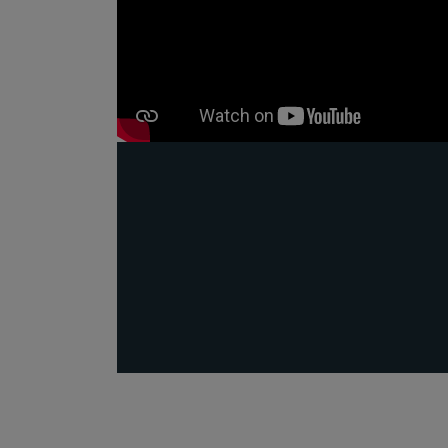
Public
Policy
Materiality
Assessment
Promoting
Sustainable
Outcomes
Governance