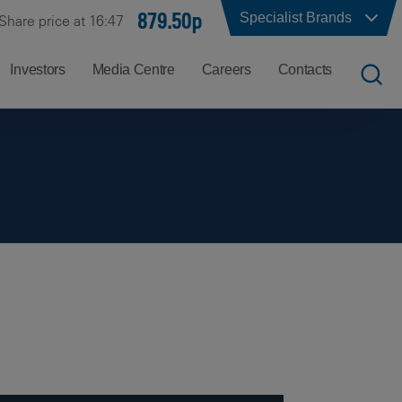
879.50p
Specialist Brands
Share price at 16:47
Investors
Media Centre
Careers
Contacts
UK
Job
Office
Search
Locations
US
Careers
Corporate
Hong
at
Contacts
Kong
Balfour
Beatty
India
Why
Balfour
Beatty?