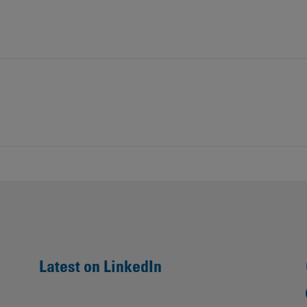
Contacts
Latest on LinkedIn