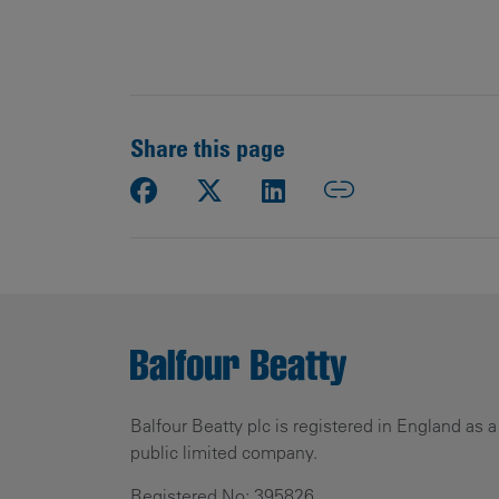
Share this page
Balfour Beatty plc is registered in England as a
public limited company.
Registered No: 395826