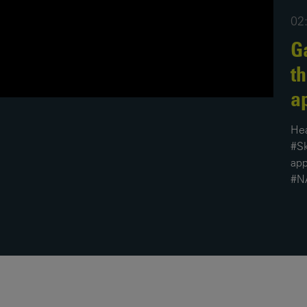
02
News
Media
Contacts
Ga
RNS
t
Leadership
a
Directors'
Valuation of
Hea
the
#Sk
Investments
app
Portfolio
#N
Share
Price
Shareholder
Centre
Governance