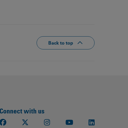
Back to top
Connect with us
Facebook
X
Instagram
Youtube
LinkedIn