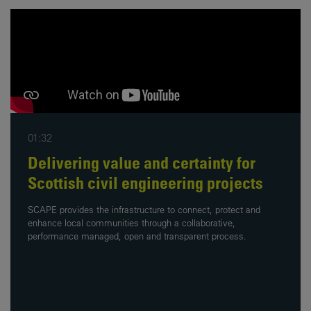
01:32
Delivering value and certainty for
Scottish civil engineering projects
SCAPE provides the infrastructure to connect, protect and
enhance local communities through a collaborative,
performance managed, open and transparent process.