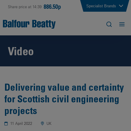
886.50p
Specialist Brands
Share price at 14:39
Video
Delivering value and certainty
for Scottish civil engineering
projects
11 April 2022
UK