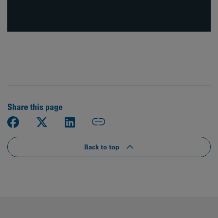
Share this page
Back to top