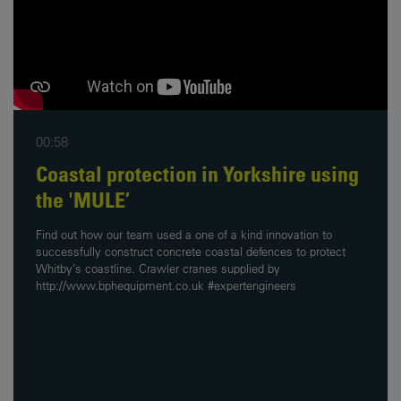
00:58
Coastal protection in Yorkshire using
the 'MULE’
Find out how our team used a one of a kind innovation to
successfully construct concrete coastal defences to protect
Whitby’s coastline. Crawler cranes supplied by
http://www.bphequipment.co.uk #expertengineers