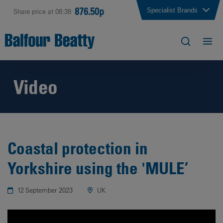
876.50p
Specialist Brands
Share price at 08:38
Video
Coastal protection in
Yorkshire using the 'MULE’
12 September 2023
UK