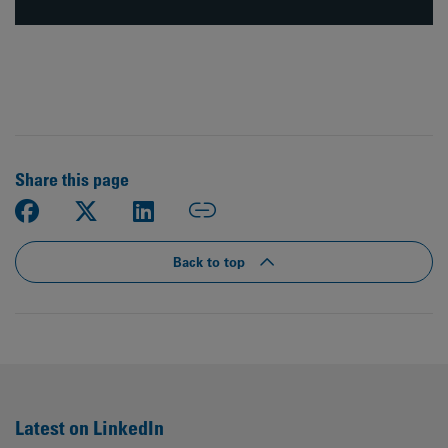
Share this page
Back to top
Latest on LinkedIn