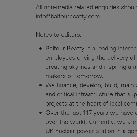
All non-media related enquiries shou
info@balfourbeatty.com
Notes to editors:
Balfour Beatty is a leading intern
employees driving the delivery of
creating skylines and inspiring a 
makers of tomorrow.
We finance, develop, build, maint
and critical infrastructure that s
projects at the heart of local com
Over the last 117 years we have cr
over the world. Currently, we are 
UK nuclear power station in a gen