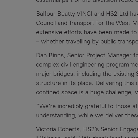
Balfour Beatty VINCI and HS2 Ltd ha
Council and Transport for the West M
extensive efforts have been made to e
– whether travelling by public transpor
Dan Binns, Senior Project Manager fo
complex civil engineering programme
major bridges, including the existing S
structure in its place. Delivering th
confined space is a huge challenge, w
“We’re incredibly grateful to those a
understanding, while we deliver thes
Victoria Roberts, HS2’s Senior Enga