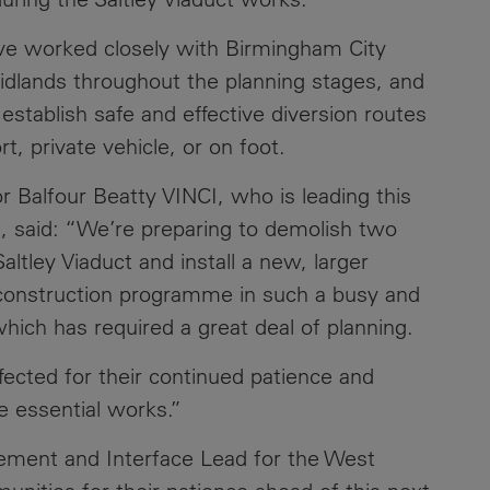
Contacts
ve worked closely with Birmingham City
idlands throughout the planning stages, and
stablish safe and effective diversion routes
t, private vehicle, or on foot.
r Balfour Beatty VINCI, who is leading this
, said: “We’re preparing to demolish two
altley Viaduct and install a new, larger
is construction programme in such a busy and
hich has required a great deal of planning.
ffected for their continued patience and
e essential works.”
gement and Interface Lead for the West