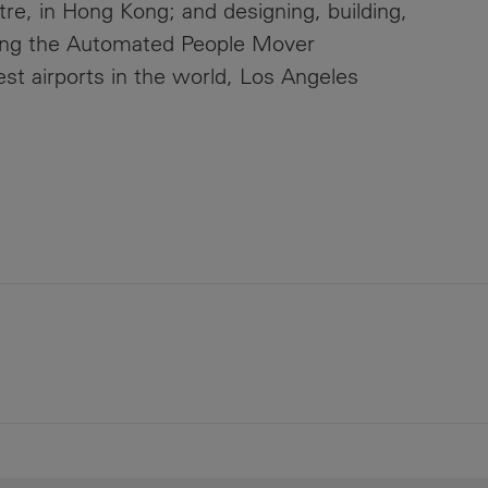
eatre, in Hong Kong; and designing, building,
ning the Automated People Mover
est airports in the world, Los Angeles