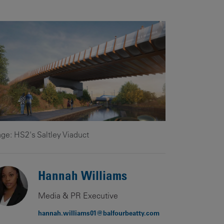
Our
People
Armed
Forces
Early
Careers
Fraud
Warning
ge: HS2's Saltley Viaduct
Hannah Williams
Media & PR Executive
hannah.williams01@balfourbeatty.com