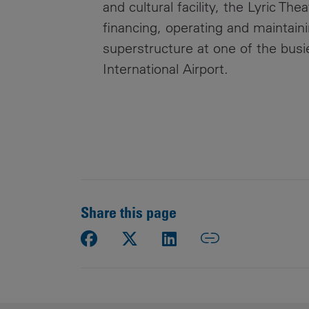
and cultural facility, the Lyric Th
financing, operating and maintai
superstructure at one of the busi
International Airport.
Share this page