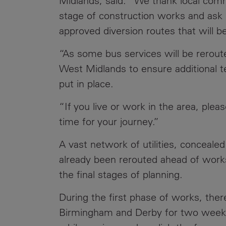
Midlands, said: “We thank local commu
stage of construction works and ask 
approved diversion routes that will b
“As some bus services will be rerout
West Midlands to ensure additional t
put in place.
“If you live or work in the area, plea
time for your journey.”
A vast network of utilities, concealed
already been rerouted ahead of wor
the final stages of planning.
During the first phase of works, ther
Birmingham and Derby for two weeke