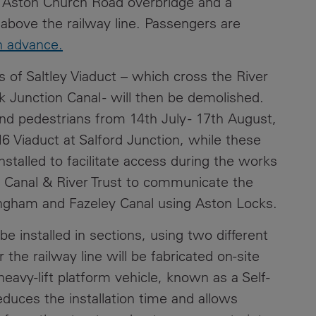
 Aston Church Road overbridge and a
y above the railway line. Passengers are
in advance.
 of Saltley Viaduct – which cross the River
Junction Canal - will then be demolished.
nd pedestrians from 14th July - 17th August,
 Viaduct at Salford Junction, while these
nstalled to facilitate access during the works
 Canal & River Trust to communicate the
ingham and Fazeley Canal using Aston Locks.
e installed in sections, using two different
he railway line will be fabricated on-site
heavy-lift platform vehicle, known as a Self-
educes the installation time and allows