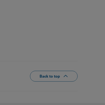
Back to top