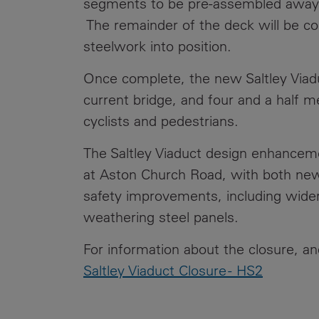
segments to be pre-assembled away f
The remainder of the deck will be com
steelwork into position.
Once complete, the new Saltley Viadu
current bridge, and four and a half m
cyclists and pedestrians.
The Saltley Viaduct design enhancem
at Aston Church Road, with both new 
safety improvements, including wide
weathering steel panels.
For information about the closure, an
Saltley Viaduct Closure - HS2