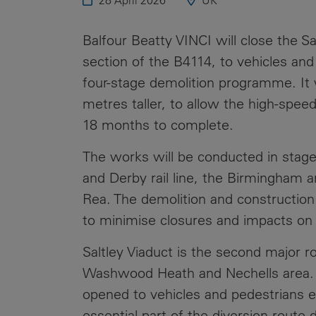
28 April 2026
UK
Public
Policy
Materiality
Balfour Beatty VINCI will close the S
Assessment
section of the B4114, to vehicles an
Promoting
four-stage demolition programme. It 
Sustainable
metres taller, to allow the high-speed
Outcomes
18 months to complete.
Governance
The works will be conducted in stage
and Derby rail line, the Birmingham 
Rea. The demolition and constructio
to minimise closures and impacts on a
Saltley Viaduct is the second major ro
Washwood Heath and Nechells area.
opened to vehicles and pedestrians ea
essential part of the diversion route 