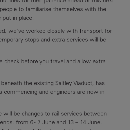
nities for their patience ahead of this next
people to familiarise themselves with the
e put in place.
ed, we’ve worked closely with Transport for
emporary stops and extra services will be
se check before you travel and allow extra
 beneath the existing Saltley Viaduct, has
ks commencing and engineers are now in
e will be changes to rail services between
nds, from 6 - 7 June and 13 – 14 June,