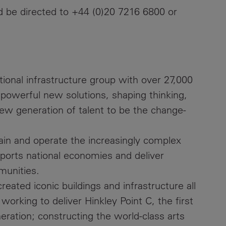
ld be directed to +44 (0)20 7216 6800 or
ational infrastructure group with over 27,000
 powerful new solutions, shaping thinking,
new generation of talent to be the change-
ain and operate the increasingly complex
upports national economies and deliver
munities.
eated iconic buildings and infrastructure all
working to deliver Hinkley Point C, the first
eration; constructing the world-class arts