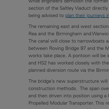
while engineers demolish the former
section of the Saltley Viaduct directl
being advised to
plan their journeys 
The remaining east and west sections
Rea and the Birmingham and Warwick 
The canal will close to narrowboats a
between Roving Bridge 97 and the M6
works take place. A pontoon will be i
and HS2 has worked closely with the
planned diversion route via the Birm
The bridge’s new superstructure will b
construction methods. The span over t
and then driven into position using a 
Propelled Modular Transporter. This r