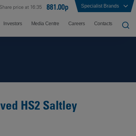
881.00p
Specialist Brands
Share price at 16:35
Investors
Media Centre
Careers
Contacts
UK
Job
Office
Search
Locations
US
Careers
Corporate
Hong
at
Contacts
Kong
Balfour
Beatty
oved HS2 Saltley
India
Why
Balfour
Beatty?