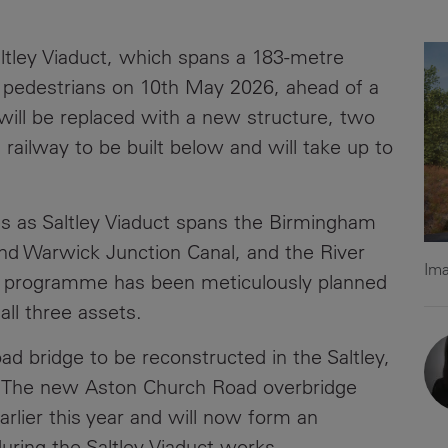
News
Media
altley Viaduct, which spans a 183-metre
Contacts
RNS
d pedestrians on 10th May 2026, ahead of a
will be replaced with a new structure, two
Leadership
 railway to be built below and will take up to
Directors'
Valuation of
the
s as Saltley Viaduct spans the Birmingham
Investments
and Warwick Junction Canal, and the River
Portfolio
Ima
n programme has been meticulously planned
Share
ll three assets.
Price
ad bridge to be reconstructed in the Saltley,
Shareholder
 The new Aston Church Road overbridge
Centre
rlier this year and will now form an
Governance
during the Saltley Viaduct works.