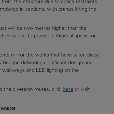
rom the structure due to space restraints.
pleted in sections, with cranes lifting the
ct will be two metres higher than the
etres wider, to provide additional space for
ents mirror the works that have taken place
bridges delivering significant design and
r walkways and LED lighting on the
d the diversion routes, click
here
or visit
ENDS