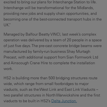
excited to bring our plans for Interchange Station to life.
Interchange will be transformational for the Midlands,
providing new jobs and supply chain opportunities, and
becoming one of the best-connected transport hubs in the
UK.”
Managed by Balfour Beatty VINCI, last week’s complex
operation was delivered by a team of 20 people in a space
of just five days. The pre-cast concrete bridge beams were
manufactured by family-run business Shay Murtagh
Precast, with additional support from Sian Formwork Ltd
and Ainscough Crane Hire to complete the installation
work.
HS2 is building more than 500 bridging structures route
wide, which range from small footbridges to major
viaducts, such as the West Link and East Link Viaducts –
two parallel structures in North Warwickshire and the first
viaducts to be built in HS2’s
Delta Junction.