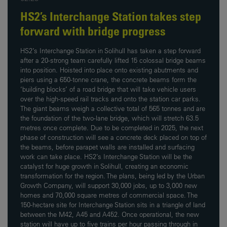
HS2’s Interchange Station takes step
forward with bridge progress
HS2’s Interchange Station in Solihull has taken a step forward
after a 20-strong team carefully lifted 15 colossal bridge beams
into position. Hoisted into place onto existing abutments and
piers using a 650-tonne crane, the concrete beams form the
‘building blocks’ of a road bridge that will take vehicle users
over the high-speed rail tracks and onto the station car parks.
The giant beams weigh a collective total of 565 tonnes and are
the foundation of the two-lane bridge, which will stretch 63.5
metres once complete. Due to be completed in 2025, the next
phase of construction will see a concrete deck placed on top of
the beams, before parapet walls are installed and surfacing
work can take place. HS2’s Interchange Station will be the
catalyst for huge growth in Solihull, creating an economic
transformation for the region. The plans, being led by the Urban
Growth Company, will support 30,000 jobs, up to 3,000 new
homes and 70,000 square metres of commercial space. The
150-hectare site for Interchange Station sits in a triangle of land
between the M42, A45 and A452. Once operational, the new
station will have up to five trains per hour passing through in