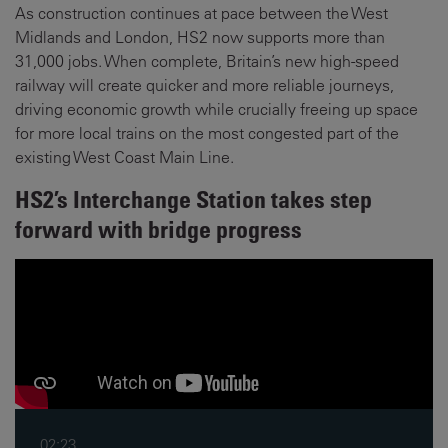
As construction continues at pace between the West
Midlands and London, HS2 now supports more than
31,000 jobs. When complete, Britain’s new high-speed
railway will create quicker and more reliable journeys,
driving economic growth while crucially freeing up space
for more local trains on the most congested part of the
existing West Coast Main Line.
HS2’s Interchange Station takes step
forward with bridge progress
02:23