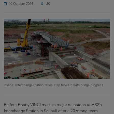
10 October 2024
UK
Image: Interchange Station takes step forward with bridge progress
Balfour Beatty VINCI marks a major milestone at HS2’s
Interchange Station in Solihull after a 20-strong team