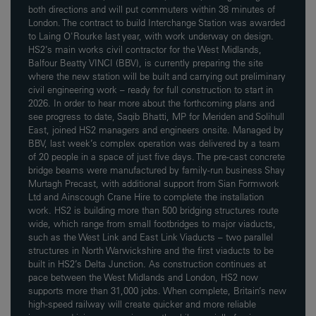
both directions and will put commuters within 38 minutes of
London. The contract to build Interchange Station was awarded
to Laing O'Rourke last year, with work underway on design.
HS2’s main works civil contractor for the West Midlands,
Balfour Beatty VINCI (BBV), is currently preparing the site
where the new station will be built and carrying out preliminary
civil engineering work – ready for full construction to start in
2026. In order to hear more about the forthcoming plans and
see progress to date, Saqib Bhatti, MP for Meriden and Solihull
East, joined HS2 managers and engineers onsite. Managed by
BBV, last week’s complex operation was delivered by a team
of 20 people in a space of just five days. The pre-cast concrete
bridge beams were manufactured by family-run business Shay
Murtagh Precast, with additional support from Sian Formwork
Ltd and Ainscough Crane Hire to complete the installation
work. HS2 is building more than 500 bridging structures route
wide, which range from small footbridges to major viaducts,
such as the West Link and East Link Viaducts – two parallel
structures in North Warwickshire and the first viaducts to be
built in HS2’s Delta Junction. As construction continues at
pace between the West Midlands and London, HS2 now
supports more than 31,000 jobs. When complete, Britain’s new
high-speed railway will create quicker and more reliable