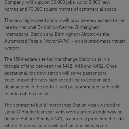
Company, will support 30,000 jobs, up to 3,000 new
homes and 70,000 square metres of commercial space.
The new high-speed station will provide easy access to the
nearby National Exhibition Centre, Birmingham
International Station and Birmingham Airport via the
Automated People Mover (APM) – an elevated mass transit
system.
The 150-hectare site for Interchange Station sits in a
triangle of land between the M42, A45 and A452. Once
operational, the new station will serve passengers
travelling on the new high-speed line to London and
destinations in the north. It will put commuters within 38
minutes of the capital.
The contract to build Interchange Station was awarded to
Laing O'Rourke last year, with work currently underway on
design. Balfour Beatty VINCI, is currently preparing the site
where the new station will be built and carrying out