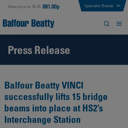
881.00p
Specialist Brands
Share price at 16:35
Press Release
Balfour Beatty VINCI
successfully lifts 15 bridge
beams into place at HS2’s
Interchange Station