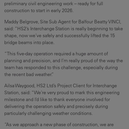
preliminary civil engineering work – ready for full
construction to start in early 2026.
Maddy Belgrove, Site Sub Agent for Balfour Beatty VINCI,
said: “HS2’s Interchange Station is really beginning to take
shape, now we’ve safely and successfully lifted the 15
bridge beams into place.
“This five-day operation required a huge amount of
planning and precision, and I’m really proud of the way the
team has responded to this challenge, especially during
the recent bad weather.”
Ailsa Waygood, HS2 Ltd’s Project Client for Interchange
Station, said: “We’re very proud to mark this engineering
milestone and I’d like to thank everyone involved for
delivering the operation safely and precisely during
particularly challenging weather conditions.
“As we approach a new phase of construction, we are