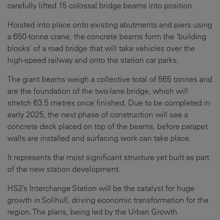
carefully lifted 15 colossal bridge beams into position.
Hoisted into place onto existing abutments and piers using
a 650-tonne crane, the concrete beams form the ‘building
blocks’ of a road bridge that will take vehicles over the
high-speed railway and onto the station car parks.
The giant beams weigh a collective total of 565 tonnes and
are the foundation of the two-lane bridge, which will
stretch 63.5 metres once finished. Due to be completed in
early 2025, the next phase of construction will see a
concrete deck placed on top of the beams, before parapet
walls are installed and surfacing work can take place.
It represents the most significant structure yet built as part
of the new station development.
HS2’s Interchange Station will be the catalyst for huge
growth in Solihull, driving economic transformation for the
region. The plans, being led by the Urban Growth