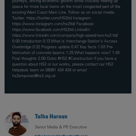
journeys, driving economic growth while crucially freeing up
space for more local trains on the most congested part of the
existing West Coast Main Line. Follow us on social media:
Twitter: https://twitter.com/HS2ltd Instagram:
https://www.instagram.com/hs2ltd/ Facebook:
https://www.facebook.com/HS2ltd LinkedIn:
https://www.linkedin.com/company/high-speed-two-hs2-ltd/
0:00 Introduction 0:13 What is Interchange Station's Access
Overbridge 0:32 Progress update 0:47 Key facts 1:03 Pre-
fabrication of concrete beams 1:25 What happens now? 1:45
Final thoughts 2:00 Outro #HS2 #Construction If you have a
question about HS2 or our works, please contact our HS2
Helpdesk team on 08081 434 434 or email
hs2enquiries@hs2.org.uk.
Talha Haroun
Senior Media & PR Executive
talha.haroun@balfourbeatty.com