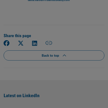
Share this page
Back to top
Latest on LinkedIn