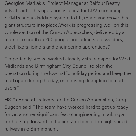
Georgios Markakis, Project Manager at Balfour Beatty
VINCI said:
“This operation is a first for BBV, combining
SPMTs and a skidding system to lift, rotate and move this
giant structure into place. Work is progressing well on this
whole section of the Curzon Approaches, delivered by a
team of more than 250 people, including steel welders,
steel fixers, joiners and engineering apprentices.”
“Importantly, we’ve worked closely with Transport for West
Midlands and Birmingham City Council to plan the
operation during the low traffic holiday period and keep the
road open during the day, minimising disruption to road-
users.”
HS2’s Head of Delivery for the Curzon Approaches, Greg
Sugden said:
“The team have worked hard to get us ready
for yet another significant feat of engineering, marking a
further step forward in the construction of the high-speed
railway into Birmingham.