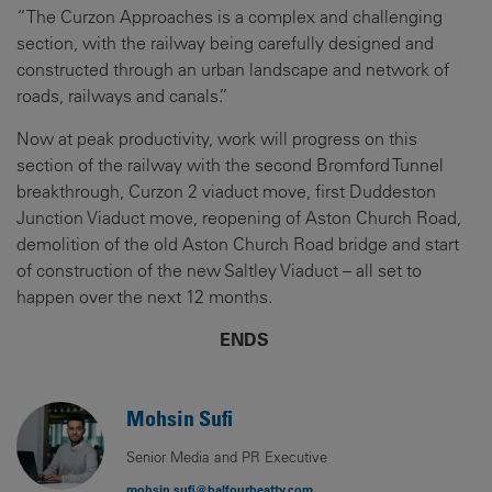
“The Curzon Approaches is a complex and challenging
section, with the railway being carefully designed and
constructed through an urban landscape and network of
roads, railways and canals.”
Now at peak productivity, work will progress on this
section of the railway with the second Bromford Tunnel
breakthrough, Curzon 2 viaduct move, first Duddeston
Junction Viaduct move, reopening of Aston Church Road,
demolition of the old Aston Church Road bridge and start
of construction of the new Saltley Viaduct – all set to
happen over the next 12 months.
ENDS
Mohsin Sufi
Senior Media and PR Executive
mohsin.sufi@balfourbeatty.com