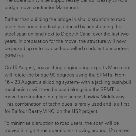
The operation will be supported by Balfour Beatty VINCI’s
bridge move contractor Mammoet.
Rather than building the bridge in situ, disruption to road
users has been drastically reduced by constructing the
steel span on land next to Digbeth Canal over the last two
years. In preparation for the move, the structure will now
be jacked up onto two self-propelled modular transporters
(SPMTs).
On 15 August, heavy lifting engineering experts Mammoet
will rotate the bridge 90 degrees using the SPMTs. From
16 – 23 August, a skidding system - with a jacking push/pull
mechanism, will then be used alongside the SPMT to
move the structure into place across Lawley Middleway.
This combination of techniques is rarely used and is a first
for Balfour Beatty VINCI on the HS2 project.
To minimise disruption to road users, the span will be
moved in night-time operations - moving around 12 metres