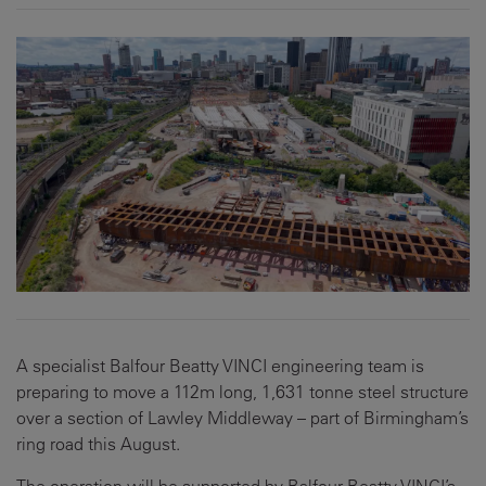
A specialist Balfour Beatty VINCI engineering team is
preparing to move a 112m long, 1,631 tonne steel structure
over a section of Lawley Middleway – part of Birmingham’s
ring road this August.