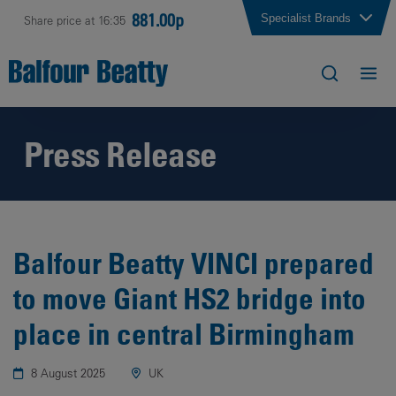
881.00p
Specialist Brands
Share price at 16:35
Press Release
Balfour Beatty VINCI prepared
to move Giant HS2 bridge into
place in central Birmingham
8 August 2025
UK