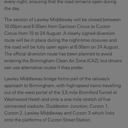
every night, ensuring that the road remains open during
the day.
The section of Lawley Middleway will be closed between
10.00pm and 6.00am from Garrison Circus to Curzon
Circus from 15 to 24 August. A clearly signed diversion
route will be in place during the night-time closures and
the road will be fully open again at 6.00am on 24 August.
The official diversion route has been planned to avoid
entering the Birmingham Clean Air Zone (CAZ), but drivers
can use alternative routes if they prefer.
Lawley Middleway bridge forms part of the railway’s
approach to Birmingham, with high-speed trains travelling
out of the west portal of the 3.5 mile Bromford Tunnel at
Washwood Heath and onto a one mile stretch of five
connected viaducts -
Duddeston Junction, Curzon 1,
Curzon 2, Lawley Middleway
and
Curzon 3
which links
onto the platforms of Curzon Street Station.