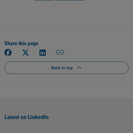
Share this page
Back to top
Latest on LinkedIn