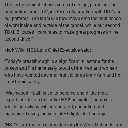
This achievement follows years of design, planning and
preparation from BBV, in close collaboration with HS2 and
our partners. The team will now move onto the next phase
of work inside and outside of the tunnel, while our second
TBM, Elizabeth, continues to make great progress on the
second drive.”
Mark Wild, HS2 Ltd’s Chief Executive said:
“Today’s breakthrough is a significant milestone for the
project and I’m immensely proud of the men and women
who have worked day and night to bring Mary Ann and her
crew home safely.
“Washwood Heath is set to become one of the most
important sites on the entire HS2 network – the point at
which the railway will be operated, controlled and
maintained using the very latest digital technology.
“HS2’s construction is transforming the West Midlands, and