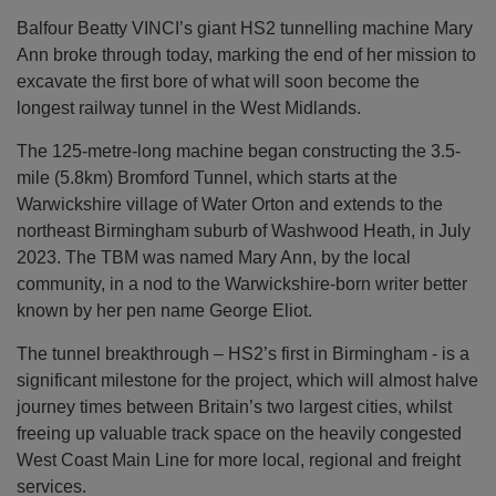
Balfour Beatty VINCI’s giant HS2 tunnelling machine Mary
Ann broke through today, marking the end of her mission to
excavate the first bore of what will soon become the
longest railway tunnel in the West Midlands.
The 125-metre-long machine began constructing the 3.5-
mile (5.8km) Bromford Tunnel, which starts at the
Warwickshire village of Water Orton and extends to the
northeast Birmingham suburb of Washwood Heath, in July
2023. The TBM was named Mary Ann, by the local
community, in a nod to the Warwickshire-born writer better
known by her pen name George Eliot.
The tunnel breakthrough – HS2’s first in Birmingham - is a
significant milestone for the project, which will almost halve
journey times between Britain’s two largest cities, whilst
freeing up valuable track space on the heavily congested
West Coast Main Line for more local, regional and freight
services.