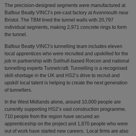
The precision-designed segments were manufactured at
Balfour Beatty VINCI’s pre-cast factory at Avonmouth near
Bristol. The TBM lined the tunnel walls with 20,797
individual segments, making 2,971 concrete rings to form
the tunnel.
Balfour Beatty VINCI’s tunnelling team includes eleven
local apprentices who were recruited and upskilled for the
job in partnership with Solihull-based Rorcon and national
tunnelling experts Tunnelcraft. Tunnelling is a recognised
skill-shortage in the UK and HS2’s drive to recruit and
upskill local talent is helping to create the next generation
of tunnellers.
In the West Midlands alone, around 10,000 people are
currently supporting HS2’s vast construction programme.
710 people from the region have secured an
apprenticeship on the project and 1,870 people who were
out of work have started new careers. Local firms are also