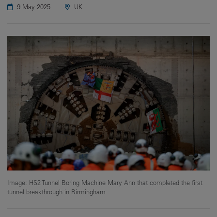
9 May 2025
UK
Image: HS2 Tunnel Boring Machine Mary Ann that completed the first
tunnel breakthrough in Birmingham