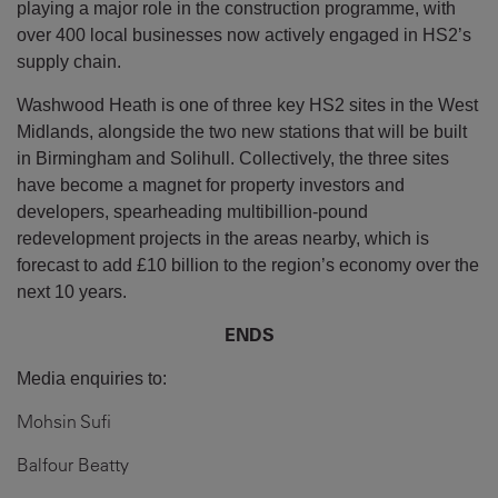
playing a major role in the construction programme, with
over 400 local businesses now actively engaged in HS2’s
supply chain.
Washwood Heath is one of three key HS2 sites in the West
Midlands, alongside the two new stations that will be built
in Birmingham and Solihull. Collectively, the three sites
have become a magnet for property investors and
developers, spearheading multibillion-pound
redevelopment projects in the areas nearby, which is
forecast to add £10 billion to the region’s economy over the
next 10 years.
ENDS
Media enquiries to:
Mohsin Sufi
Balfour Beatty