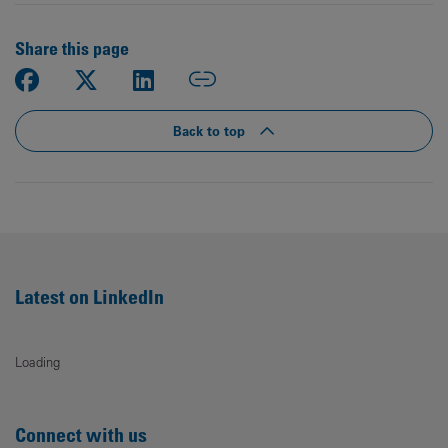
Share this page
Back to top
Latest on LinkedIn
Loading
Connect with us