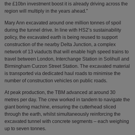
the £10bn investment boost it is already driving across the
region will multiply in the years ahead.”
Mary Ann excavated around one million tonnes of spoil
during the tunnel drive. In line with HS2’s sustainability
policy, the excavated earth is being reused to support
construction of the nearby Delta Junction, a complex
network of 13 viaducts that will enable high speed trains to
travel between London, Interchange Station in Solihull and
Birmingham Curzon Street Station. The excavated material
is transported via dedicated haul roads to minimise the
number of construction vehicles on public roads.
At peak production, the TBM advanced at around 30
metres per day. The crew worked in tandem to navigate the
giant boring machine, ensuring the cutterhead sliced
through the earth, whilst simultaneously reinforcing the
excavated tunnel with concrete segments – each weighing
up to seven tonnes.