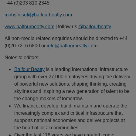
+44 (0)203 810 2345
mohsin.sufi@balfourbeatty.com
www.balfourbeatty.com
| follow us
@balfourbeatty
All non-media related enquiries should be directed to +44
(0)20 7216 6800 or
info@balfourbeatty.com
Notes to editors:
Balfour Beatty
is a leading international infrastructure
group with over 27,000 employees driving the delivery
of powerful new solutions, shaping thinking, creating
skylines and inspiring a new generation of talent to be
the change-makers of tomorrow.
We finance, develop, build, maintain and operate the
increasingly complex and critical infrastructure that
supports national economies and deliver projects at
the heart of local communities.
Over the last 116 years we have created iconic