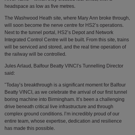
headspace as low as five metres.
The Washwood Heath site, where Mary Ann broke through,
will soon become the nerve centre for HS2’s operations.
Next to the tunnel portal, HS2’s Depot and Network
Integrated Control Centre will be built. From this site, trains
will be serviced and stored, and the real time operation of
the railway will be controlled.
Jules Arlaud, Balfour Beatty VINCI’s Tunnelling Director
said:
"Today’s breakthrough is a significant moment for Balfour
Beatty VINCI, as we celebrate the arrival of our first tunnel
boring machine into Birmingham. It’s been a challenging
drive beneath critical live infrastructure and through
complex ground conditions. I’m incredibly proud of our
entire team, whose expertise, dedication and resilience
has made this possible.