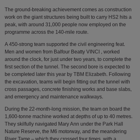
The ground-breaking achievement comes as construction
work on the giant structures being built to carry HS2 hits a
peak, with around 31,000 people now employed on the
programme across the 140-mile route.
A 450-strong team supported the civil engineering feat.
Men and women from Balfour Beatty VINCI , worked
around the clock, for just under two years, to complete the
first section of the tunnel. The second bore is expected to
be completed later this year by TBM Elizabeth. Following
the excavation, teams will begin fitting out the tunnel with
cross passages, concrete finishing works and base slabs,
and emergency and maintenance walkways.
During the 22-month-long mission, the team on board the
1,600-tonne machine worked at depths of up to 40 metres.
They skilfully navigated Mary Ann under the Park Hall
Nature Reserve, the M6 motorway, and the meandering
River Tame – which they crossed four times, with a