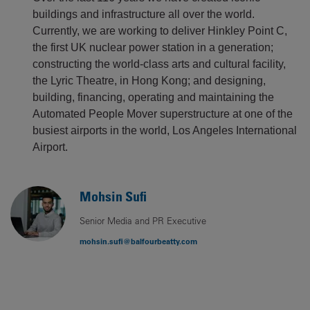
buildings and infrastructure all over the world.
Currently, we are working to deliver Hinkley Point C,
the first UK nuclear power station in a generation;
constructing the world-class arts and cultural facility,
the Lyric Theatre, in Hong Kong; and designing,
building, financing, operating and maintaining the
Automated People Mover superstructure at one of the
busiest airports in the world, Los Angeles International
Airport.
Mohsin Sufi
Senior Media and PR Executive
mohsin.sufi@balfourbeatty.com