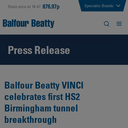
876.97p
Specialist Brands
Share price at 16:47
Press Release
Balfour Beatty VINCI
celebrates first HS2
Birmingham tunnel
breakthrough