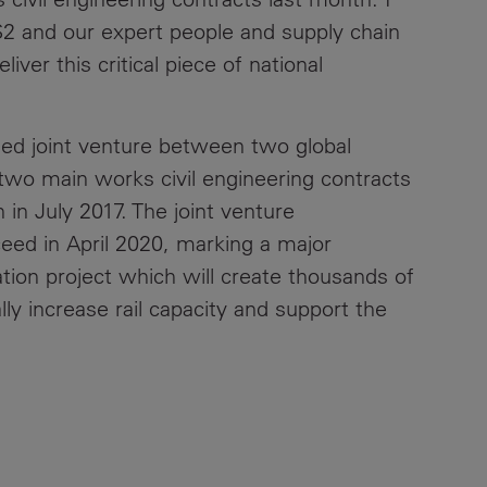
S2 and our expert people and supply chain
Contacts
iver this critical piece of national
shed joint venture between two global
two main works civil engineering contracts
 in July 2017. The joint venture
eed in April 2020, marking a major
ation project which will create thousands of
y increase rail capacity and support the