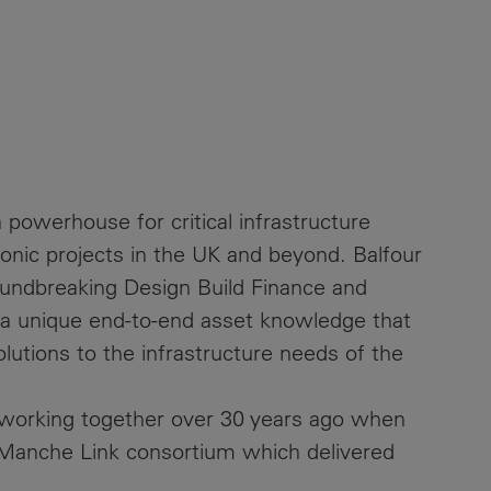
 powerhouse for critical infrastructure
conic projects in the UK and beyond. Balfour
oundbreaking Design Build Finance and
 a unique end-to-end asset knowledge that
solutions to the infrastructure needs of the
 working together over 30 years ago when
Manche Link consortium which delivered