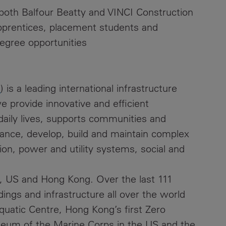
 both Balfour Beatty and VINCI Construction
 apprentices, placement students and
egree opportunities
m
) is a leading international infrastructure
 provide innovative and efficient
 daily lives, supports communities and
ance, develop, build and maintain complex
ion, power and utility systems, social and
, US and Hong Kong. Over the last 111
ings and infrastructure all over the world
quatic Centre, Hong Kong’s first Zero
seum of the Marine Corps in the US and the