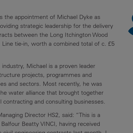
News
Media
s the appointment of Michael Dyke as
Contacts
RNS
viding strategic leadership for the delivery
ntracts between the Long Itchington Wood
Leadership
Line tie-in, worth a combined total of c. £5
Directors'
Valuation of
the
 industry, Michael is a proven leader
Investments
structure projects, programmes and
Portfolio
ies and sectors. Most recently, he was
Share
the water alliance that brought together
Price
 contracting and consulting businesses.
Shareholder
anaging Director HS2, said: “This is a
Centre
ng Balfour Beatty VINCI, having received
Governance
civil engineering contracts last month. I