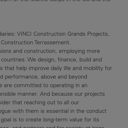
diaries: VINCI Construction Grands Projects,
 Construction Terrassement.
ssions and construction, employing more
countries. We design, finance, build and
es that help improve daily life and mobility for
ound performance, above and beyond
e are committed to operating in an
ponsible manner. And because our projects
ider that reaching out to all our
ogue with them is essential in the conduct
 goal is to create long-term value for its
s, and partners and for society at large.