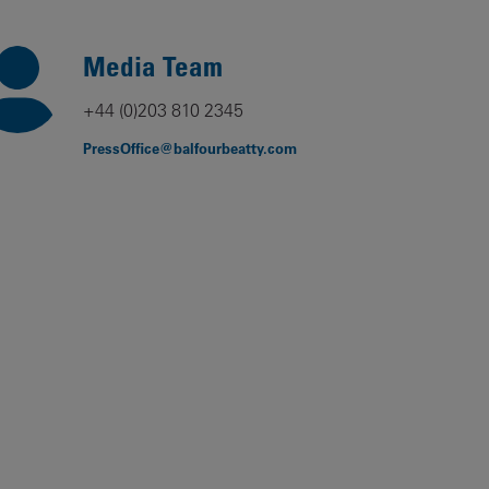
Our
People
Media Team
Armed
+44 (0)203 810 2345
Forces
PressOffice@balfourbeatty.com
Early
Careers
Fraud
Warning