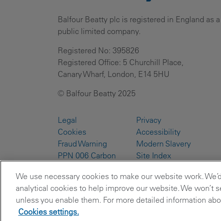
Balfour Beatty plc is registered in England as a
public limited company.
Registered No: 395826
Registered Office: 5 Churchill Place,
Canary Wharf, London, E14 5HU
© Balfour Beatty 2025
Legal
Privacy
Cookies
Accessibility
Fraud Warning
Modern Slavery
PPN 006 Carbon
Site Index
Reduction Plans
We use necessary cookies to make our website work. We’d a
analytical cookies to help improve our website. We won’t se
unless you enable them. For more detailed information abou
Cookies settings.