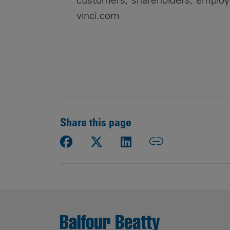
vinci.com
Share this page