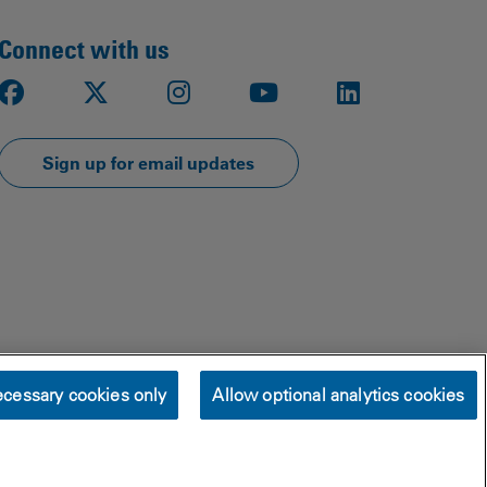
Connect with us
Facebook
X
Instagram
Youtube
LinkedIn
Sign up for email updates
cessary cookies only
Allow optional analytics cookies