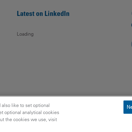
Latest on LinkedIn
Loading
lso like to set optional
Ne
t optional analytical cookies
t the cookies we use, visit