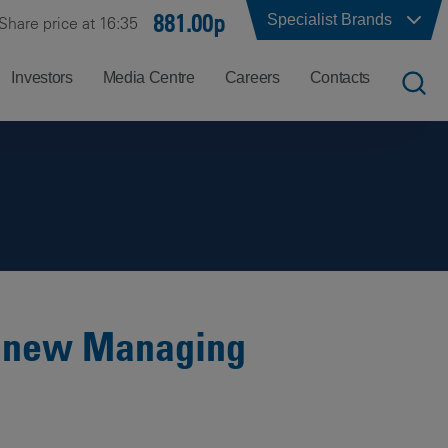
881.00p
Specialist Brands
Share price at 16:35
Investors
Media Centre
Careers
Contacts
UK
Job
Office
Search
Locations
US
Careers
Corporate
Hong
at
Contacts
Kong
Balfour
Beatty
f new Managing
India
Why
Balfour
Beatty?