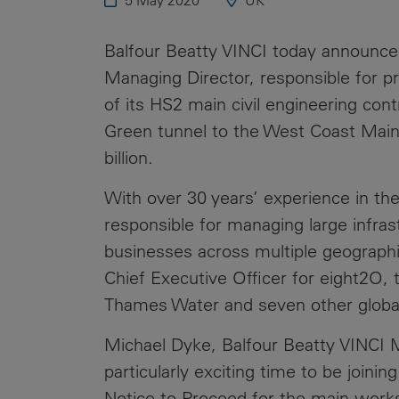
5 May 2020
UK
Public
Policy
Materiality
Balfour Beatty VINCI
today announce
Assessment
Managing Director, responsible for pro
Promoting
of its HS2 main civil engineering co
Sustainable
Green tunnel to the West Coast Main 
Outcomes
billion.
Governance
With over 30 years’ experience in the
responsible for managing large infra
businesses across multiple geograph
Chief Executive Officer for eight2O, 
Thames Water and seven other global
Michael Dyke, Balfour Beatty VINCI M
particularly exciting time to be joini
Notice to Proceed for the main works 