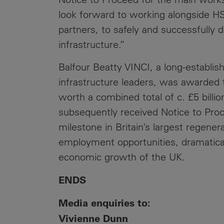
look forward to working alongside H
partners, to safely and successfully del
infrastructure.”
Balfour Beatty VINCI, a long-establi
infrastructure leaders, was awarded 
worth a combined total of c. £5 billion
subsequently received Notice to Proc
milestone in Britain’s largest regener
employment opportunities, dramaticall
economic growth of the UK.
ENDS
Media enquiries to:
Vivienne Dunn