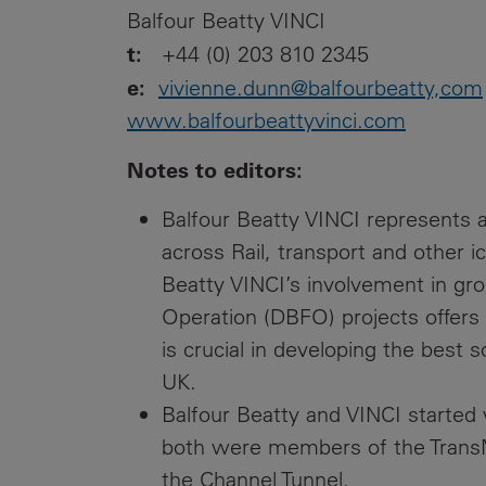
Balfour Beatty VINCI
t:
+44 (0) 203 810 2345
e:
vivienne.dunn@balfourbeatty,com
www.balfourbeattyvinci.com
Notes to editors:
Balfour Beatty VINCI represents a
across Rail, transport and other i
Beatty VINCI’s involvement in gr
Operation (DBFO) projects offers
is crucial in developing the best 
UK.
Balfour Beatty and VINCI started
both were members of the Trans
the Channel Tunnel.