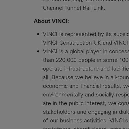
Channel Tunnel Rail Link.
About VINCI:
VINCI is represented by its subsi
VINCI Construction UK and VINCI
VINCI is a global player in conce
than 220,000 people in some 100 
operate infrastructure and faciliti
all. Because we believe in all-r
economic and financial results, w
environmentally and socially res
are in the public interest, we cons
stakeholders and engaging in dial
of our business activities. VINCI’s
customers, shareholders, employee