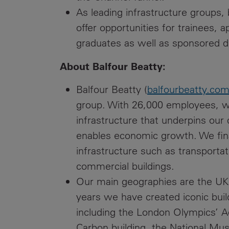
As leading infrastructure groups,
offer opportunities for trainees,
graduates as well as sponsored d
About Balfour Beatty:
Balfour Beatty (
balfourbeatty.co
group. With 26,000 employees, we
infrastructure that underpins our
enables economic growth. We fin
infrastructure such as transportat
commercial buildings.
Our main geographies are the UK
years we have created iconic build
including the London Olympics’ A
Carbon building, the National Mu