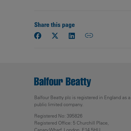
Share this page
Balfour Beatty plc is registered in England as a
public limited company.
Registered No: 395826
Registered Office: 5 Churchill Place,
Canary Wharf, London, E14 5HU