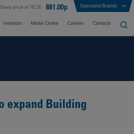
881.00p
Specialist Brands
Share price at 16:35
Investors
Media Centre
Careers
Contacts
UK
Job
Office
Search
Locations
US
Careers
Corporate
Hong
at
Contacts
Kong
Balfour
Beatty
to expand Building
India
Why
Balfour
Beatty?