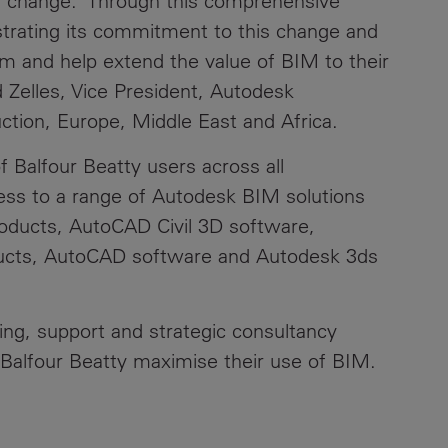
ess change. Through this comprehensive
trating its commitment to this change and
m and help extend the value of BIM to their
d Zelles, Vice President, Autodesk
ction, Europe, Middle East and Africa.
Balfour Beatty users across all
cess to a range of Autodesk BIM solutions
roducts, AutoCAD Civil 3D software,
ucts, AutoCAD software and Autodesk 3ds
ning, support and strategic consultancy
Balfour Beatty maximise their use of BIM.