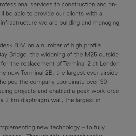
rofessional services to construction and on-
Contacts
 be able to provide our clients with a
infrastructure we are building and managing
odesk BIM on a number of high profile
 Bay Bridge, the widening of the M25 outside
for the replacement of Terminal 2 at London
he new Terminal 2B, the largest ever airside
 helped the company coordinate over 30
facing projects and enabled a peak workforce
a 2 km diaphragm wall, the largest in
mplementing new technology – to fully