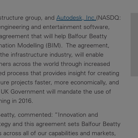
News
Media
rastructure group, and
Autodesk, Inc.
(NASDQ:
Contacts
RNS
engineering and entertainment software,
 agreement that will help Balfour Beatty
Leadership
rmation Modelling (BIM). The agreement,
Directors'
 the infrastructure industry, will enable
Valuation of
mers across the world through increased
the
d process that provides insight for creating
Investments
Portfolio
ture projects faster, more economically, and
e UK Government will mandate the use of
Share
nning in 2016.
Price
r Beatty, commented: “Innovation and
Shareholder
Centre
rategy and this agreement sets Balfour Beatty
 across all of our capabilities and markets,
Governance