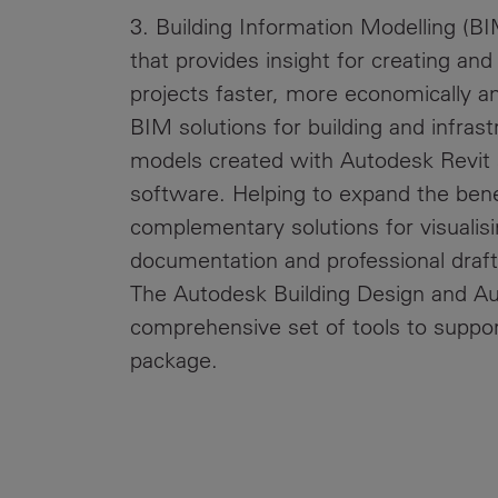
3. Building Information Modelling (BI
that provides insight for creating an
projects faster, more economically a
BIM solutions for building and infrast
models created with Autodesk Revit
software. Helping to expand the bene
complementary solutions for visualisin
documentation and professional draf
The Autodesk Building Design and Aut
comprehensive set of tools to suppor
package.