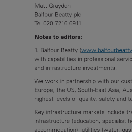
Matt Graydon
Balfour Beatty plc
Tel 020 7216 6911
Notes to editors:
1. Balfour Beatty (
www.balfourbeatt
with capabilities in professional serv
and infrastructure investments.
We work in partnership with our custo
Europe, the US, South-East Asia, Aus
highest levels of quality, safety and t
Key infrastructure markets include tran
infrastructure (education, specialist 
accommodation); utilities (water, ga