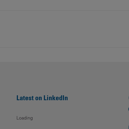
Latest on LinkedIn
Loading