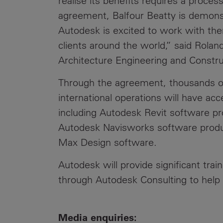
realise its benefits requires a proc
agreement, Balfour Beatty is demons
Autodesk is excited to work with the
clients around the world,” said Rolan
Architecture Engineering and Constru
Through the agreement, thousands of 
international operations will have ac
including Autodesk Revit software p
Autodesk Navisworks software prod
Max Design software.
Autodesk will provide significant trai
through Autodesk Consulting to help 
Media enquiries: