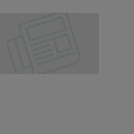
Our
People
Armed
Forces
Early
Careers
Fraud
Warning