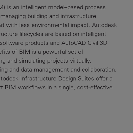
M) is an intelligent model–based process
d managing building and infrastructure
nd with less environmental impact. Autodesk
ructure lifecycles are based on intelligent
 software products and AutoCAD Civil 3D
fits of BIM is a powerful set of
g and simulating projects virtually,
ting and data management and collaboration.
odesk Infrastructure Design Suites offer a
t BIM workflows in a single, cost-effective