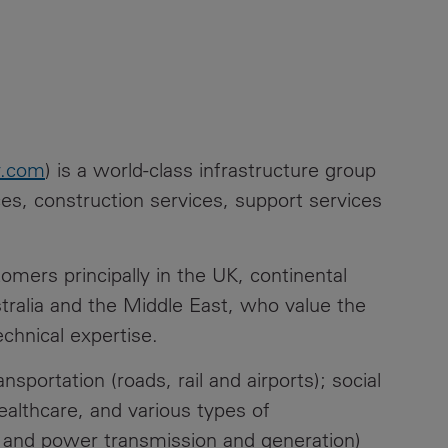
y.com
) is a world-class infrastructure group
ices, construction services, support services
mers principally in the UK, continental
tralia and the Middle East, who value the
echnical expertise.
sportation (roads, rail and airports); social
healthcare, and various types of
s and power transmission and generation)