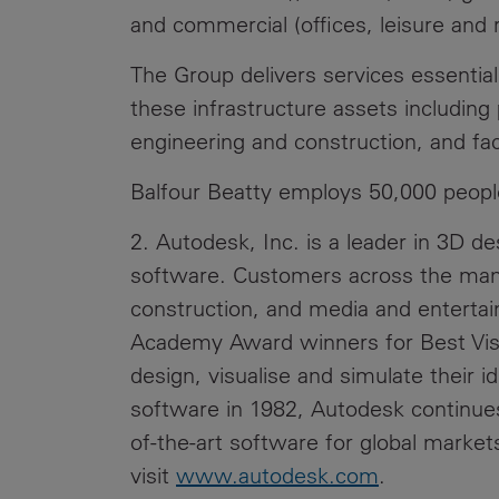
and commercial (offices, leisure and re
The Group delivers services essentia
these infrastructure assets includin
engineering and construction, and fa
Balfour Beatty employs 50,000 peopl
2. Autodesk, Inc. is a leader in 3D d
software. Customers across the manuf
construction, and media and entertain
Academy Award winners for Best Visu
design, visualise and simulate their i
software in 1982, Autodesk continues
of-the-art software for global market
visit
www.autodesk.com
.