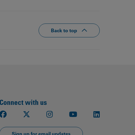
Back to top
Connect with us
Facebook
X
Instagram
Youtube
LinkedIn
Sign up for email updates