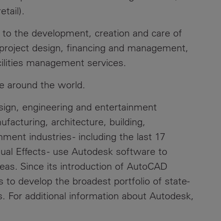
tail).
l to the development, creation and care of
g project design, financing and management,
cilities management services.
e around the world.
esign, engineering and entertainment
acturing, architecture, building,
ment industries - including the last 17
al Effects - use Autodesk software to
deas. Since its introduction of AutoCAD
 to develop the broadest portfolio of state-
s. For additional information about Autodesk,