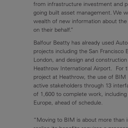
from infrastructure investment and p
going built asset management. We will
wealth of new information about the 
on their behalf.”
Balfour Beatty has already used Aut
projects including the San Francisco
London, and design and construction 
Heathrow International Airport. For t
project at Heathrow, the use of BIM
active stakeholders through 13 inter
of 1,600 to complete work, including 
Europe, ahead of schedule.
“Moving to BIM is about more than i