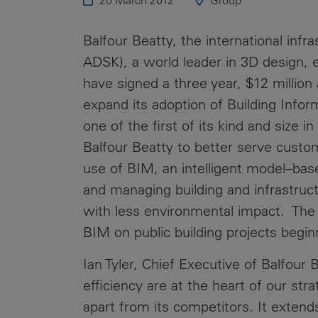
20 March 2012
Group
Public
Policy
Materiality
Balfour Beatty, the international inf
Assessment
ADSK), a world leader in 3D design, 
Promoting
have signed a three year, $12 million
Sustainable
expand its adoption of Building Info
Outcomes
one of the first of its kind and size in
Governance
Balfour Beatty to better serve custo
use of BIM, an intelligent model–base
and managing building and infrastruc
with less environmental impact. Th
BIM on public building projects begi
Ian Tyler, Chief Executive of Balfou
efficiency are at the heart of our st
apart from its competitors. It extends