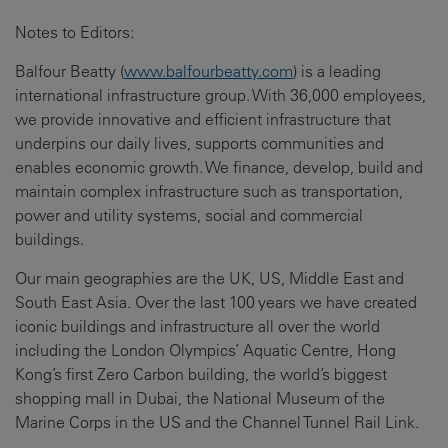
Notes to Editors:
Balfour Beatty (
www.balfourbeatty.com
) is a leading
international infrastructure group. With 36,000 employees,
we provide innovative and efficient infrastructure that
underpins our daily lives, supports communities and
enables economic growth. We finance, develop, build and
maintain complex infrastructure such as transportation,
power and utility systems, social and commercial
buildings.
Our main geographies are the UK, US, Middle East and
South East Asia. Over the last 100 years we have created
iconic buildings and infrastructure all over the world
including the London Olympics’ Aquatic Centre, Hong
Kong’s first Zero Carbon building, the world’s biggest
shopping mall in Dubai, the National Museum of the
Marine Corps in the US and the Channel Tunnel Rail Link.