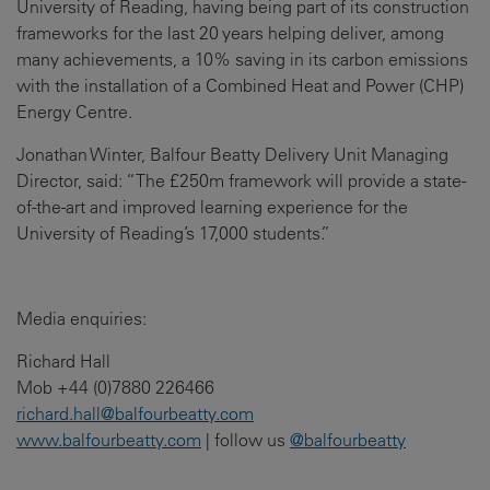
University of Reading, having being part of its construction
frameworks for the last 20 years helping deliver, among
many achievements, a 10% saving in its carbon emissions
with the installation of a Combined Heat and Power (CHP)
Energy Centre.
Jonathan Winter, Balfour Beatty Delivery Unit Managing
Director, said: “The £250m framework will provide a state-
of-the-art and improved learning experience for the
University of Reading’s 17,000 students.”
Media enquiries:
Richard Hall
Mob +44 (0)7880 226466
richard.hall@balfourbeatty.com
www.balfourbeatty.com
| follow us
@balfourbeatty