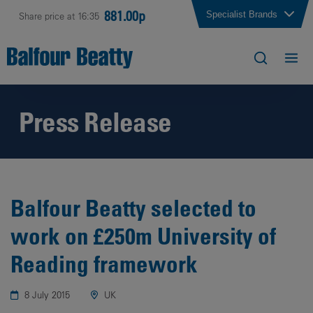
881.00p
Specialist Brands
Share price at 16:35
Press Release
Balfour Beatty selected to
work on £250m University of
Reading framework
8 July 2015
UK