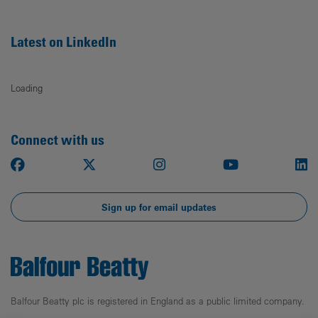
Latest on LinkedIn
Loading
Connect with us
Facebook
X
Instagram
Youtube
Li
Sign up for email updates
Balfour Beatty plc is registered in England as a public limited company.