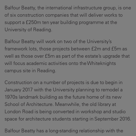
Balfour Beatty, the international infrastructure group, is one
of six construction companies that will deliver works to
support a £250m ten year building programme at the
University of Reading.
Balfour Beatty will work on two of the University’s
framework lots, those projects between £2m and £5m as
well as those over £5m as part of the estate’s upgrade that
will focus academic activities onto the Whiteknights
campus site in Reading.
Construction on a number of projects is due to begin in
January 2017 with the University planning to remodel a
1970s landmark building as the future home of its new
School of Architecture. Meanwhile, the old library at
London Road is being converted in workshop and studio
space for architecture students starting in September 2016.
Balfour Beatty has a long-standing relationship with the