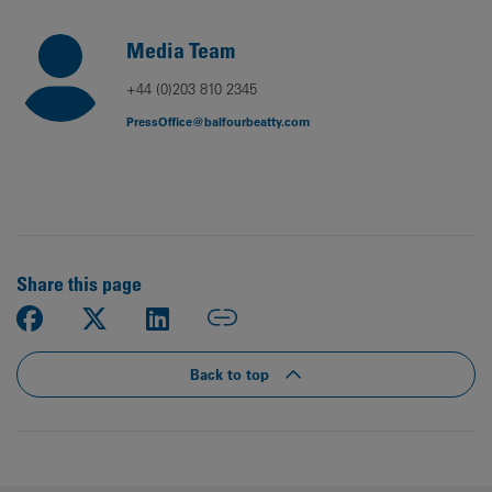
Media Team
+44 (0)203 810 2345
PressOffice@balfourbeatty.com
Share this page
Back to top