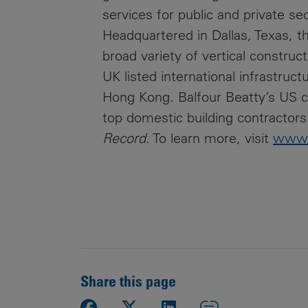
services for public and private se
Headquartered in Dallas, Texas, t
broad variety of vertical construc
UK listed international infrastruc
Hong Kong. Balfour Beatty’s US c
top domestic building contractors
Record
. To learn more, visit
www.
Share this page