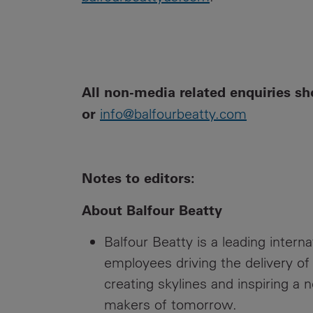
All non-media related enquiries sh
or
info@balfourbeatty.com
Notes to editors:
About Balfour Beatty
Balfour Beatty is a leading intern
employees driving the delivery of
creating skylines and inspiring a 
makers of tomorrow.