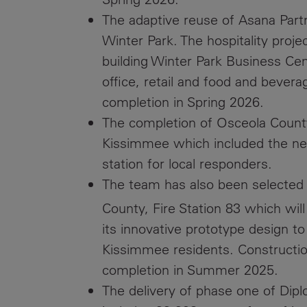
The adaptive reuse of Asana Par
Winter Park. The hospitality projec
building Winter Park Business Cen
office, retail and food and bever
completion in Spring 2026.
The completion of Osceola County’s
Kissimmee which included the ne
station for local responders.
The team has also been selected t
County, Fire Station 83 which will
its innovative prototype design t
Kissimmee residents. Constructio
completion in Summer 2025.
The delivery of phase one of Dip