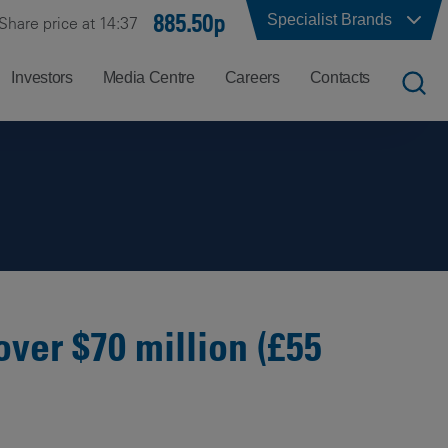
885.50p
Specialist Brands
Share price at 14:37
Investors
Media Centre
Careers
Contacts
UK
Job
Office
Search
Locations
US
Careers
Corporate
Hong
at
Contacts
Kong
Balfour
Beatty
over $70 million (£55
India
Why
Balfour
Beatty?