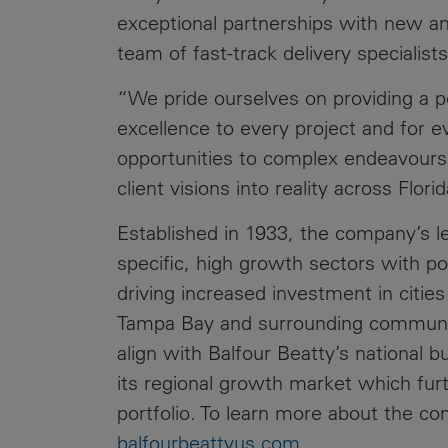
exceptional partnerships with new an
team of fast-track delivery specialists
“We pride ourselves on providing a pe
excellence to every project and for e
opportunities to complex endeavours
client visions into reality across Flor
Established in 1933, the company’s l
specific, high growth sectors with 
driving increased investment in citie
Tampa Bay and surrounding communiti
align with Balfour Beatty’s national 
its regional growth market which furt
portfolio. To learn more about the com
balfourbeattyus.com
.