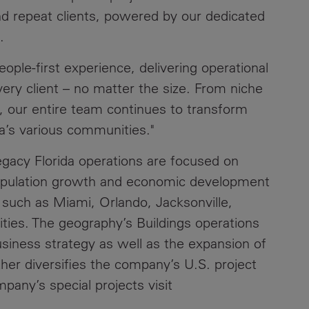
d repeat clients, powered by our dedicated
.
ople-first experience, delivering operational
very client – no matter the size. From niche
, our entire team continues to transform
ida’s various communities."
egacy Florida operations are focused on
population growth and economic development
s such as Miami, Orlando, Jacksonville,
es. The geography’s Buildings operations
business strategy as well as the expansion of
her diversifies the company’s U.S. project
pany’s special projects visit