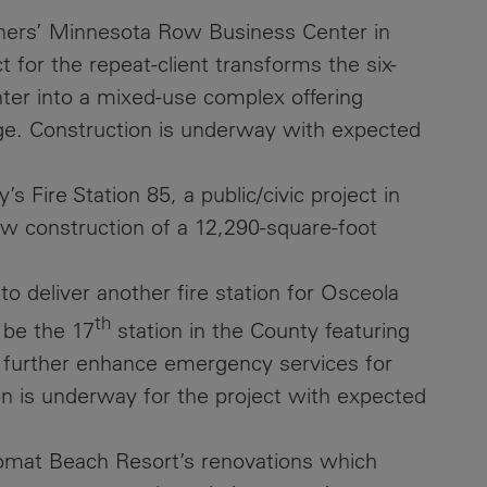
tners’ Minnesota Row Business Center in
Contacts
t for the repeat-client transforms the six-
ter into a mixed-use complex offering
age. Construction is underway with expected
 Fire Station 85, a public/civic project in
w construction of a 12,290-square-foot
o deliver another fire station for Osceola
th
 be the 17
station in the County featuring
o further enhance emergency services for
n is underway for the project with expected
lomat Beach Resort’s renovations which