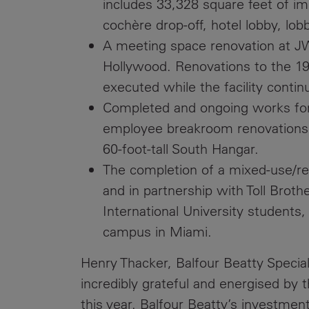
includes 33,328 square feet of im
cochère drop-off, hotel lobby, lob
A meeting space renovation at JW
Hollywood. Renovations to the 19
executed while the facility contin
Completed and ongoing works for 
employee breakroom renovations a
60-foot-tall South Hangar.
The completion of a mixed-use/ret
and in partnership with Toll Brot
International University students
campus in Miami.
Henry Thacker, Balfour Beatty Special 
incredibly grateful and energised by t
this year. Balfour Beatty’s investment 