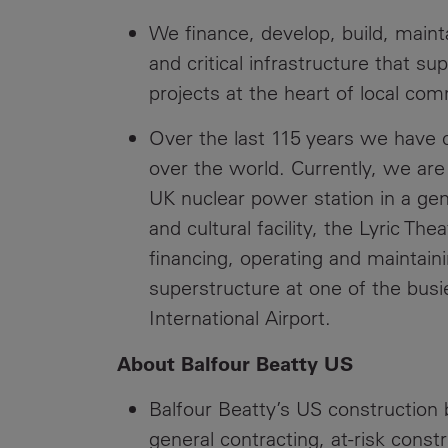
We finance, develop, build, maint
and critical infrastructure that s
projects at the heart of local co
Over the last 115 years we have cr
over the world. Currently, we are 
UK nuclear power station in a gen
and cultural facility, the Lyric Th
financing, operating and maintai
superstructure at one of the busi
International Airport.
About Balfour Beatty US
Balfour Beatty’s US construction b
general contracting, at-risk cons