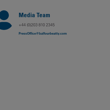
Our
People
Media Team
Armed
+44 (0)203 810 2345
Forces
PressOffice@balfourbeatty.com
Early
Careers
Fraud
Warning