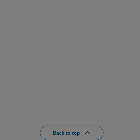
Back to top