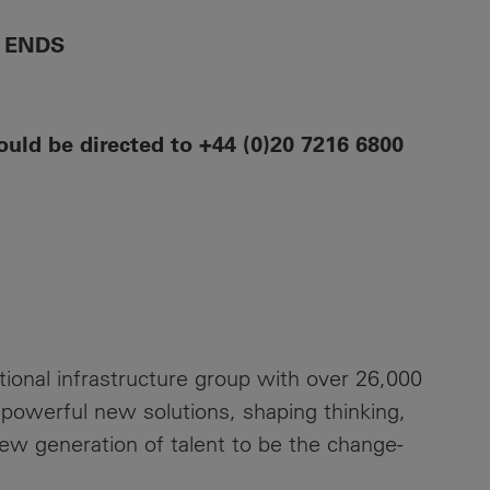
ENDS
ould be directed to +44 (0)20 7216 6800
ational infrastructure group with over 26,000
 powerful new solutions, shaping thinking,
new generation of talent to be the change-