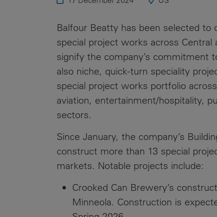
17 December 2024
US
Public
Policy
Materiality
Balfour Beatty has been selected to de
Assessment
special project works across Central 
Promoting
signify the company’s commitment to 
Sustainable
also niche, quick-turn speciality proj
Outcomes
special project works portfolio across
Governance
aviation, entertainment/hospitality, p
sectors.
Since January, the company’s Buildi
construct more than 13 special project
markets. Notable projects include:
Crooked Can Brewery’s construct
Minneola. Construction is expecte
Spring 2026.