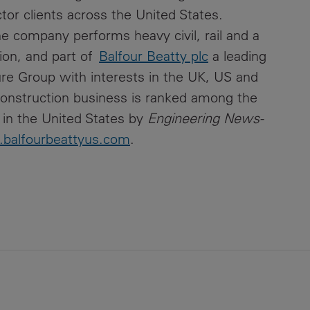
ctor clients across the United States.
he company performs heavy civil, rail and a
tion, and part of
Balfour Beatty plc
a leading
ture Group with interests in the UK, US and
onstruction business is ranked among the
 in the United States by
Engineering News-
balfourbeattyus.com
.