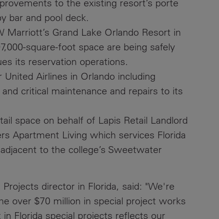
provements to the existing resort’s porte
by bar and pool deck.
 Marriott’s Grand Lake Orlando Resort in
7,000-square-foot space are being safely
ues its reservation operations.
United Airlines in Orlando including
nd critical maintenance and repairs to its
ail space on behalf of Lapis Retail Landlord
hers Apartment Living which services Florida
, adjacent to the college’s Sweetwater
Projects director in Florida, said: "We're
he over $70 million in special project works
in Florida special projects reflects our