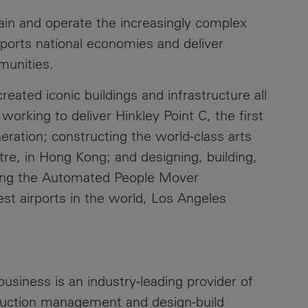
ain and operate the increasingly complex
upports national economies and deliver
mmunities.
eated iconic buildings and infrastructure all
working to deliver Hinkley Point C, the first
eration; constructing the world-class arts
eatre, in Hong Kong; and designing, building,
ning the Automated People Mover
est airports in the world, Los Angeles
usiness is an industry-leading provider of
truction management and design-build