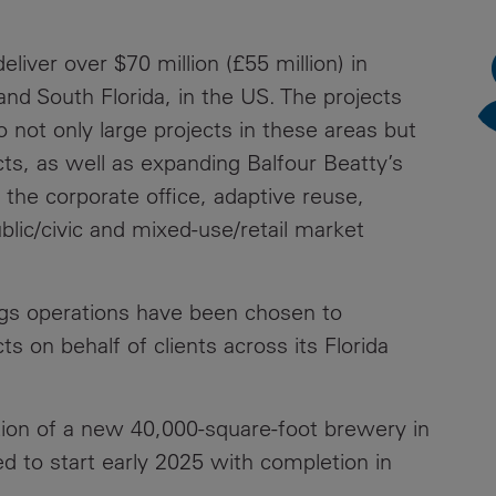
News
Media
liver over $70 million (£55 million) in
Contacts
RNS
and South Florida, in the US. The projects
not only large projects in these areas but
Leadership
ects, as well as expanding Balfour Beatty’s
Directors'
 the corporate office, adaptive reuse,
Valuation of
ublic/civic and mixed-use/retail market
the
Investments
Portfolio
ngs operations have been chosen to
Share
s on behalf of clients across its Florida
Price
Shareholder
ion of a new 40,000-square-foot brewery in
Centre
d to start early 2025 with completion in
Governance