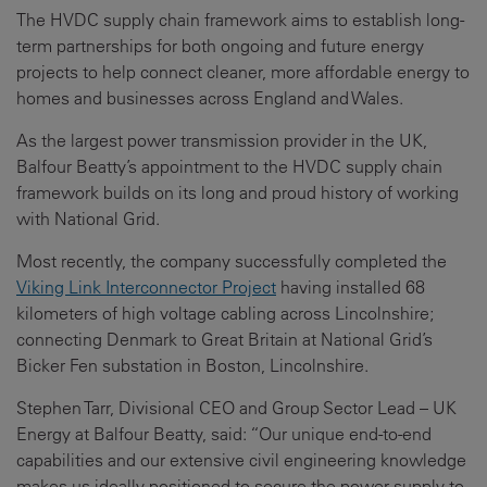
The HVDC supply chain framework aims to establish long-
term partnerships for both ongoing and future energy
projects to help connect cleaner, more affordable energy to
homes and businesses across England and Wales.
As the largest power transmission provider in the UK,
Balfour Beatty’s appointment to the HVDC supply chain
framework builds on its long and proud history of working
with National Grid.
Most recently, the company successfully completed the
Viking Link Interconnector Project
having installed 68
kilometers of high voltage cabling across Lincolnshire;
connecting Denmark to Great Britain at National Grid’s
Bicker Fen substation in Boston, Lincolnshire.
Stephen Tarr, Divisional CEO and Group Sector Lead – UK
Energy at Balfour Beatty, said: “Our unique end-to-end
capabilities and our extensive civil engineering knowledge
makes us ideally positioned to secure the power supply to