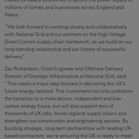
millions of homes and businesses across England and
Wales.
“We look forward to working closely and collaboratively
with National Grid and our partners on the High Voltage
Direct Current supply chain framework, as we build on our
long-standing relationship and our history of successful
delivery.”
Zac Richardson, Chief Engineer and Offshore Delivery
Director of Strategic Infrastructure at National Grid, said:
“This marks a major step forward in delivering the UK’s
future energy network. This investment not only underpins
the transition to a more secure, independent and low-
carbon energy future, but will also support tens of
thousands of UK jobs, boost regional supply chains and
strengthen our construction and engineering sectors. By
building strategic, long-term partnerships with leading UK-
based contractors, we’re ensuring the UK is ready to meet