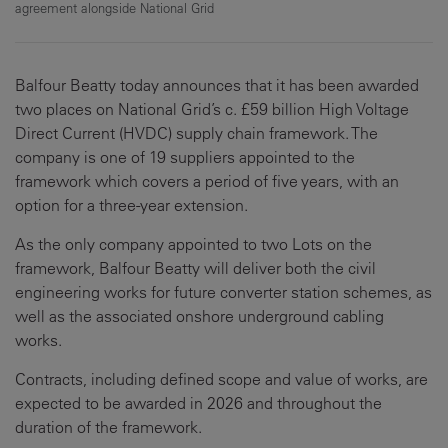
agreement alongside National Grid
Balfour Beatty today announces that it has been awarded
two places on National Grid’s c. £59 billion High Voltage
Direct Current (HVDC) supply chain framework. The
company is one of 19 suppliers appointed to the
framework which covers a period of five years, with an
option for a three-year extension.
As the only company appointed to two Lots on the
framework, Balfour Beatty will deliver both the civil
engineering works for future converter station schemes, as
well as the associated onshore underground cabling
works.
Contracts, including defined scope and value of works, are
expected to be awarded in 2026 and throughout the
duration of the framework.