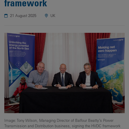
framework
21 August 2025
UK
Image: Tony Wilson, Managing Director of Balfour Beatty’s Power
Transmission and Distribution business, signing the HVDC framework