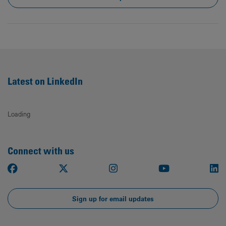
Latest on LinkedIn
Loading
Connect with us
Facebook
X
Instagram
Youtube
Li
Sign up for email updates