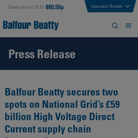
880.50p
Specialist Brands
Share price at 13:13
Press Release
Balfour Beatty secures two
spots on National Grid’s £59
billion High Voltage Direct
Current supply chain