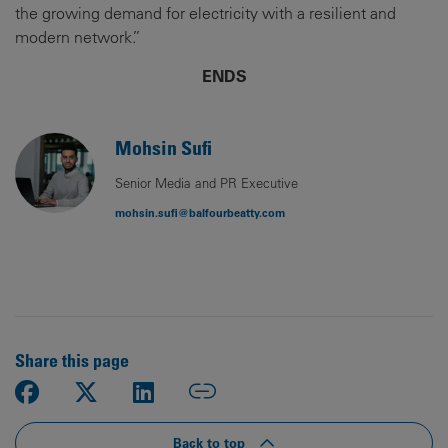
the growing demand for electricity with a resilient and
modern network.”
ENDS
Mohsin Sufi
Senior Media and PR Executive
mohsin.sufi@balfourbeatty.com
Share this page
Back to top