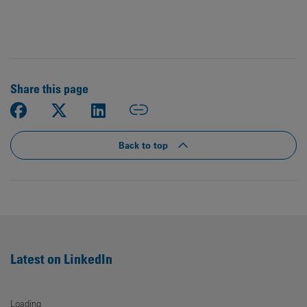
Share this page
Back to top
Latest on LinkedIn
Loading