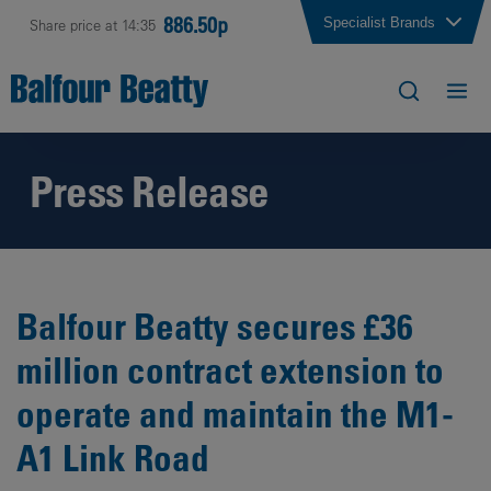
886.50p
Specialist Brands
Share price at 14:35
Press Release
Balfour Beatty secures £36
million contract extension to
operate and maintain the M1-
A1 Link Road