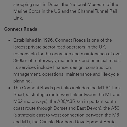
shopping mall in Dubai, the National Museum of the
Marine Corps in the US and the Channel Tunnel Rail
Link.
Connect Roads
Established in 1996, Connect Roads is one of the
largest private sector road operators in the UK,
responsible for the operation and maintenance of over
380km of motorways, major trunk and principal roads.
Its services include finance, design, construction,
management, operations, maintenance and life-cycle
planning.
The Connect Roads portfolio includes the M1-A1 Link
Road, (a strategic motorway link between the M1 and
M62 motorways), the A30/A35, (an important south
coast route through Dorset and East Devon), the A50
(a strategic east to west connection between the M6
and M1), the Carlisle Northern Development Route