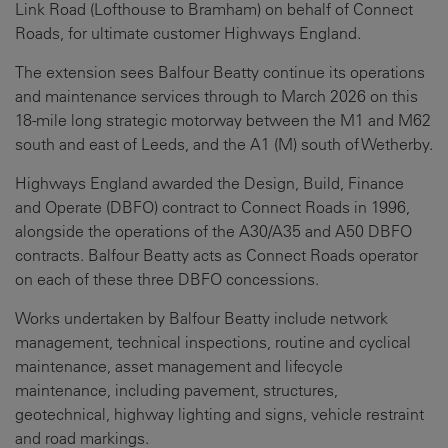
Link Road (Lofthouse to Bramham) on behalf of Connect
Roads, for ultimate customer Highways England.
The extension sees Balfour Beatty continue its operations
and maintenance services through to March 2026 on this
18-mile long strategic motorway between the M1 and M62
south and east of Leeds, and the A1 (M) south of Wetherby.
Highways England awarded the Design, Build, Finance
and Operate (DBFO) contract to Connect Roads in 1996,
alongside the operations of the A30/A35 and A50 DBFO
contracts. Balfour Beatty acts as Connect Roads operator
on each of these three DBFO concessions.
Works undertaken by Balfour Beatty include network
management, technical inspections, routine and cyclical
maintenance, asset management and lifecycle
maintenance, including pavement, structures,
geotechnical, highway lighting and signs, vehicle restraint
and road markings.