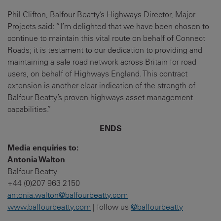
Phil Clifton, Balfour Beatty’s Highways Director, Major
Projects said: “I’m delighted that we have been chosen to
continue to maintain this vital route on behalf of Connect
Roads; it is testament to our dedication to providing and
maintaining a safe road network across Britain for road
users, on behalf of Highways England. This contract
extension is another clear indication of the strength of
Balfour Beatty’s proven highways asset management
capabilities.”
ENDS
Media enquiries to:
Antonia Walton
Balfour Beatty
+44 (0)207 963 2150
antonia.walton@balfourbeatty.com
www.balfourbeatty.com
| follow us
@balfourbeatty