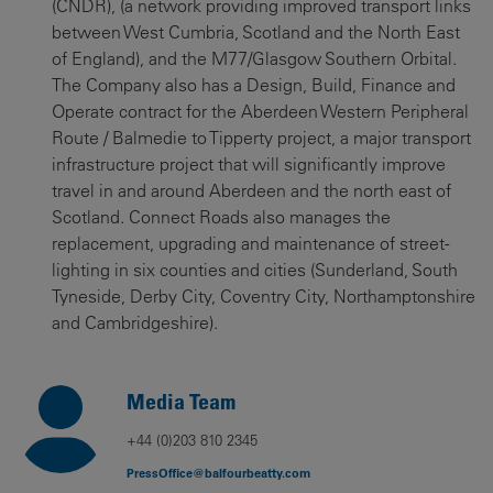
(CNDR), (a network providing improved transport links
between West Cumbria, Scotland and the North East
of England), and the M77/Glasgow Southern Orbital.
The Company also has a Design, Build, Finance and
Operate contract for the Aberdeen Western Peripheral
Route / Balmedie to Tipperty project, a major transport
infrastructure project that will significantly improve
travel in and around Aberdeen and the north east of
Scotland. Connect Roads also manages the
replacement, upgrading and maintenance of street-
lighting in six counties and cities (Sunderland, South
Tyneside, Derby City, Coventry City, Northamptonshire
and Cambridgeshire).
Media Team
+44 (0)203 810 2345
PressOffice@balfourbeatty.com