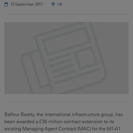
13 September 2017
UK
Balfour Beatty, the international infrastructure group, has
been awarded a £36 million contract extension to its
existing Managing Agent Contract (MAC) for the M1-A1