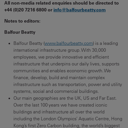
All non-media related enquiries should be directed to
+44 (0)20 7216 6800 or
info@balfourbeatty.com
Notes to editors:
Balfour Beatty
Balfour Beatty (
www.balfourbeatty.com
) is a leading
international infrastructure group. With 30,000
employees, we provide innovative and efficient
infrastructure that underpins our daily lives, supports
communities and enables economic growth. We
finance, develop, build and maintain complex
infrastructure such as transportation, power and utility
systems, social and commercial buildings.
Our main geographies are the UK, US and Far East.
Over the last 100 years we have created iconic
buildings and infrastructure all over the world
including the London Olympics’ Aquatic Centre, Hong
Kong’s first Zero Carbon building, the world’s biggest