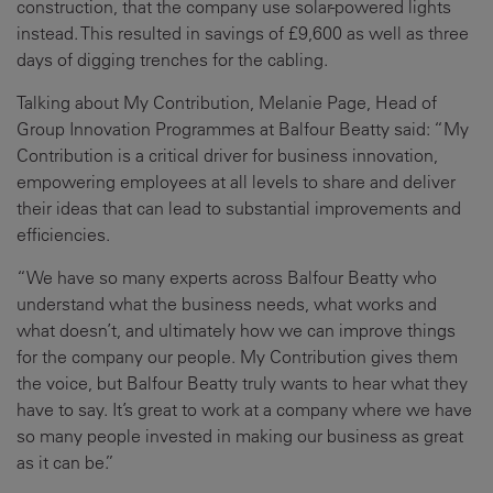
construction, that the company use solar-powered lights
instead. This resulted in savings of £9,600 as well as three
days of digging trenches for the cabling.
Talking about My Contribution, Melanie Page, Head of
Group Innovation Programmes at Balfour Beatty said: “My
Contribution is a critical driver for business innovation,
empowering employees at all levels to share and deliver
their ideas that can lead to substantial improvements and
efficiencies.
“We have so many experts across Balfour Beatty who
understand what the business needs, what works and
what doesn’t, and ultimately how we can improve things
for the company our people. My Contribution gives them
the voice, but Balfour Beatty truly wants to hear what they
have to say. It’s great to work at a company where we have
so many people invested in making our business as great
as it can be.”