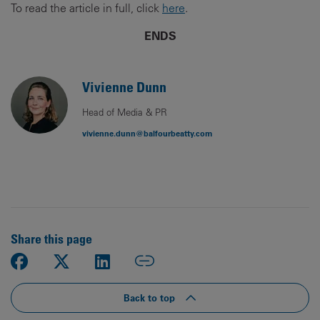
To read the article in full, click
here
.
ENDS
Vivienne Dunn
Head of Media & PR
vivienne.dunn@balfourbeatty.com
Share this page
Back to top