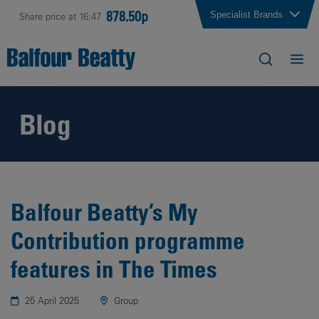
878.50p
Specialist Brands
Share price at 16:47
Blog
Balfour Beatty’s My
Contribution programme
features in The Times
25 April 2025
Group