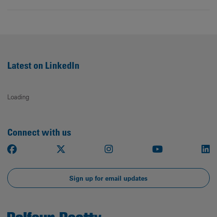
Latest on LinkedIn
Loading
Connect with us
Facebook
X
Instagram
Youtube
Li
Sign up for email updates