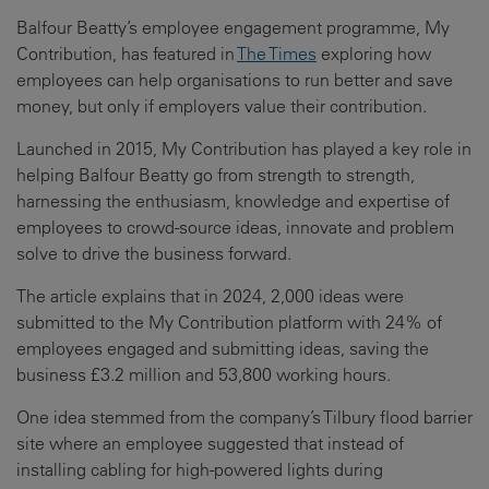
Balfour Beatty’s employee engagement programme, My
Contribution, has featured in
The Times
exploring how
employees can help organisations to run better and save
money, but only if employers value their contribution.
Launched in 2015, My Contribution has played a key role in
helping Balfour Beatty go from strength to strength,
harnessing the enthusiasm, knowledge and expertise of
employees to crowd-source ideas, innovate and problem
solve to drive the business forward.
The article explains that in 2024, 2,000 ideas were
submitted to the My Contribution platform with 24% of
employees engaged and submitting ideas, saving the
business £3.2 million and 53,800 working hours.
One idea stemmed from the company’s Tilbury flood barrier
site where an employee suggested that instead of
installing cabling for high-powered lights during