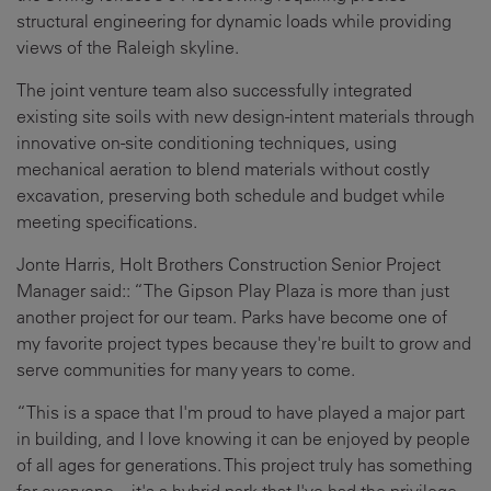
structural engineering for dynamic loads while providing
views of the Raleigh skyline.
The joint venture team also successfully integrated
existing site soils with new design-intent materials through
innovative on-site conditioning techniques, using
mechanical aeration to blend materials without costly
excavation, preserving both schedule and budget while
meeting specifications.
Jonte Harris, Holt Brothers Construction Senior Project
Manager said:: “The Gipson Play Plaza is more than just
another project for our team. Parks have become one of
my favorite project types because they're built to grow and
serve communities for many years to come.
“This is a space that I'm proud to have played a major part
in building, and I love knowing it can be enjoyed by people
of all ages for generations. This project truly has something
for everyone—it's a hybrid park that I've had the privilege