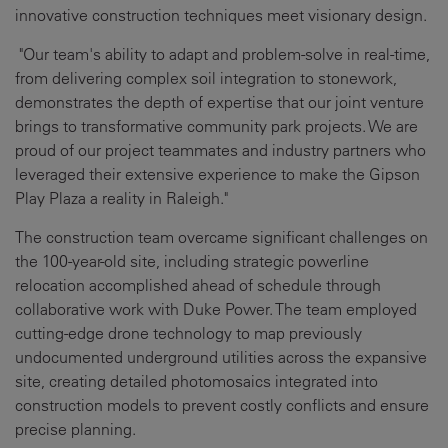
innovative construction techniques meet visionary design.
"Our team's ability to adapt and problem-solve in real-time,
from delivering complex soil integration to stonework,
demonstrates the depth of expertise that our joint venture
brings to transformative community park projects. We are
proud of our project teammates and industry partners who
leveraged their extensive experience to make the Gipson
Play Plaza a reality in Raleigh."
The construction team overcame significant challenges on
the 100-year-old site, including strategic powerline
relocation accomplished ahead of schedule through
collaborative work with Duke Power. The team employed
cutting-edge drone technology to map previously
undocumented underground utilities across the expansive
site, creating detailed photomosaics integrated into
construction models to prevent costly conflicts and ensure
precise planning.