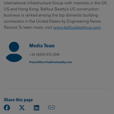
international infrastructure Group with interests in the UK,
US and Hong Kong. Balfour Beatty’s US construction
business is ranked among the top domestic building
contractors in the United States by Engineering News-
Record. To learn more, visit
www.balfourbeattyus.com
.
Media Team
+44 (0)203 810 2345
PressOffice@balfourbeatty.com
Share this page