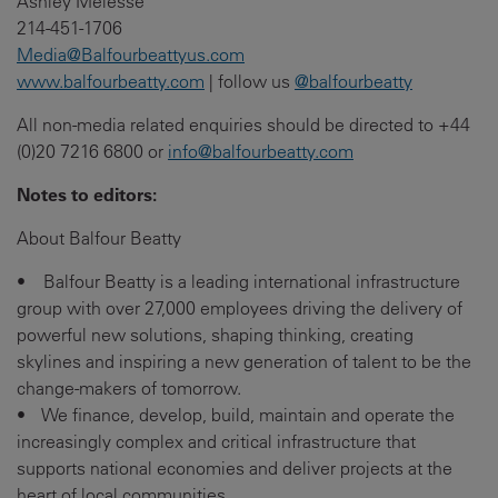
Ashley Melesse
214-451-1706
Media@Balfourbeattyus.com
www.balfourbeatty.com
| follow us
@balfourbeatty
All non-media related enquiries should be directed to +44
(0)20 7216 6800 or
info@balfourbeatty.com
Notes to editors:
About Balfour Beatty
• Balfour Beatty is a leading international infrastructure
group with over 27,000 employees driving the delivery of
powerful new solutions, shaping thinking, creating
skylines and inspiring a new generation of talent to be the
change-makers of tomorrow.
• We finance, develop, build, maintain and operate the
increasingly complex and critical infrastructure that
supports national economies and deliver projects at the
heart of local communities.