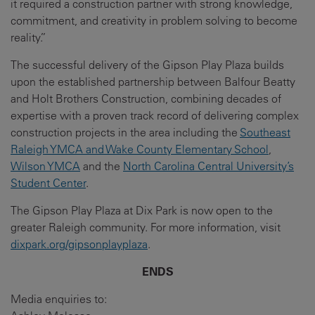
it required a construction partner with strong knowledge,
commitment, and creativity in problem solving to become
reality.”
The successful delivery of the Gipson Play Plaza builds
upon the established partnership between Balfour Beatty
and Holt Brothers Construction, combining decades of
expertise with a proven track record of delivering complex
construction projects in the area including the
Southeast
Raleigh YMCA and Wake County Elementary School
,
Wilson YMCA
and the
North Carolina Central University’s
Student Center
.
The Gipson Play Plaza at Dix Park is now open to the
greater Raleigh community. For more information, visit
dixpark.org/gipsonplayplaza
.
ENDS
Media enquiries to: