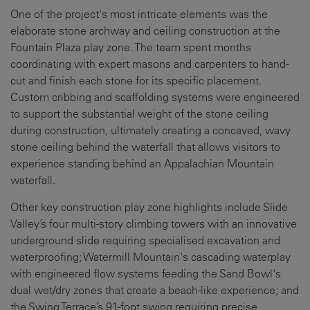
One of the project's most intricate elements was the
elaborate stone archway and ceiling construction at the
Fountain Plaza play zone. The team spent months
coordinating with expert masons and carpenters to hand-
cut and finish each stone for its specific placement.
Custom cribbing and scaffolding systems were engineered
to support the substantial weight of the stone ceiling
during construction, ultimately creating a concaved, wavy
stone ceiling behind the waterfall that allows visitors to
experience standing behind an Appalachian Mountain
waterfall.
Other key construction play zone highlights include Slide
Valley’s four multi-story climbing towers with an innovative
underground slide requiring specialised excavation and
waterproofing; Watermill Mountain's cascading waterplay
with engineered flow systems feeding the Sand Bowl's
dual wet/dry zones that create a beach-like experience; and
the Swing Terrace’s 91-foot swing requiring precise