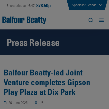
878.50p
Specialist Brands
Share price at 16:47
Press Release
Balfour Beatty-led Joint
Venture completes Gipson
Play Plaza at Dix Park
20 June 2025
US