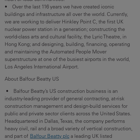
• Over the last 116 years we have created iconic
buildings and infrastructure all over the world. Currently,
we are working to deliver Hinkley Point C, the first UK
nuclear power station in a generation; constructing the
world-class arts and cultural facility, the Lyric Theatre, in
Hong Kong; and designing, building, financing, operating
and maintaining the Automated People Mover
superstructure at one of the busiest airports in the world,
Los Angeles International Airport.
About Balfour Beatty US
• Balfour Beatty’s US construction business is an
industry-leading provider of general contracting, at-risk
construction management and design-build services for
public and private sector clients across the United States.
Headquartered in Dallas, Texas, the company performs
heavy civil, rail and a broad variety of vertical construction,
and part of
Balfour Beatty plc
a leading UK listed