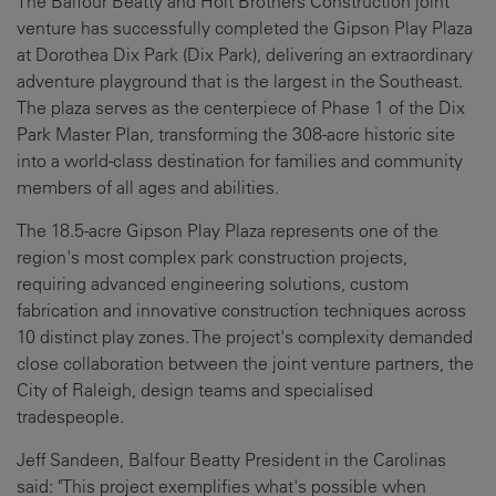
The Balfour Beatty and Holt Brothers Construction joint
venture has successfully completed the Gipson Play Plaza
at Dorothea Dix Park (Dix Park), delivering an extraordinary
adventure playground that is the largest in the Southeast.
The plaza serves as the centerpiece of Phase 1 of the Dix
Park Master Plan, transforming the 308-acre historic site
into a world-class destination for families and community
members of all ages and abilities.
The 18.5-acre Gipson Play Plaza represents one of the
region's most complex park construction projects,
requiring advanced engineering solutions, custom
fabrication and innovative construction techniques across
10 distinct play zones. The project's complexity demanded
close collaboration between the joint venture partners, the
City of Raleigh, design teams and specialised
tradespeople.
Jeff Sandeen, Balfour Beatty President in the Carolinas
said: "This project exemplifies what's possible when