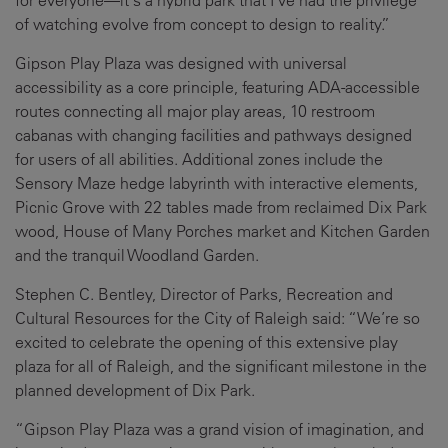
of watching evolve from concept to design to reality.”
Gipson Play Plaza was designed with universal
accessibility as a core principle, featuring ADA-accessible
routes connecting all major play areas, 10 restroom
cabanas with changing facilities and pathways designed
for users of all abilities. Additional zones include the
Sensory Maze hedge labyrinth with interactive elements,
Picnic Grove with 22 tables made from reclaimed Dix Park
wood, House of Many Porches market and Kitchen Garden
and the tranquil Woodland Garden.
Stephen C. Bentley, Director of Parks, Recreation and
Cultural Resources for the City of Raleigh said: “We’re so
excited to celebrate the opening of this extensive play
plaza for all of Raleigh, and the significant milestone in the
planned development of Dix Park.
“Gipson Play Plaza was a grand vision of imagination, and