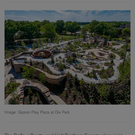
Image: Gipson Play Plaza at Dix Park