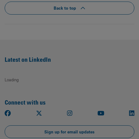
Back to top
Latest on LinkedIn
Loading
Connect with us
Facebook
X
Instagram
Youtube
Li
Sign up for email updates