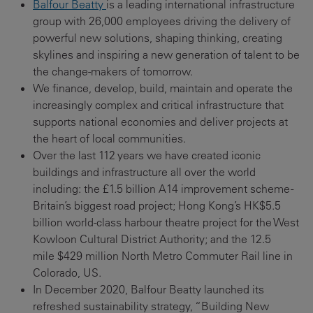
Balfour Beatty
is a leading international infrastructure
group with 26,000 employees driving the delivery of
powerful new solutions, shaping thinking, creating
skylines and inspiring a new generation of talent to be
the change-makers of tomorrow.
We finance, develop, build, maintain and operate the
increasingly complex and critical infrastructure that
supports national economies and deliver projects at
the heart of local communities.
Over the last 112 years we have created iconic
buildings and infrastructure all over the world
including: the £1.5 billion A14 improvement scheme -
Britain’s biggest road project; Hong Kong’s HK$5.5
billion world-class harbour theatre project for the West
Kowloon Cultural District Authority; and the 12.5
mile $429 million North Metro Commuter Rail line in
Colorado, US.
In December 2020, Balfour Beatty launched its
refreshed sustainability strategy, “Building New