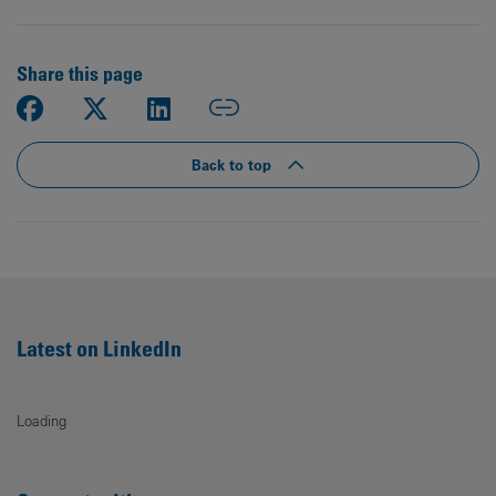
Share this page
Back to top
Latest on LinkedIn
Loading