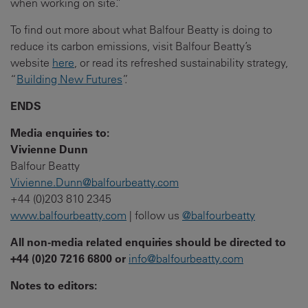
when working on site.”
To find out more about what Balfour Beatty is doing to
reduce its carbon emissions, visit Balfour Beatty’s
website
here
, or read its refreshed sustainability strategy,
“
Building New Futures
”.
ENDS
Media enquiries to:
Vivienne Dunn
Balfour Beatty
Vivienne.Dunn@balfourbeatty.com
+44 (0)203 810 2345
www.balfourbeatty.com
| follow us
@balfourbeatty
All non-media related enquiries should be directed to
+44 (0)20 7216 6800 or
info@balfourbeatty.com
Notes to editors: