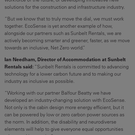
solutions for the construction and infrastructure industry.
“But we know that to truly move the dial, we must work
together. EcoSense is yet another example of how,
alongside our partners such as Sunbelt Rentals, we are
actively becoming smarter and greener, faster, as we move
towards an inclusive, Net Zero world.”
Ian Needham, Director of Accommodation at Sunbelt
Rentals said:
“Sunbelt Rentals is committed to advancing
technology for a lower carbon future and to making our
industry as inclusive as possible.
“Working with our partner Balfour Beatty we have
developed an industry-changing solution with EcoSense.
Not only is the cabin design more energy efficient, but it
can be powered by low or zero carbon power sources as
the norm. In addition, the disability and neurodiverse
elements will help to give everyone equal opportunities