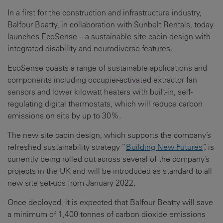
In a first for the construction and infrastructure industry,
Balfour Beatty, in collaboration with Sunbelt Rentals, today
launches EcoSense – a sustainable site cabin design with
integrated disability and neurodiverse features.
EcoSense boasts a range of sustainable applications and
components including occupier-activated extractor fan
sensors and lower kilowatt heaters with built-in, self-
regulating digital thermostats, which will reduce carbon
emissions on site by up to 30%.
The new site cabin design, which supports the company’s
refreshed sustainability strategy “
Building New Futures
”, is
currently being rolled out across several of the company’s
projects in the UK and will be introduced as standard to all
new site set-ups from January 2022.
Once deployed, it is expected that Balfour Beatty will save
a minimum of 1,400 tonnes of carbon dioxide emissions