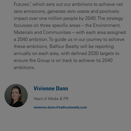
Futures”, which sets out our ambitions to achieve net
zero emissions, generate zero waste and positively
impact over one million people by 2040. The strategy
focusses on three specific areas – the Environment,
Materials and Communities – with each area assigned
a 2040 ambition. To guide us in our journey to achieve
these ambitions, Balfour Beatty will be reporting
annually on each area, with defined 2030 targets to
ensure the Group is on track to achieve its 2040
ambitions.
Vivienne Dunn
Head of Media & PR
vivienne.dunn@balfourbeatty.com