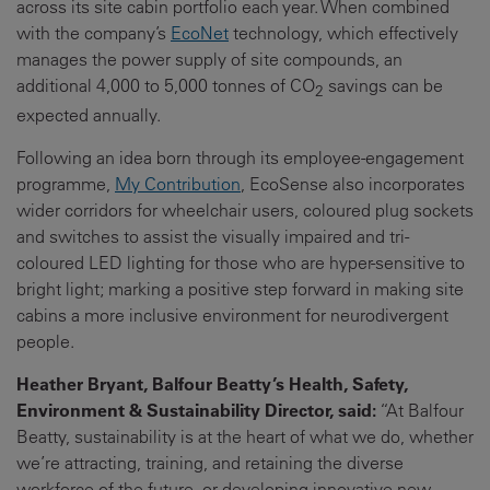
across its site cabin portfolio each year. When combined
with the company’s
EcoNet
technology, which effectively
manages the power supply of site compounds, an
additional 4,000 to 5,000 tonnes of CO
savings can be
2
expected annually.
Following an idea born through its employee-engagement
programme,
My Contribution
, EcoSense also incorporates
wider corridors for wheelchair users, coloured plug sockets
and switches to assist the visually impaired and tri-
coloured LED lighting for those who are hyper-sensitive to
bright light; marking a positive step forward in making site
cabins a more inclusive environment for neurodivergent
people.
Heather Bryant, Balfour Beatty’s Health, Safety,
Environment & Sustainability Director
, said:
“At Balfour
Beatty, sustainability is at the heart of what we do, whether
we’re attracting, training, and retaining the diverse
workforce of the future, or developing innovative new