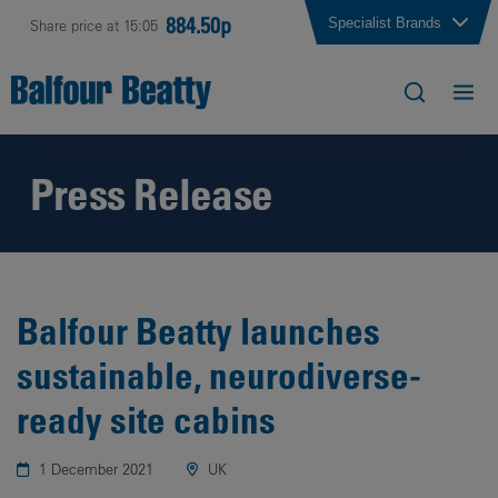
884.50p
Specialist Brands
Share price at 15:05
Press Release
Balfour Beatty launches
sustainable, neurodiverse-
ready site cabins
1 December 2021
UK