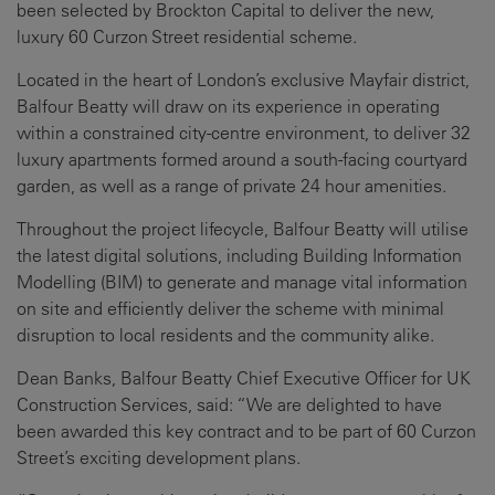
been selected by Brockton Capital to deliver the new,
luxury 60 Curzon Street residential scheme.
Located in the heart of London’s exclusive Mayfair district,
Balfour Beatty will draw on its experience in operating
within a constrained city-centre environment, to deliver 32
luxury apartments formed around a south-facing courtyard
garden, as well as a range of private 24 hour amenities.
Throughout the project lifecycle, Balfour Beatty will utilise
the latest digital solutions, including Building Information
Modelling (BIM) to generate and manage vital information
on site and efficiently deliver the scheme with minimal
disruption to local residents and the community alike.
Dean Banks, Balfour Beatty Chief Executive Officer for UK
Construction Services, said: “We are delighted to have
been awarded this key contract and to be part of 60 Curzon
Street’s exciting development plans.