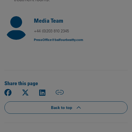
Media Team
+44 (0)203 810 2345
PressOffice@balfourbeatty.com
Share this page
Back to top