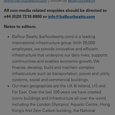
www.balfourbeatty.com
| follow us
@balfourbeatty
All non-media related enquiries should be directed to
+44 (0)20 7216 6800 or
info@balfourbeatty.com
Notes to editors:
Balfour Beatty (balfourbeatty.com) is a leading
international infrastructure group. With 28,000
employees, we provide innovative and efficient
infrastructure that underpins our daily lives, supports
communities and enables economic growth. We
finance, develop, build and maintain complex
infrastructure such as transportation, power and utility
systems, social and commercial buildings.
Our main geographies are the UK & Ireland, US and
Far East. Over the last 100 years we have created
iconic buildings and infrastructure all over the world
including the London Olympics’ Aquatic Centre, Hong
Kong’s first Zero Carbon building, the National