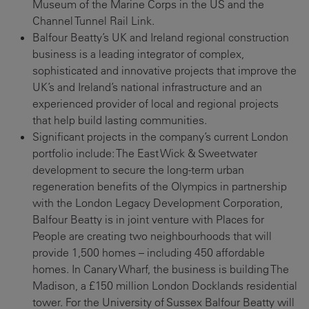
Museum of the Marine Corps in the US and the
Channel Tunnel Rail Link.
Balfour Beatty’s UK and Ireland regional construction
business is a leading integrator of complex,
sophisticated and innovative projects that improve the
UK’s and Ireland’s national infrastructure and an
experienced provider of local and regional projects
that help build lasting communities.
Significant projects in the company’s current London
portfolio include: The East Wick & Sweetwater
development to secure the long-term urban
regeneration benefits of the Olympics in partnership
with the London Legacy Development Corporation,
Balfour Beatty is in joint venture with Places for
People are creating two neighbourhoods that will
provide 1,500 homes – including 450 affordable
homes. In Canary Wharf, the business is building The
Madison, a £150 million London Docklands residential
tower. For the University of Sussex Balfour Beatty will