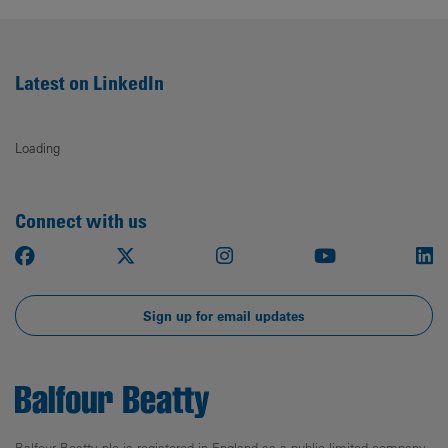
Latest on LinkedIn
Loading
Connect with us
Facebook
X
Instagram
Youtube
Li
Sign up for email updates
Balfour Beatty plc is registered in England as a public limited company.