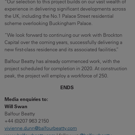
“Our selection to this project builds on our vast wealth of
experience in delivering significant developments across
the UK, including the No.1 Palace Street residential
scheme overlooking Buckingham Palace.
“We look forward to continuing our work with Brockton
Capital over the coming years, successfully delivering a
new first-class residence and its associated facilities.”
Balfour Beatty has already commenced work, with the
project scheduled for completion in 2020. At construction
peak, the project will employ a workforce of 250.
ENDS
Media enquiries to:
Will Swan
Balfour Beatty
+44 (0)207 963 2150
vivienne.dunn@balfourbeatty.com