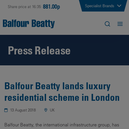
881.00p
Specialist Brands
Share price at 16:35
Press Release
Balfour Beatty lands luxury
residential scheme in London
13 August 2018
UK
Balfour Beatty, the international infrastructure group, has