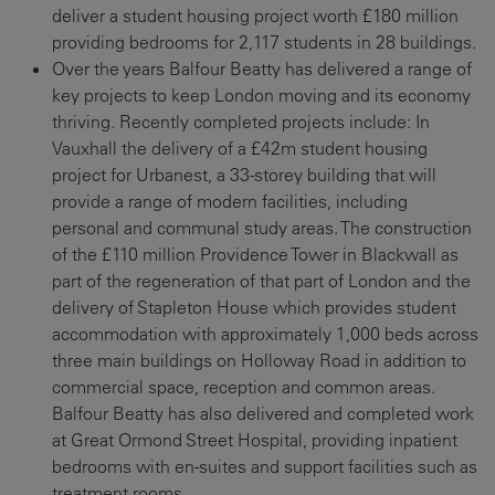
deliver a student housing project worth £180 million
providing bedrooms for 2,117 students in 28 buildings.
Over the years Balfour Beatty has delivered a range of
key projects to keep London moving and its economy
thriving. Recently completed projects include: In
Vauxhall the delivery of a £42m student housing
project for Urbanest, a 33-storey building that will
provide a range of modern facilities, including
personal and communal study areas. The construction
of the £110 million Providence Tower in Blackwall as
part of the regeneration of that part of London and the
delivery of Stapleton House which provides student
accommodation with approximately 1,000 beds across
three main buildings on Holloway Road in addition to
commercial space, reception and common areas.
Balfour Beatty has also delivered and completed work
at Great Ormond Street Hospital, providing inpatient
bedrooms with en-suites and support facilities such as
treatment rooms.