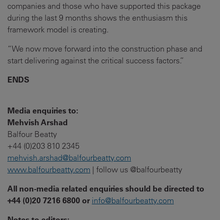
companies and those who have supported this package
during the last 9 months shows the enthusiasm this
framework model is creating.
“We now move forward into the construction phase and
start delivering against the critical success factors.”
ENDS
Media enquiries to:
Mehvish Arshad
Balfour Beatty
+44 (0)203 810 2345
mehvish.arshad@balfourbeatty.com
www.balfourbeatty.com
| follow us @balfourbeatty
All non-media related enquiries should be directed to
+44 (0)20 7216 6800 or
info@balfourbeatty.com
Notes to editors: