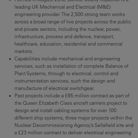
leading UK Mechanical and Electrical (M&E)
engineering provider. The 2,500 strong team works
across a broad range of live projects across the public
and private sectors, including the nuclear, power,
infrastructure, process and defence, transport,
healthcare, education, residential and commercial
markets.
Capabilities include mechanical and engineering
services, such as installation of complete Balance of
Plant Systems, through to electrical, control and
instrumentation services, such the design and
manufacture of electrical switchgear.
Past projects include a £85 million contract as part of
the Queen Elizabeth Class aircraft carriers project to
design and install cabling systems for over 100
different ship systems, three major projects within the
Nuclear Decommissioning Agency’s Sellafield site and
a £23 million contract to deliver electrical engineering