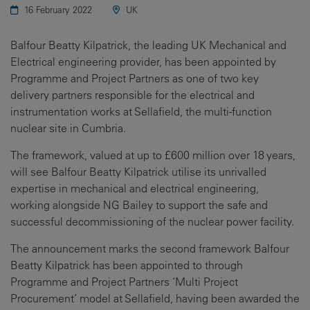
16 February 2022
UK
Balfour Beatty Kilpatrick, the leading UK Mechanical and
Electrical engineering provider, has been appointed by
Programme and Project Partners as one of two key
delivery partners responsible for the electrical and
instrumentation works at Sellafield, the multi-function
nuclear site in Cumbria.
The framework, valued at up to £600 million over 18 years,
will see Balfour Beatty Kilpatrick utilise its unrivalled
expertise in mechanical and electrical engineering,
working alongside NG Bailey to support the safe and
successful decommissioning of the nuclear power facility.
The announcement marks the second framework Balfour
Beatty Kilpatrick has been appointed to through
Programme and Project Partners ‘Multi Project
Procurement’ model at Sellafield, having been awarded the