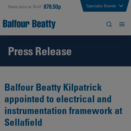
878.50p
Specialist Brands
Share price at 16:47
Press Release
Balfour Beatty Kilpatrick
appointed to electrical and
instrumentation framework at
Sellafield