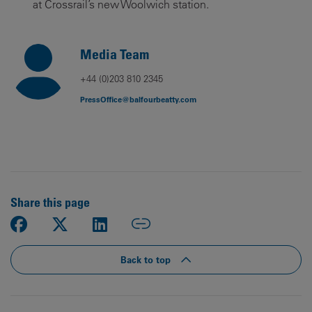
at Crossrail’s new Woolwich station.
Media Team
+44 (0)203 810 2345
PressOffice@balfourbeatty.com
Share this page
Back to top