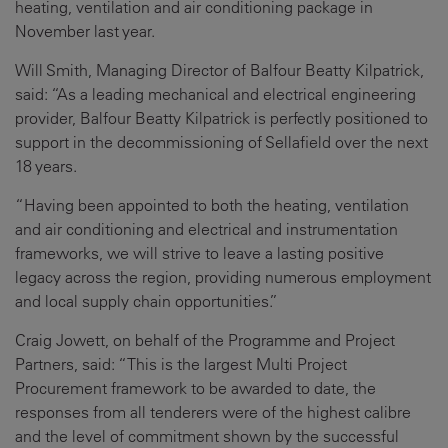
heating, ventilation and air conditioning package in
November last year.
Will Smith, Managing Director of Balfour Beatty Kilpatrick,
said: “As a leading mechanical and electrical engineering
provider, Balfour Beatty Kilpatrick is perfectly positioned to
support in the decommissioning of Sellafield over the next
18 years.
“Having been appointed to both the heating, ventilation
and air conditioning and electrical and instrumentation
frameworks, we will strive to leave a lasting positive
legacy across the region, providing numerous employment
and local supply chain opportunities.”
Craig Jowett, on behalf of the Programme and Project
Partners, said: “This is the largest Multi Project
Procurement framework to be awarded to date, the
responses from all tenderers were of the highest calibre
and the level of commitment shown by the successful