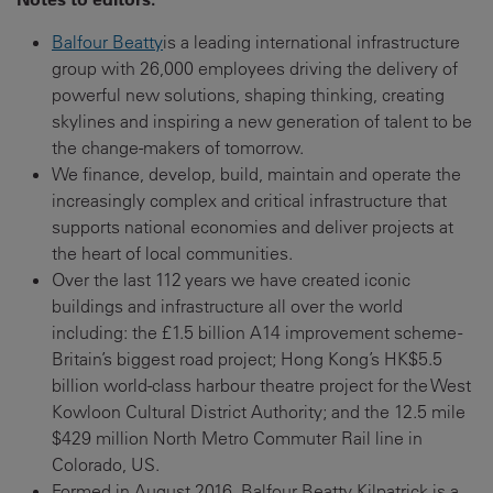
Balfour Beatty
is a leading international infrastructure
group with 26,000 employees driving the delivery of
powerful new solutions, shaping thinking, creating
skylines and inspiring a new generation of talent to be
the change-makers of tomorrow.
We finance, develop, build, maintain and operate the
increasingly complex and critical infrastructure that
supports national economies and deliver projects at
the heart of local communities.
Over the last 112 years we have created iconic
buildings and infrastructure all over the world
including: the £1.5 billion A14 improvement scheme -
Britain’s biggest road project; Hong Kong’s HK$5.5
billion world-class harbour theatre project for the West
Kowloon Cultural District Authority; and the 12.5 mile
$429 million North Metro Commuter Rail line in
Colorado, US.
Formed in August 2016, Balfour Beatty Kilpatrick is a