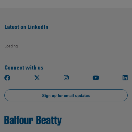
Latest on LinkedIn
Loading
Connect with us
Facebook
X
Instagram
Youtube
Li
Sign up for email updates