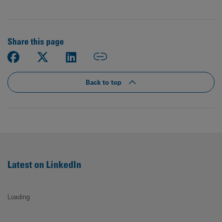
Share this page
Back to top
Latest on LinkedIn
Loading