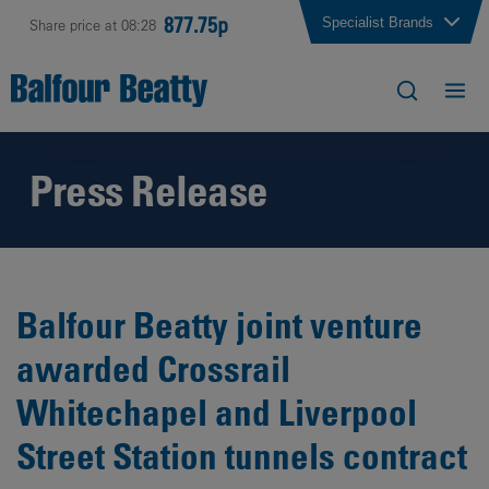
877.75p
Specialist Brands
Share price at 08:28
Press Release
Balfour Beatty joint venture
awarded Crossrail
Whitechapel and Liverpool
Street Station tunnels contract