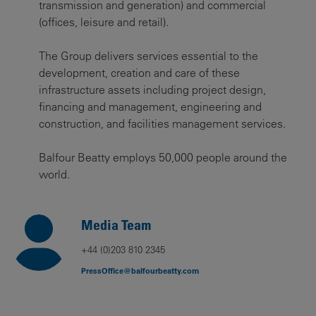
transmission and generation) and commercial
(offices, leisure and retail).
The Group delivers services essential to the
development, creation and care of these
infrastructure assets including project design,
financing and management, engineering and
construction, and facilities management services.
Balfour Beatty employs 50,000 people around the
world.
Media Team
+44 (0)203 810 2345
PressOffice@balfourbeatty.com