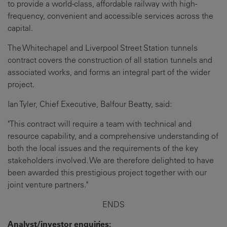
to provide a world-class, affordable railway with high-
frequency, convenient and accessible services across the
capital.
The Whitechapel and Liverpool Street Station tunnels
contract covers the construction of all station tunnels and
associated works, and forms an integral part of the wider
project.
Ian Tyler, Chief Executive, Balfour Beatty, said:
"This contract will require a team with technical and
resource capability, and a comprehensive understanding of
both the local issues and the requirements of the key
stakeholders involved. We are therefore delighted to have
been awarded this prestigious project together with our
joint venture partners."
ENDS
Analyst/investor enquiries: