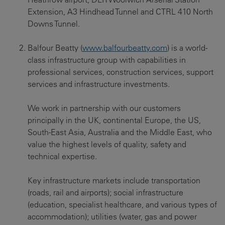
Extension, A3 Hindhead Tunnel and CTRL 410 North
Downs Tunnel.
Balfour Beatty (
www.balfourbeatty.com
) is a world-
class infrastructure group with capabilities in
professional services, construction services, support
services and infrastructure investments.
We work in partnership with our customers
principally in the UK, continental Europe, the US,
South-East Asia, Australia and the Middle East, who
value the highest levels of quality, safety and
technical expertise.
Key infrastructure markets include transportation
(roads, rail and airports); social infrastructure
(education, specialist healthcare, and various types of
accommodation); utilities (water, gas and power