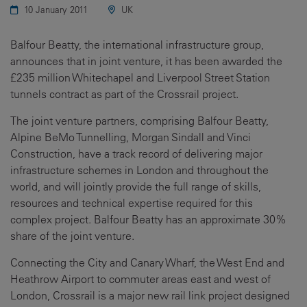
10 January 2011
UK
Balfour Beatty, the international infrastructure group,
announces that in joint venture, it has been awarded the
£235 million Whitechapel and Liverpool Street Station
tunnels contract as part of the Crossrail project.
The joint venture partners, comprising Balfour Beatty,
Alpine BeMo Tunnelling, Morgan Sindall and Vinci
Construction, have a track record of delivering major
infrastructure schemes in London and throughout the
world, and will jointly provide the full range of skills,
resources and technical expertise required for this
complex project. Balfour Beatty has an approximate 30%
share of the joint venture.
Connecting the City and Canary Wharf, the West End and
Heathrow Airport to commuter areas east and west of
London, Crossrail is a major new rail link project designed