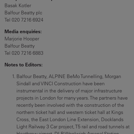
Basak Kotler
Balfour Beatty plc
Tel 020 7216 6924
Media enquiries:
Marjorie Hooper
Balfour Beatty
Tel 020 7216 6883
Notes to Editors:
Balfour Beatty, ALPINE BeMo Tunnelling, Morgan
Sindall and VINCI Construction have been
instrumental in the delivery of major infrastructure
projects in London for many years. The partners have
recently been involved with the construction of the
northern ticket hall and western ticket hall at Kings
Cross, the East London Line Extension, Docklands
Light Railway 3 Car project, T5 rail and road tunnels at
Heathrow airport, DLR Woolwich Arsenal Station