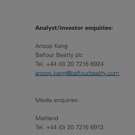
Analyst/investor enquiries:
Anoop Kang
Balfour Beatty plc
Tel. +44 (0) 20 7216 6924
anoop.kang@balfourbeatty.com
Media enquiries:
Maitland
Tel. +44 (0) 20 7216 6913