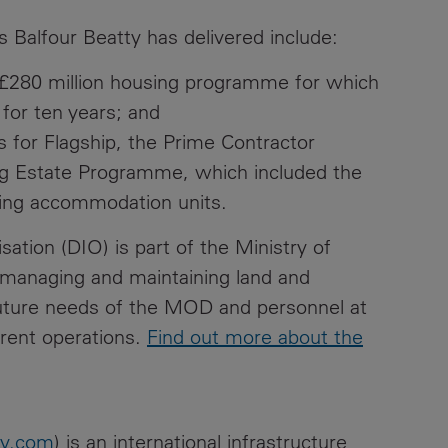
s Balfour Beatty has delivered include:
) £280 million housing programme for which
for ten years; and
s for Flagship, the Prime Contractor
ing Estate Programme, which included the
iving accommodation units.
ation (DIO) is part of the Ministry of
 managing and maintaining land and
future needs of the MOD and personnel at
rent operations.
Find out more about the
ty.com
) is an international infrastructure