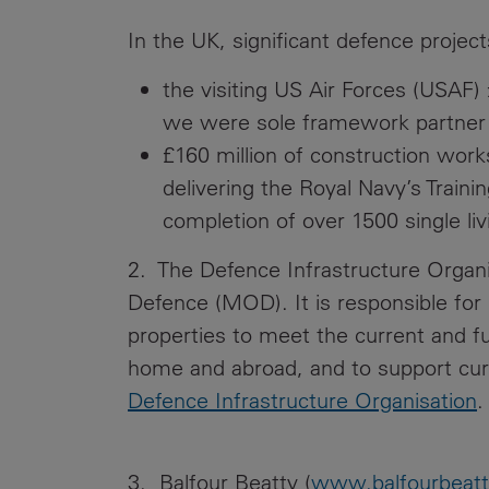
In the UK, significant defence project
the visiting US Air Forces (USAF
we were sole framework partner 
£160 million of construction work
delivering the Royal Navy’s Train
completion of over 1500 single l
2. The Defence Infrastructure Organis
Defence (MOD). It is responsible for
properties to meet the current and 
home and abroad, and to support cur
Defence Infrastructure Organisation
.
3. Balfour Beatty (
www.balfourbeat