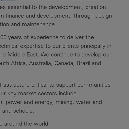
ces essential to the development, creation
rom finance and development, through design
tion and maintenance.
0 years of experience to deliver the
chnical expertise to our clients principally in
the Middle East. We continue to develop our
th Africa, Australia, Canada, Brazil and
nfrastructure critical to support communities
our key market sectors include
ion), power and energy, mining, water and
s and schools.
e around the world.