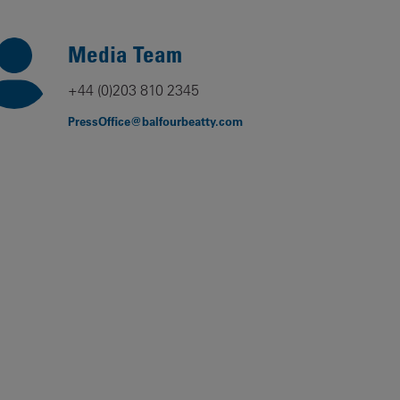
Our
People
Media Team
Armed
+44 (0)203 810 2345
Forces
PressOffice@balfourbeatty.com
Early
Careers
Fraud
Warning