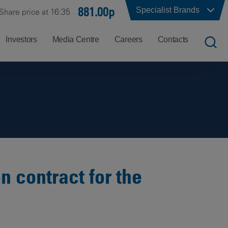
881.00p
Specialist Brands
Share price at 16:35
Investors
Media Centre
Careers
Contacts
UK
Job
Office
Search
Locations
US
Careers
Corporate
Hong
at
Contacts
Kong
Balfour
Beatty
n contract for the
India
Why
Balfour
Beatty?