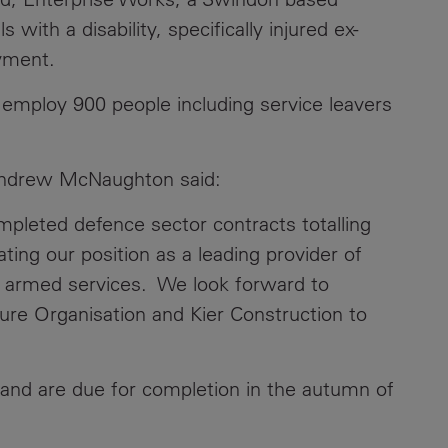
 with a disability, specifically injured ex-
Contacts
oyment.
l employ 900 people including service leavers
, Andrew McNaughton said:
mpleted defence sector contracts totalling
ing our position as a leading provider of
ur armed services. We look forward to
ure Organisation and Kier Construction to
nd are due for completion in the autumn of