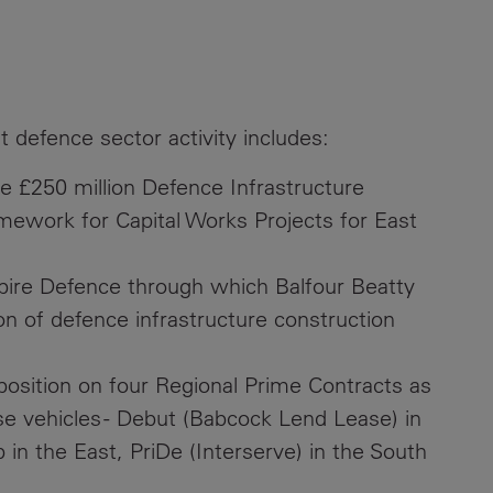
t defence sector activity includes:
 £250 million Defence Infrastructure
mework for Capital Works Projects for East
pire Defence through which Balfour Beatty
on of defence infrastructure construction
 position on four Regional Prime Contracts as
ose vehicles - Debut (Babcock Lend Lease) in
n the East, PriDe (Interserve) in the South