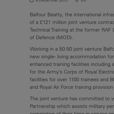
9 December 2013
UK
Public
Policy
Materiality
Balfour Beatty, the international inf
Assessment
of a £121 million joint venture contr
Promoting
Technical Training at the former RAF 
Sustainable
of Defence (MOD).
Outcomes
Working in a 50:50 joint venture Balfo
Governance
new single- living accommodation for 
enhanced training facilities includin
for the Army’s Corps of Royal Elect
facilities for over 1100 trainees and 
and Royal Air Force training provision 
The joint venture has committed to w
Partnership which assists military p
completion of their time in service 