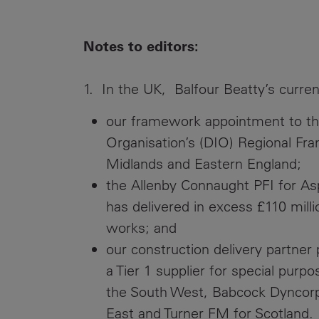
Notes to editors:
1. In the UK, Balfour Beatty’s curren
our framework appointment to the
Organisation’s (DIO) Regional Fra
Midlands and Eastern England;
the Allenby Connaught PFI for As
has delivered in excess £110 milli
works; and
our construction delivery partner
a Tier 1 supplier for special purp
the South West, Babcock Dyncorp i
East and Turner FM for Scotland.