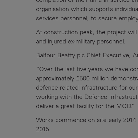
organisation which supports individuals
services personnel, to secure empl
At construction peak, the project wil
and injured ex-military personnel.
Balfour Beatty plc Chief Executive
“Over the last five years we have co
approximately £500 million demonstrat
defence related infrastructure for o
working with the Defence Infrastruct
deliver a great facility for the MOD.”
Works commence on site early 2014 a
2015.