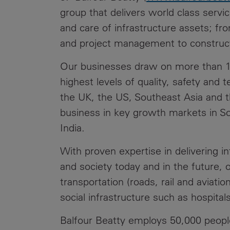
group that delivers world class servi
and care of infrastructure assets; f
and project management to construc
Our businesses draw on more than 10
highest levels of quality, safety and te
the UK, the US, Southeast Asia and 
business in key growth markets in Sou
India.
With proven expertise in delivering i
and society today and in the future, 
transportation (roads, rail and aviat
social infrastructure such as hospital
Balfour Beatty employs 50,000 peopl