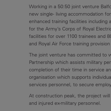
Working in a 50:50 joint venture Balfo
new single- living accommodation for 
enhanced training facilities includin
for the Army’s Corps of Royal Elect
facilities for over 1100 trainees and 
and Royal Air Force training provision 
The joint venture has committed to w
Partnership which assists military p
completion of their time in service 
organisation which supports individuals
services personnel, to secure empl
At construction peak, the project wil
and injured ex-military personnel.