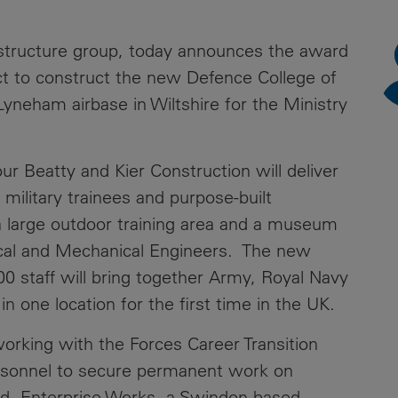
News
Media
rastructure group, today announces the award
Contacts
RNS
act to construct the new Defence College of
Lyneham airbase in Wiltshire for the Ministry
Leadership
Directors'
Valuation of
ur Beatty and Kier Construction will deliver
the
military trainees and purpose-built
Investments
g a large outdoor training area and a museum
Portfolio
rical and Mechanical Engineers. The new
Share
800 staff will bring together Army, Royal Navy
Price
in one location for the first time in the UK.
Shareholder
orking with the Forces Career Transition
Centre
ersonnel to secure permanent work on
Governance
and, Enterprise Works, a Swindon based