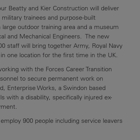
ur Beatty and Kier Construction will deliver
military trainees and purpose-built
g a large outdoor training area and a museum
rical and Mechanical Engineers. The new
800 staff will bring together Army, Royal Navy
in one location for the first time in the UK.
orking with the Forces Career Transition
ersonnel to secure permanent work on
and, Enterprise Works, a Swindon based
 with a disability, specifically injured ex-
oyment.
l employ 900 people including service leavers