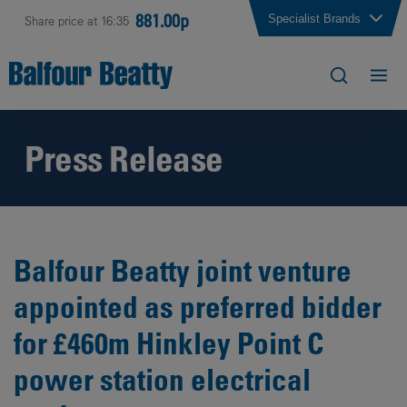
881.00p
Specialist Brands
Share price at 16:35
Press Release
Balfour Beatty joint venture
appointed as preferred bidder
for £460m Hinkley Point C
power station electrical