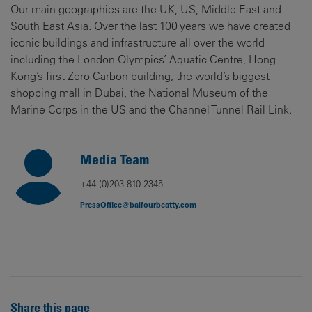
Our main geographies are the UK, US, Middle East and
South East Asia. Over the last 100 years we have created
iconic buildings and infrastructure all over the world
including the London Olympics’ Aquatic Centre, Hong
Kong’s first Zero Carbon building, the world’s biggest
shopping mall in Dubai, the National Museum of the
Marine Corps in the US and the Channel Tunnel Rail Link.
Media Team
+44 (0)203 810 2345
PressOffice@balfourbeatty.com
Share this page