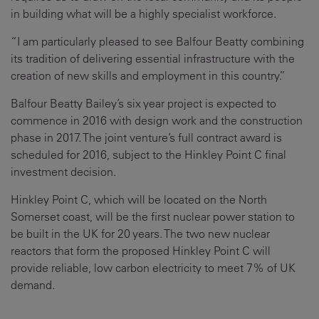
in building what will be a highly specialist workforce.
“I am particularly pleased to see Balfour Beatty combining
its tradition of delivering essential infrastructure with the
creation of new skills and employment in this country.”
Balfour Beatty Bailey’s six year project is expected to
commence in 2016 with design work and the construction
phase in 2017. The joint venture’s full contract award is
scheduled for 2016, subject to the Hinkley Point C final
investment decision.
Hinkley Point C, which will be located on the North
Somerset coast, will be the first nuclear power station to
be built in the UK for 20 years. The two new nuclear
reactors that form the proposed Hinkley Point C will
provide reliable, low carbon electricity to meet 7% of UK
demand.