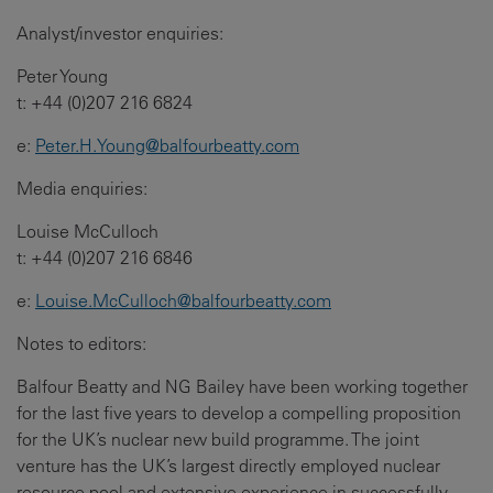
Analyst/investor enquiries:
Peter Young
t: +44 (0)207 216 6824
e:
Peter.H.Young@balfourbeatty.com
Media enquiries:
Louise McCulloch
t: +44 (0)207 216 6846
e:
Louise.McCulloch@balfourbeatty.com
Notes to editors:
Balfour Beatty and NG Bailey have been working together
for the last five years to develop a compelling proposition
for the UK’s nuclear new build programme. The joint
venture has the UK’s largest directly employed nuclear
resource pool and extensive experience in successfully