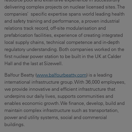
delivering complex projects on nuclear licensed sites. The
companies’ specific expertise spans world leading health
and safety training and performance, a proven industrial
relations track record, off-site modularisation and
prefabrication facilities, experience of creating integrated
local supply chains, technical competence and in-depth
regulatory understanding. Both companies worked on the
first nuclear power station to be built in the UK at Calder
Hall and the last at Sizewell.
Balfour Beatty (
www.balfourbeatty.com
) is a leading
international infrastructure group. With 36,000 employees,
we provide innovative and efficient infrastructure that
underpins our daily lives, supports communities and
enables economic growth. We finance, develop, build and
maintain complex infrastructure such as transportation,
power and utility systems, social and commercial
buildings.