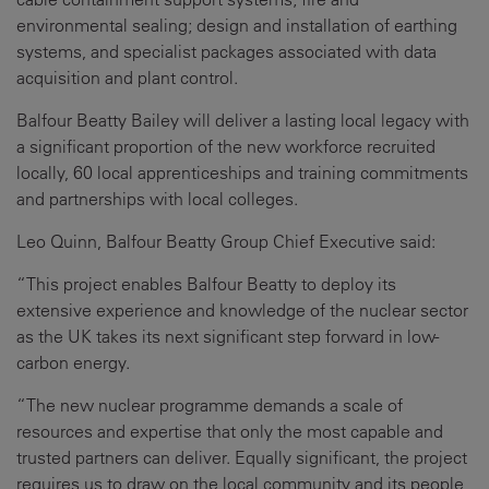
environmental sealing; design and installation of earthing
systems, and specialist packages associated with data
acquisition and plant control.
Balfour Beatty Bailey will deliver a lasting local legacy with
a significant proportion of the new workforce recruited
locally, 60 local apprenticeships and training commitments
and partnerships with local colleges.
Leo Quinn, Balfour Beatty Group Chief Executive said:
“This project enables Balfour Beatty to deploy its
extensive experience and knowledge of the nuclear sector
as the UK takes its next significant step forward in low-
carbon energy.
“The new nuclear programme demands a scale of
resources and expertise that only the most capable and
trusted partners can deliver. Equally significant, the project
requires us to draw on the local community and its people