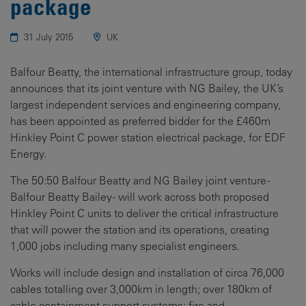
package
31 July 2015
UK
Balfour Beatty, the international infrastructure group, today
announces that its joint venture with NG Bailey, the UK’s
largest independent services and engineering company,
has been appointed as preferred bidder for the £460m
Hinkley Point C power station electrical package, for EDF
Energy.
The 50:50 Balfour Beatty and NG Bailey joint venture -
Balfour Beatty Bailey - will work across both proposed
Hinkley Point C units to deliver the critical infrastructure
that will power the station and its operations, creating
1,000 jobs including many specialist engineers.
Works will include design and installation of circa 76,000
cables totalling over 3,000km in length; over 180km of
cable containment support systems; fire and