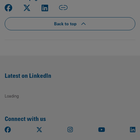
Back to top
Latest on LinkedIn
Loading
Connect with us
Facebook
X
Instagram
Youtube
Li