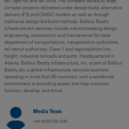
rail, light rail and rail civils. The company excels at large,
complex projects delivered under design-build, alternative
delivery (P3) and CM/GC models as well as through
traditional design-bid-build methods. Balfour Beatty
Infrastructure’s services include industry-leading design,
engineering, construction and maintenance for state
department of transportations, transportation authorities,
rail transit authorities, Class 1 and regional/short line
freight, industrial railroads and ports. Headquartered in
Atlanta, Balfour Beatty Infrastructure, Inc. is part of Balfour
Beatty plc, a global infrastructure services business
operating in more than 80 countries, with a worldwide
commitment to providing assets that help societies
function, develop, and thrive.
Media Team
+44 (0)203 810 2345