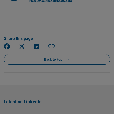
PressOffice@balfourbeatty.com
Share this page
Back to top
Latest on LinkedIn