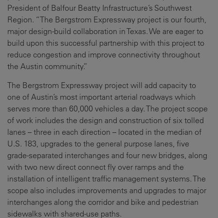
President of Balfour Beatty Infrastructure’s Southwest
Region. “The Bergstrom Expressway project is our fourth,
major design-build collaboration in Texas. We are eager to
build upon this successful partnership with this project to
reduce congestion and improve connectivity throughout
the Austin community.”
The Bergstrom Expressway project will add capacity to
one of Austin’s most important arterial roadways which
serves more than 60,000 vehicles a day. The project scope
of work includes the design and construction of six tolled
lanes – three in each direction – located in the median of
U.S. 183, upgrades to the general purpose lanes, five
grade-separated interchanges and four new bridges, along
with two new direct connect fly over ramps and the
installation of intelligent traffic management systems. The
scope also includes improvements and upgrades to major
interchanges along the corridor and bike and pedestrian
sidewalks with shared-use paths.