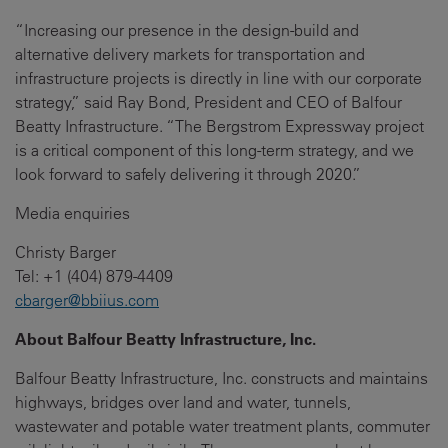
“Increasing our presence in the design-build and
alternative delivery markets for transportation and
infrastructure projects is directly in line with our corporate
strategy,” said Ray Bond, President and CEO of Balfour
Beatty Infrastructure. “The Bergstrom Expressway project
is a critical component of this long-term strategy, and we
look forward to safely delivering it through 2020.”
Media enquiries
Christy Barger
Tel: +1 (404) 879-4409
cbarger@bbiius.com
About Balfour Beatty Infrastructure, Inc.
Balfour Beatty Infrastructure, Inc. constructs and maintains
highways, bridges over land and water, tunnels,
wastewater and potable water treatment plants, commuter