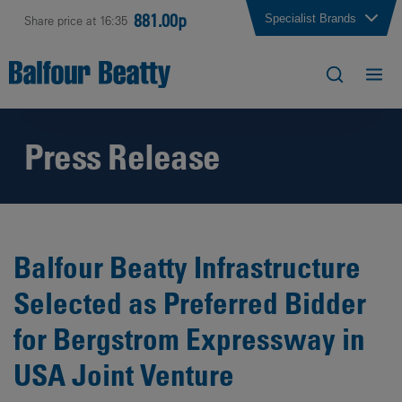
881.00p
Specialist Brands
Share price at 16:35
Press Release
Balfour Beatty Infrastructure
Selected as Preferred Bidder
for Bergstrom Expressway in
USA Joint Venture