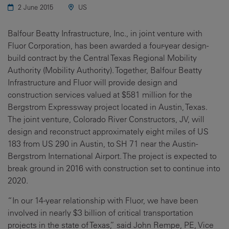
2 June 2015
US
Balfour Beatty Infrastructure, Inc., in joint venture with
Fluor Corporation, has been awarded a four-year design-
build contract by the Central Texas Regional Mobility
Authority (Mobility Authority). Together, Balfour Beatty
Infrastructure and Fluor will provide design and
construction services valued at $581 million for the
Bergstrom Expressway project located in Austin, Texas.
The joint venture, Colorado River Constructors, JV, will
design and reconstruct approximately eight miles of US
183 from US 290 in Austin, to SH 71 near the Austin-
Bergstrom International Airport. The project is expected to
break ground in 2016 with construction set to continue into
2020.
“In our 14-year relationship with Fluor, we have been
involved in nearly $3 billion of critical transportation
projects in the state of Texas,” said John Rempe, PE, Vice