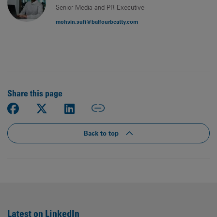
Senior Media and PR Executive
mohsin.sufi@balfourbeatty.com
Share this page
Back to top
Latest on LinkedIn