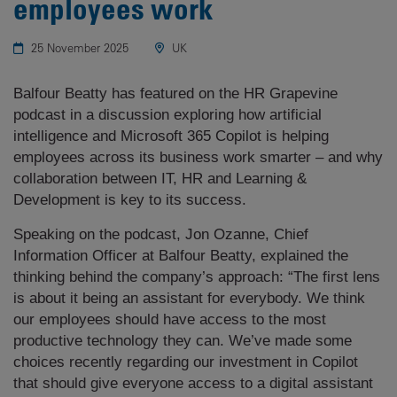
employees work
25 November 2025
UK
Balfour Beatty has featured on the HR Grapevine
podcast in a discussion exploring how artificial
intelligence and Microsoft 365 Copilot is helping
employees across its business work smarter – and why
collaboration between IT, HR and Learning &
Development is key to its success.
Speaking on the podcast, Jon Ozanne, Chief
Information Officer at Balfour Beatty, explained the
thinking behind the company’s approach: “The first lens
is about it being an assistant for everybody. We think
our employees should have access to the most
productive technology they can. We’ve made some
choices recently regarding our investment in Copilot
that should give everyone access to a digital assistant