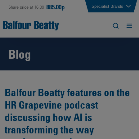
885.00p
Specialist Brands
Share price at 16:09
Blog
Balfour Beatty features on the
HR Grapevine podcast
discussing how AI is
transforming the way