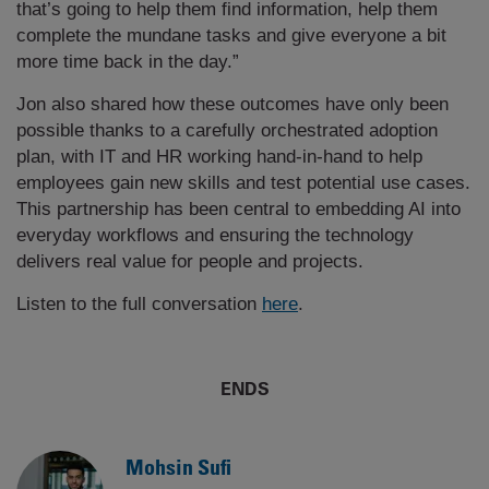
that’s going to help them find information, help them
complete the mundane tasks and give everyone a bit
more time back in the day.”
Jon also shared how these outcomes have only been
possible thanks to a carefully orchestrated adoption
plan, with IT and HR working hand-in-hand to help
employees gain new skills and test potential use cases.
This partnership has been central to embedding AI into
everyday workflows and ensuring the technology
delivers real value for people and projects.
Listen to the full conversation
here
.
ENDS
Mohsin Sufi