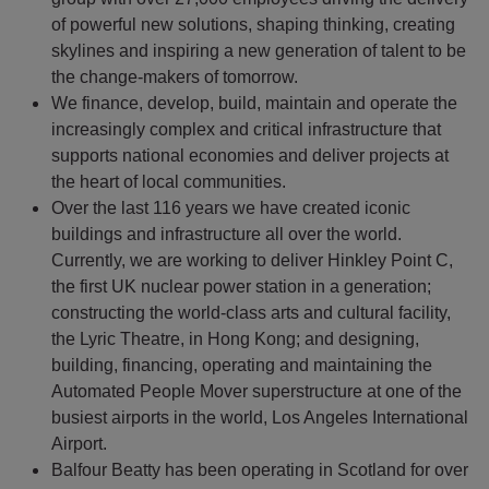
of powerful new solutions, shaping thinking, creating
skylines and inspiring a new generation of talent to be
the change-makers of tomorrow.
We finance, develop, build, maintain and operate the
increasingly complex and critical infrastructure that
supports national economies and deliver projects at
the heart of local communities.
Over the last 116 years we have created iconic
buildings and infrastructure all over the world.
Currently, we are working to deliver Hinkley Point C,
the first UK nuclear power station in a generation;
constructing the world-class arts and cultural facility,
the Lyric Theatre, in Hong Kong; and designing,
building, financing, operating and maintaining the
Automated People Mover superstructure at one of the
busiest airports in the world, Los Angeles International
Airport.
Balfour Beatty has been operating in Scotland for over