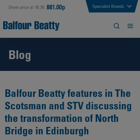
881.00p
Specialist Brands
Share price at 16:35
Blog
Balfour Beatty features in The
Scotsman and STV discussing
the transformation of North
Bridge in Edinburgh