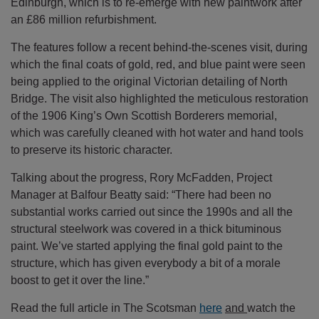
Edinburgh, which is to re-emerge with new paintwork after
an £86 million refurbishment.
The features follow a recent behind-the-scenes visit, during
which the final coats of gold, red, and blue paint were seen
being applied to the original Victorian detailing of North
Bridge. The visit also highlighted the meticulous restoration
of the 1906 King’s Own Scottish Borderers memorial,
which was carefully cleaned with hot water and hand tools
to preserve its historic character.
Talking about the progress, Rory McFadden, Project
Manager at Balfour Beatty said: “There had been no
substantial works carried out since the 1990s and all the
structural steelwork was covered in a thick bituminous
paint. We’ve started applying the final gold paint to the
structure, which has given everybody a bit of a morale
boost to get it over the line.”
Read the full article in The Scotsman
here
and
watch the