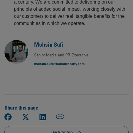
a century. We are committed to delivering on our
principle of added social impact, working closely with
our customers to deliver real, tangible benefits for the
communities in which we operate.
Mohsin Sufi
Senior Media and PR Executive
mohsin.sufi@balfourbeatty.com
Share this page
Back to top