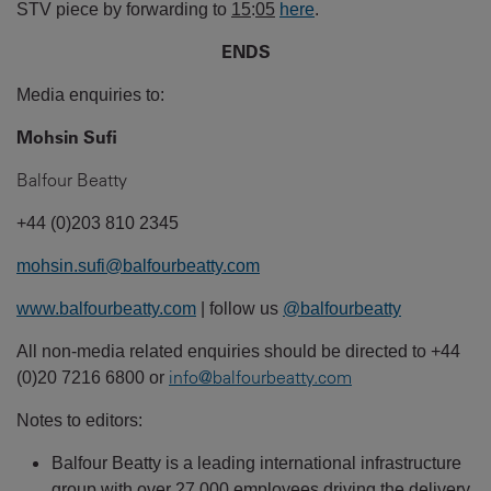
STV piece by forwarding to
15
:
05
here
.
ENDS
Media enquiries to:
Mohsin Sufi
Balfour Beatty
+44 (0)203 810 2345
mohsin.sufi@balfourbeatty.com
www.balfourbeatty.com
| follow us
@balfourbeatty
All non-media related enquiries should be directed to +44
info@balfourbeatty.com
(0)20 7216 6800 or
Notes to editors:
Balfour Beatty is a leading international infrastructure
group with over 27,000 employees driving the delivery