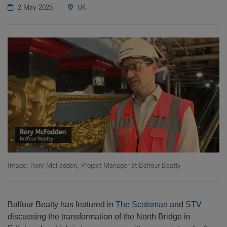
2 May 2025
UK
Image: Rory McFadden, Project Manager at Balfour Beatty
Balfour Beatty has featured in
The Scotsman
and
STV
discussing the transformation of the North Bridge in