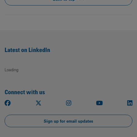
Latest on LinkedIn
Loading
Connect with us
Facebook
X
Instagram
Youtube
Li
Sign up for email updates