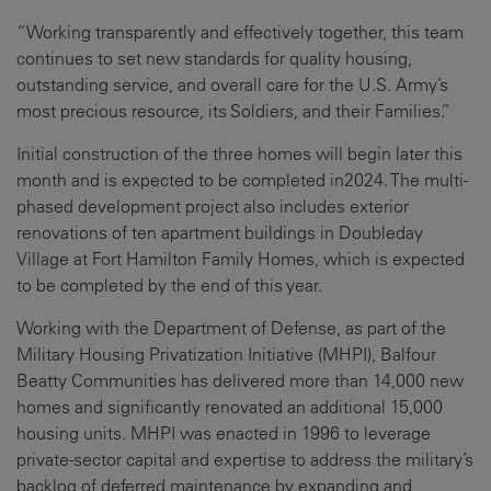
“Working transparently and effectively together, this team
continues to set new standards for quality housing,
outstanding service, and overall care for the U.S. Army’s
most precious resource, its Soldiers, and their Families.”
Initial construction of the three homes will begin later this
month and is expected to be completed in2024. The multi-
phased development project also includes exterior
renovations of ten apartment buildings in Doubleday
Village at Fort Hamilton Family Homes, which is expected
to be completed by the end of this year.
Working with the Department of Defense, as part of the
Military Housing Privatization Initiative (MHPI), Balfour
Beatty Communities has delivered more than 14,000 new
homes and significantly renovated an additional 15,000
housing units. MHPI was enacted in 1996 to leverage
private-sector capital and expertise to address the military’s
backlog of deferred maintenance by expanding and