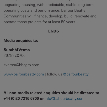
upgrading housing, with predictable, stable long-term
operating costs and performance. Balfour Beatty
Communities will finance, develop, build, renovate and
operate these projects for at least 50 years.
ENDS
Media enquiries to:
Surabhi Verma
267.887.0706
sverma@bbcgrp.com
www.balfourbeatty.com
| follow us
@balfourbeatty
All non-media related enquiries should be directed to
+44 (0)20 7216 6800 or
info@balfourbeatty.com