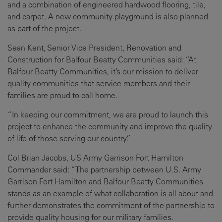
and a combination of engineered hardwood flooring, tile,
and carpet. A new community playground is also planned
as part of the project.
Sean Kent, Senior Vice President, Renovation and
Construction for Balfour Beatty Communities said: “At
Balfour Beatty Communities, it’s our mission to deliver
quality communities that service members and their
families are proud to call home.
“In keeping our commitment, we are proud to launch this
project to enhance the community and improve the quality
of life of those serving our country.”
Col Brian Jacobs, US Army Garrison Fort Hamilton
Commander said: “The partnership between U.S. Army
Garrison Fort Hamilton and Balfour Beatty Communities
stands as an example of what collaboration is all about and
further demonstrates the commitment of the partnership to
provide quality housing for our military families.