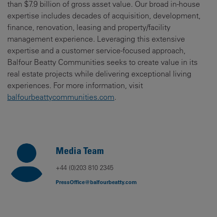
than $7.9 billion of gross asset value. Our broad in-house
expertise includes decades of acquisition, development,
finance, renovation, leasing and property/facility
management experience. Leveraging this extensive
expertise and a customer service-focused approach,
Balfour Beatty Communities seeks to create value in its
real estate projects while delivering exceptional living
experiences. For more information, visit
balfourbeattycommunities.com
.
Media Team
+44 (0)203 810 2345
PressOffice@balfourbeatty.com