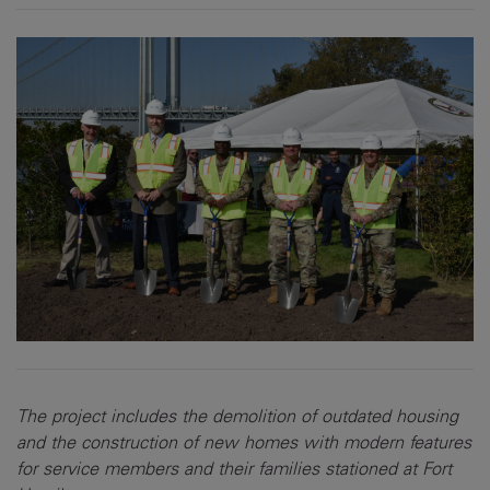
The project includes the demolition of outdated housing
and the construction of new homes with modern features
for service members and their families stationed at Fort