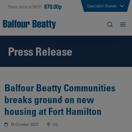
870.00p
Specialist Brands
Share price at 08:51
Press Release
Balfour Beatty Communities
breaks ground on new
housing at Fort Hamilton
19 October 2023
US