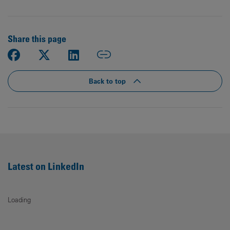
Share this page
Back to top
Latest on LinkedIn
Loading