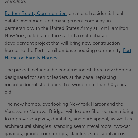
Hamilton.
Balfour Beatty Communities
, a national residential real
estate investment and management company, in
partnership with the United States Army at Fort Hamilton,
New York, celebrated the start of a multi-phased
development project that will bring new construction
homes to the Fort Hamilton base housing community,
Fort
Hamilton Family Homes
.
The project includes the construction of three new homes
designated for senior leaders at the base, replacing
recently demolished units that were more than 50 years
old.
The new homes, overlooking New York Harbor and the
Verrazzano-Narrows Bridge, will feature fiber cement siding
to improve longevity, durability, and curb appeal, as well as
architectural shingles, standing seam metal roofs, two-car
garages, granite countertops, stainless steel appliances,