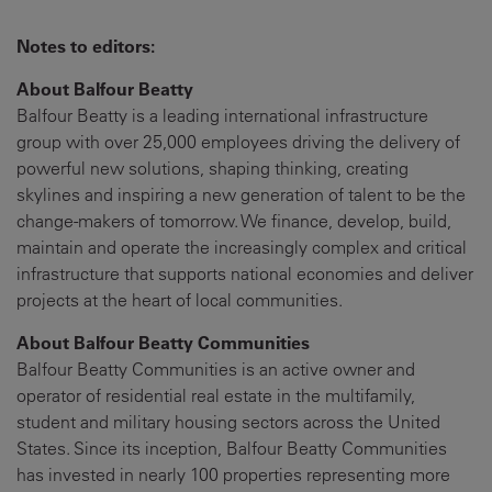
Notes to editors:
About Balfour Beatty
Balfour Beatty is a leading international infrastructure
group with over 25,000 employees driving the delivery of
powerful new solutions, shaping thinking, creating
skylines and inspiring a new generation of talent to be the
change-makers of tomorrow. We finance, develop, build,
maintain and operate the increasingly complex and critical
infrastructure that supports national economies and deliver
projects at the heart of local communities.
About Balfour Beatty Communities
Balfour Beatty Communities is an active owner and
operator of residential real estate in the multifamily,
student and military housing sectors across the United
States. Since its inception, Balfour Beatty Communities
has invested in nearly 100 properties representing more