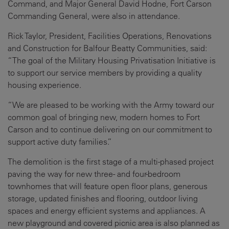
Command, and Major General David Hodne, Fort Carson
Commanding General, were also in attendance.
Rick Taylor, President, Facilities Operations, Renovations
and Construction for Balfour Beatty Communities, said:
“The goal of the Military Housing Privatisation Initiative is
to support our service members by providing a quality
housing experience.
“We are pleased to be working with the Army toward our
common goal of bringing new, modern homes to Fort
Carson and to continue delivering on our commitment to
support active duty families.”
The demolition is the first stage of a multi-phased project
paving the way for new three- and four-bedroom
townhomes that will feature open floor plans, generous
storage, updated finishes and flooring, outdoor living
spaces and energy efficient systems and appliances. A
new playground and covered picnic area is also planned as