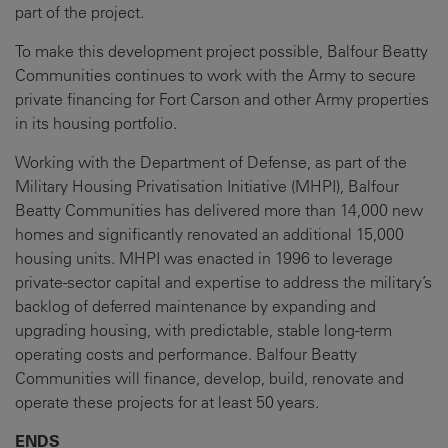
part of the project.
To make this development project possible, Balfour Beatty
Communities continues to work with the Army to secure
private financing for Fort Carson and other Army properties
in its housing portfolio.
Working with the Department of Defense, as part of the
Military Housing Privatisation Initiative (MHPI), Balfour
Beatty Communities has delivered more than 14,000 new
homes and significantly renovated an additional 15,000
housing units. MHPI was enacted in 1996 to leverage
private-sector capital and expertise to address the military’s
backlog of deferred maintenance by expanding and
upgrading housing, with predictable, stable long-term
operating costs and performance. Balfour Beatty
Communities will finance, develop, build, renovate and
operate these projects for at least 50 years.
ENDS