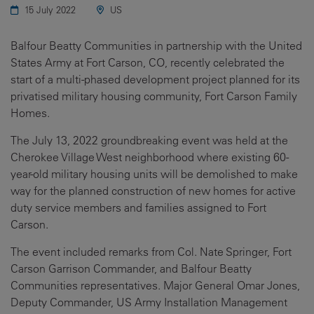
15 July 2022
US
Balfour Beatty Communities in partnership with the United
States Army at Fort Carson, CO, recently celebrated the
start of a multi-phased development project planned for its
privatised military housing community, Fort Carson Family
Homes.
The July 13, 2022 groundbreaking event was held at the
Cherokee Village West neighborhood where existing 60-
year-old military housing units will be demolished to make
way for the planned construction of new homes for active
duty service members and families assigned to Fort
Carson.
The event included remarks from Col. Nate Springer, Fort
Carson Garrison Commander, and Balfour Beatty
Communities representatives. Major General Omar Jones,
Deputy Commander, US Army Installation Management