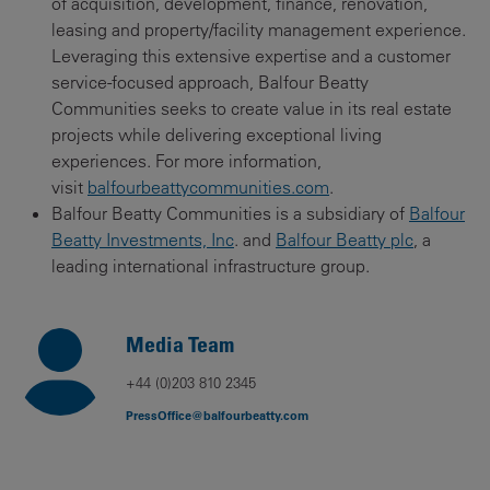
of acquisition, development, finance, renovation,
leasing and property/facility management experience.
Leveraging this extensive expertise and a customer
service-focused approach, Balfour Beatty
Communities seeks to create value in its real estate
projects while delivering exceptional living
experiences. For more information,
visit
balfourbeattycommunities.com
.
Balfour Beatty Communities is a subsidiary of
Balfour
Beatty Investments, Inc
. and
Balfour Beatty plc
, a
leading international infrastructure group.
Media Team
+44 (0)203 810 2345
PressOffice@balfourbeatty.com