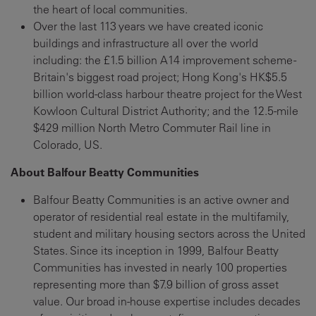
the heart of local communities.
Over the last 113 years we have created iconic
buildings and infrastructure all over the world
including: the £1.5 billion A14 improvement scheme -
Britain's biggest road project; Hong Kong's HK$5.5
billion world-class harbour theatre project for the West
Kowloon Cultural District Authority; and the 12.5-mile
$429 million North Metro Commuter Rail line in
Colorado, US.
About Balfour Beatty Communities
Balfour Beatty Communities is an active owner and
operator of residential real estate in the multifamily,
student and military housing sectors across the United
States. Since its inception in 1999, Balfour Beatty
Communities has invested in nearly 100 properties
representing more than $7.9 billion of gross asset
value. Our broad in-house expertise includes decades