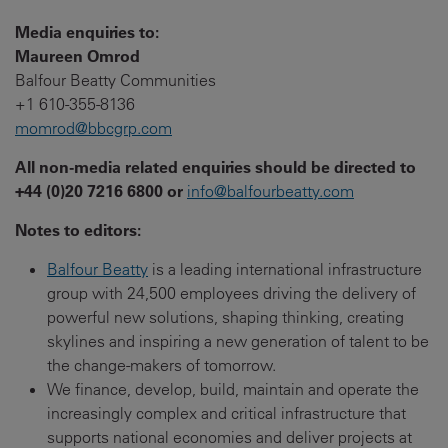
Media enquiries to:
Maureen Omrod
Balfour Beatty Communities
+1 610-355-8136
momrod@bbcgrp.com
All non-media related enquiries should be directed to
+44 (0)20 7216 6800 or
info@balfourbeatty.com
Notes to editors:
Balfour Beatty
is a leading international infrastructure
group with 24,500 employees driving the delivery of
powerful new solutions, shaping thinking, creating
skylines and inspiring a new generation of talent to be
the change-makers of tomorrow.
We finance, develop, build, maintain and operate the
increasingly complex and critical infrastructure that
supports national economies and deliver projects at