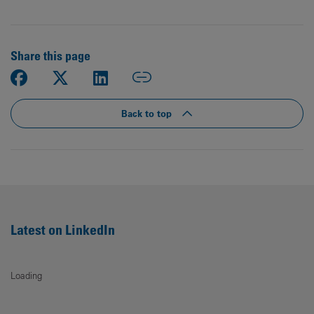
Share this page
Back to top
Latest on LinkedIn
Loading