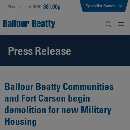
881.00p
Specialist Brands
Share price at 16:35
Press Release
Balfour Beatty Communities
and Fort Carson begin
demolition for new Military
Housing