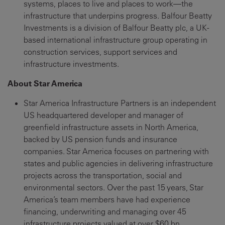
systems, places to live and places to work—the
infrastructure that underpins progress. Balfour Beatty
Investments is a division of Balfour Beatty plc, a UK-
based international infrastructure group operating in
construction services, support services and
infrastructure investments.
About Star America
Star America Infrastructure Partners is an independent
US headquartered developer and manager of
greenfield infrastructure assets in North America,
backed by US pension funds and insurance
companies. Star America focuses on partnering with
states and public agencies in delivering infrastructure
projects across the transportation, social and
environmental sectors. Over the past 15 years, Star
America’s team members have had experience
financing, underwriting and managing over 45
infrastructure projects valued at over $60 bn.