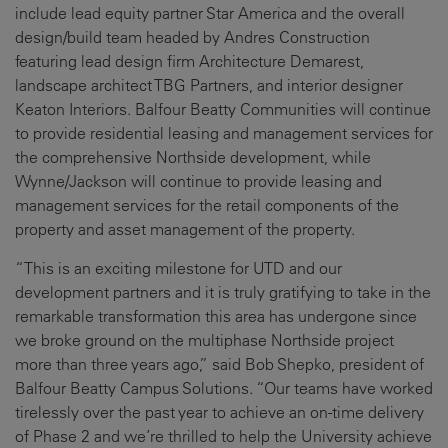
include lead equity partner Star America and the overall
design/build team headed by Andres Construction
featuring lead design firm Architecture Demarest,
landscape architect TBG Partners, and interior designer
Keaton Interiors. Balfour Beatty Communities will continue
to provide residential leasing and management services for
the comprehensive Northside development, while
Wynne/Jackson will continue to provide leasing and
management services for the retail components of the
property and asset management of the property.
“This is an exciting milestone for UTD and our
development partners and it is truly gratifying to take in the
remarkable transformation this area has undergone since
we broke ground on the multiphase Northside project
more than three years ago,” said Bob Shepko, president of
Balfour Beatty Campus Solutions. “Our teams have worked
tirelessly over the past year to achieve an on-time delivery
of Phase 2 and we’re thrilled to help the University achieve