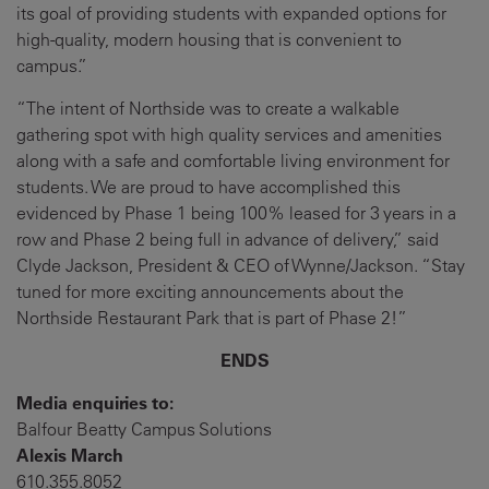
its goal of providing students with expanded options for
high-quality, modern housing that is convenient to
campus.”
“The intent of Northside was to create a walkable
gathering spot with high quality services and amenities
along with a safe and comfortable living environment for
students. We are proud to have accomplished this
evidenced by Phase 1 being 100% leased for 3 years in a
row and Phase 2 being full in advance of delivery,” said
Clyde Jackson, President & CEO of Wynne/Jackson. “Stay
tuned for more exciting announcements about the
Northside Restaurant Park that is part of Phase 2!”
ENDS
Media enquiries to:
Balfour Beatty Campus Solutions
Alexis March
610.355.8052