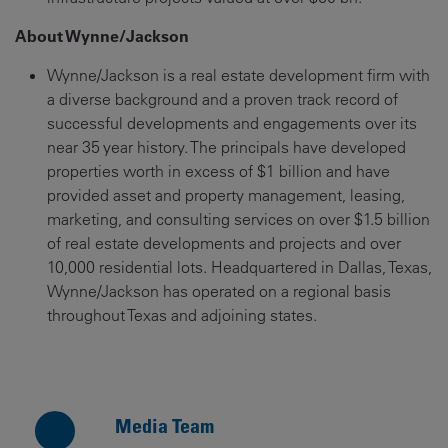
About Wynne/Jackson
Wynne/Jackson is a real estate development firm with
a diverse background and a proven track record of
successful developments and engagements over its
near 35 year history. The principals have developed
properties worth in excess of $1 billion and have
provided asset and property management, leasing,
marketing, and consulting services on over $1.5 billion
of real estate developments and projects and over
10,000 residential lots. Headquartered in Dallas, Texas,
Wynne/Jackson has operated on a regional basis
throughout Texas and adjoining states.
Media Team