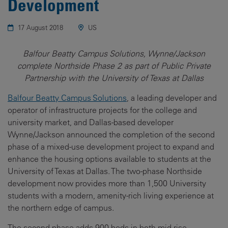
Development
17 August 2018
US
Balfour Beatty Campus Solutions, Wynne/Jackson
complete Northside Phase 2 as part of Public Private
Partnership with the University of Texas at Dallas
Balfour Beatty Campus Solutions
, a leading developer and
operator of infrastructure projects for the college and
university market, and Dallas-based developer
Wynne/Jackson announced the completion of the second
phase of a mixed-use development project to expand and
enhance the housing options available to students at the
University of Texas at Dallas. The two-phase Northside
development now provides more than 1,500 University
students with a modern, amenity-rich living experience at
the northern edge of campus.
The second phase adds 900 beds in both mid-rise