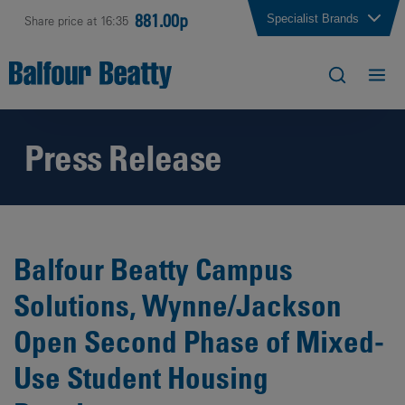
881.00p
Specialist Brands
Share price at 16:35
Press Release
Balfour Beatty Campus
Solutions, Wynne/Jackson
Open Second Phase of Mixed-
Use Student Housing