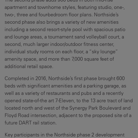
apartment and townhome styles, featuring studio, one-,
two-, three and four-bedroom floor plans. Northside’s
second phase also brings a variety of new amenities
including a second resort-style pool with spacious patio
and lounge areas, a tournament sand volleyball court, a
second, much larger indoor/outdoor fitness center,
individual study rooms on each floor, a “sky lounge”
amenity space, and more than 7,000 square feet of
additional retail space.
Completed in 2016, Northside’s first phase brought 600
beds with significant amenities and a parking garage, as
well as a variety of restaurants and pubs and a recently
opened state-of-the art 7-Eleven, to the 13 acre tract of land
located north and west of the Synergy Park Boulevard and
Floyd Road intersection, adjacent to the proposed site of a
future DART rail station.
Key participants in the Northside phase 2 development