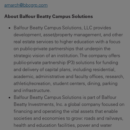
amarch@bbcgrp.com
About Balfour Beatty Campus Solutions
Balfour Beatty Campus Solutions, LLC provides
development, asset/property management, and other
real estate services to higher education with a focus
on public-private partnerships that underpin the
strategic vision of an institution. The company offers
public-private partnership (P3) solutions for funding
and delivery of capital plans, including residential,
academic, administrative and faculty offices, research,
athletic/recreation, student centers, dining, parking
and infrastructure.
Balfour Beatty Campus Solutions is part of Balfour
Beatty Investments, Inc. a global company focused on
financing and operating the vital assets that enable
societies and economies to grow: roads and railways,
health and education facilities, power and water