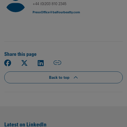
+44 (0)203 810 2345
PressOffice@balfourbeatty.com
Share this page
Back to top
Latest on LinkedIn