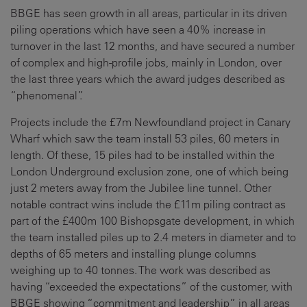
BBGE has seen growth in all areas, particular in its driven
piling operations which have seen a 40% increase in
turnover in the last 12 months, and have secured a number
of complex and high-profile jobs, mainly in London, over
the last three years which the award judges described as
“phenomenal”.
Projects include the £7m Newfoundland project in Canary
Wharf which saw the team install 53 piles, 60 meters in
length. Of these, 15 piles had to be installed within the
London Underground exclusion zone, one of which being
just 2 meters away from the Jubilee line tunnel. Other
notable contract wins include the £11m piling contract as
part of the £400m 100 Bishopsgate development, in which
the team installed piles up to 2.4 meters in diameter and to
depths of 65 meters and installing plunge columns
weighing up to 40 tonnes. The work was described as
having “exceeded the expectations” of the customer, with
BBGE showing “commitment and leadership” in all areas