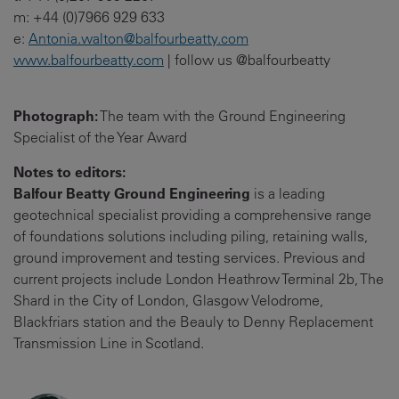
m: +44 (0)7966 929 633
e:
Antonia.walton@balfourbeatty.com
www.balfourbeatty.com
| follow us @balfourbeatty
Photograph:
The team with the Ground Engineering
Specialist of the Year Award
Notes to editors:
Balfour Beatty Ground Engineering
is a leading
geotechnical specialist providing a comprehensive range
of foundations solutions including piling, retaining walls,
ground improvement and testing services. Previous and
current projects include London Heathrow Terminal 2b, The
Shard in the City of London, Glasgow Velodrome,
Blackfriars station and the Beauly to Denny Replacement
Transmission Line in Scotland.