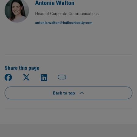
Antonia Walton
Head of Corporate Communications
antonia.walton@balfourbeatty.com
Share this page
Back to top