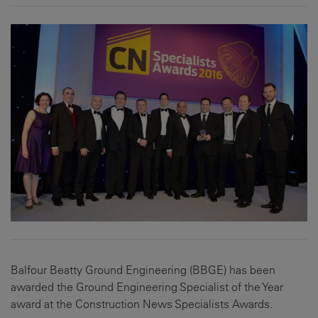
Balfour Beatty Ground Engineering (BBGE) has been
awarded the Ground Engineering Specialist of the Year
award at the Construction News Specialists Awards.