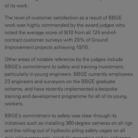
of its work.
The level of customer satisfaction as a result of BBGE
work was highly commended by the award judges who
noted the average score of 9/10 from all 124 end-of-
contract customer surveys with 20% of Ground
Improvement projects achieving 10/10.
Other areas of notable reference by the judges include
BBGE’s commitment to safety and training investment,
particularly in young engineers. BBGE currently employees
23 engineers and surveyors on the BBGE graduate
scheme, and have recently implemented a bespoke
training and development programme for all of its young
workers.
BBGE’s commitment to safety was clear through its
initiatives such as installing 360-degree cameras on all rigs
and the rolling out of hydraulic piling safety cages on all
mini piling rotary rigs, carefully managing and re-enforcing