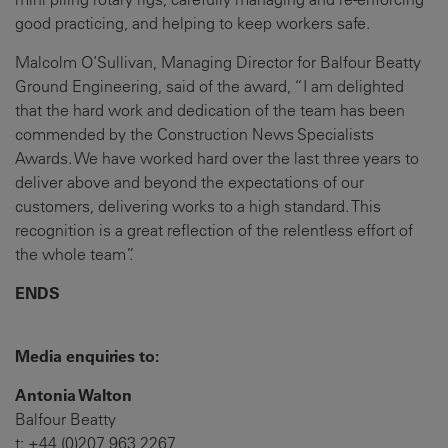
good practicing, and helping to keep workers safe.
Malcolm O’Sullivan, Managing Director for Balfour Beatty
Ground Engineering, said of the award, “I am delighted
that the hard work and dedication of the team has been
commended by the Construction News Specialists
Awards. We have worked hard over the last three years to
deliver above and beyond the expectations of our
customers, delivering works to a high standard. This
recognition is a great reflection of the relentless effort of
the whole team”.
ENDS
Media enquiries to:
Antonia Walton
Balfour Beatty
t: +44 (0)207 963 2267