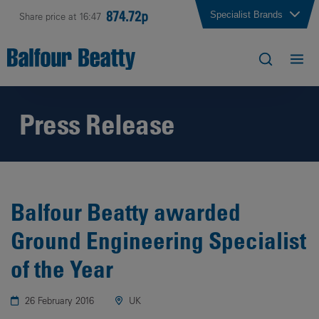
874.72p
Specialist Brands
Share price at 16:47
Press Release
Balfour Beatty awarded
Ground Engineering Specialist
of the Year
26 February 2016
UK