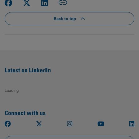
Back to top
Latest on LinkedIn
Loading
Connect with us
Facebook
X
Instagram
Youtube
Li