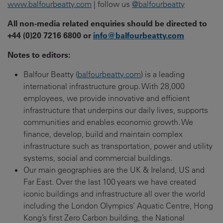
www.balfourbeatty.com
| follow us
@balfourbeatty
All non-media related enquiries should be directed to
+44 (0)20 7216 6800 or
info@balfourbeatty.com
Notes to editors:
Balfour Beatty (
balfourbeatty.com
) is a leading
international infrastructure group. With 28,000
employees, we provide innovative and efficient
infrastructure that underpins our daily lives, supports
communities and enables economic growth. We
finance, develop, build and maintain complex
infrastructure such as transportation, power and utility
systems, social and commercial buildings.
Our main geographies are the UK & Ireland, US and
Far East. Over the last 100 years we have created
iconic buildings and infrastructure all over the world
including the London Olympics’ Aquatic Centre, Hong
Kong’s first Zero Carbon building, the National