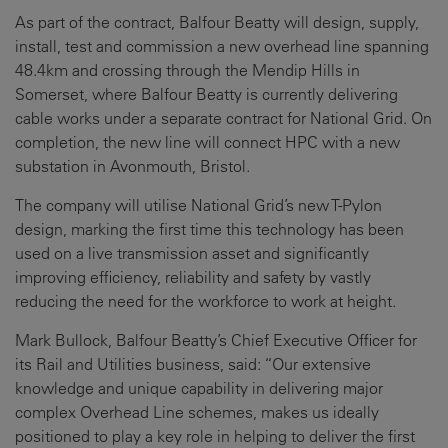
As part of the contract, Balfour Beatty will design, supply,
install, test and commission a new overhead line spanning
48.4km and crossing through the Mendip Hills in
Somerset, where Balfour Beatty is currently delivering
cable works under a separate contract for National Grid. On
completion, the new line will connect HPC with a new
substation in Avonmouth, Bristol.
The company will utilise National Grid’s new T-Pylon
design, marking the first time this technology has been
used on a live transmission asset and significantly
improving efficiency, reliability and safety by vastly
reducing the need for the workforce to work at height.
Mark Bullock, Balfour Beatty’s Chief Executive Officer for
its Rail and Utilities business, said: “Our extensive
knowledge and unique capability in delivering major
complex Overhead Line schemes, makes us ideally
positioned to play a key role in helping to deliver the first