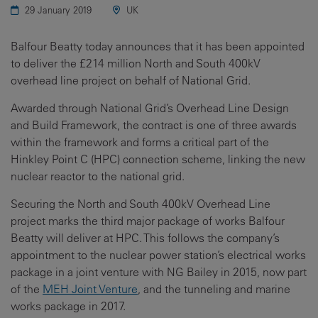
29 January 2019
UK
Balfour Beatty today announces that it has been appointed
to deliver the £214 million North and South 400kV
overhead line project on behalf of National Grid.
Awarded through National Grid’s Overhead Line Design
and Build Framework, the contract is one of three awards
within the framework and forms a critical part of the
Hinkley Point C (HPC) connection scheme, linking the new
nuclear reactor to the national grid.
Securing the North and South 400kV Overhead Line
project marks the third major package of works Balfour
Beatty will deliver at HPC. This follows the company’s
appointment to the nuclear power station’s electrical works
package in a joint venture with NG Bailey in 2015, now part
of the
MEH Joint Venture
, and the tunneling and marine
works package in 2017.