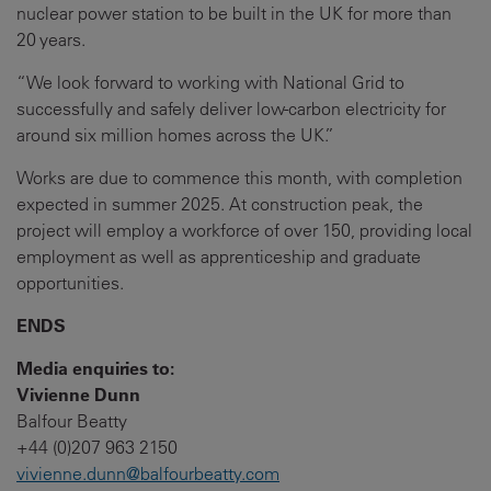
nuclear power station to be built in the UK for more than
20 years.
“We look forward to working with National Grid to
successfully and safely deliver low-carbon electricity for
around six million homes across the UK.”
Works are due to commence this month, with completion
expected in summer 2025. At construction peak, the
project will employ a workforce of over 150, providing local
employment as well as apprenticeship and graduate
opportunities.
ENDS
Media enquiries to:
Vivienne Dunn
Balfour Beatty
+44 (0)207 963 2150
vivienne.dunn@balfourbeatty.com