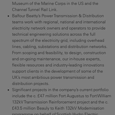
Museum of the Marine Corps in the US and the
Channel Tunnel Rail Link.
Balfour Beatty’s Power Transmission & Distribution
teams work with regional, national and international
electricity network owners and operators to provide
technical engineering solutions across the full
spectrum of the electricity grid, including overhead
lines, cabling, substations and distribution networks.
From scoping and feasibility, to design, construction
and on-going maintenance, our in-house experts,
flexible resources and industry-leading innovations
support clients in the development of some of the
UK’s most ambitious power transmission and
distribution projects.
Significant projects in the company’s current portfolio
include the c. £47 million Fort Augustus to Fort William
132kV Transmission Reinforcement project and the c.
£43.5 million Beauly to Keith 132kV Modernisation
programme on behalf of Scottish Hydro Electric