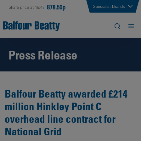
878.50p
Specialist Brands
Share price at 16:47
Press Release
Balfour Beatty awarded £214
million Hinkley Point C
overhead line contract for
National Grid