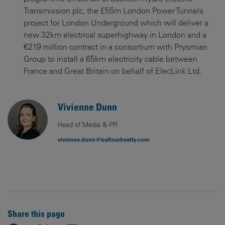
Transmission plc, the £55m London Power Tunnels
project for London Underground which will deliver a
new 32km electrical superhighway in London and a
€219 million contract in a consortium with Prysmian
Group to install a 65km electricity cable between
France and Great Britain on behalf of ElecLink Ltd.
Vivienne Dunn
Head of Media & PR
vivienne.dunn@balfourbeatty.com
Share this page