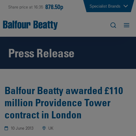
878.50p
Specialist Brands
Share price at 16:35
Press Release
Balfour Beatty awarded £110
million Providence Tower
contract in London
10 June 2013
UK