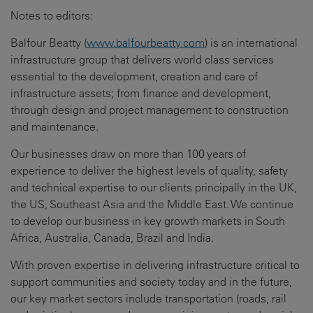
Notes to editors:
Balfour Beatty (
www.balfourbeatty.com
) is an international
infrastructure group that delivers world class services
essential to the development, creation and care of
infrastructure assets; from finance and development,
through design and project management to construction
and maintenance.
Our businesses draw on more than 100 years of
experience to deliver the highest levels of quality, safety
and technical expertise to our clients principally in the UK,
the US, Southeast Asia and the Middle East. We continue
to develop our business in key growth markets in South
Africa, Australia, Canada, Brazil and India.
With proven expertise in delivering infrastructure critical to
support communities and society today and in the future,
our key market sectors include transportation (roads, rail