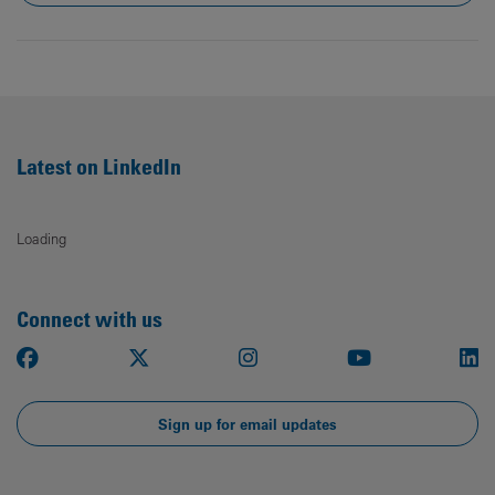
Latest on LinkedIn
Loading
Connect with us
Facebook
X
Instagram
Youtube
Li
Sign up for email updates