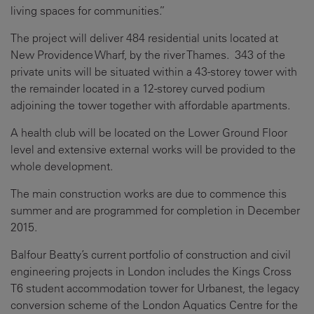
living spaces for communities.”
The project will deliver 484 residential units located at
New Providence Wharf, by the river Thames. 343 of the
private units will be situated within a 43-storey tower with
the remainder located in a 12-storey curved podium
adjoining the tower together with affordable apartments.
A health club will be located on the Lower Ground Floor
level and extensive external works will be provided to the
whole development.
The main construction works are due to commence this
summer and are programmed for completion in December
2015.
Balfour Beatty’s current portfolio of construction and civil
engineering projects in London includes the Kings Cross
T6 student accommodation tower for Urbanest, the legacy
conversion scheme of the London Aquatics Centre for the