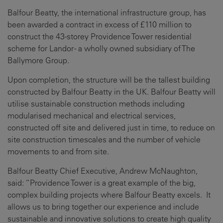
Balfour Beatty, the international infrastructure group, has
been awarded a contract in excess of £110 million to
construct the 43-storey Providence Tower residential
scheme for Landor - a wholly owned subsidiary of The
Ballymore Group.
Upon completion, the structure will be the tallest building
constructed by Balfour Beatty in the UK. Balfour Beatty will
utilise sustainable construction methods including
modularised mechanical and electrical services,
constructed off site and delivered just in time, to reduce on
site construction timescales and the number of vehicle
movements to and from site.
Balfour Beatty Chief Executive, Andrew McNaughton,
said: “Providence Tower is a great example of the big,
complex building projects where Balfour Beatty excels. It
allows us to bring together our experience and include
sustainable and innovative solutions to create high quality