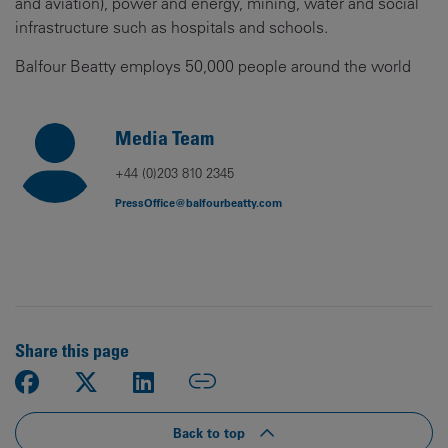
and aviation), power and energy, mining, water and social
infrastructure such as hospitals and schools.
Balfour Beatty employs 50,000 people around the world
Media Team
+44 (0)203 810 2345
PressOffice@balfourbeatty.com
Share this page
Back to top