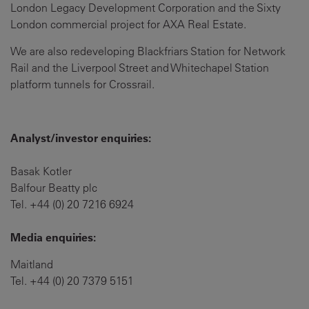
London Legacy Development Corporation and the Sixty
London commercial project for AXA Real Estate.
We are also redeveloping Blackfriars Station for Network
Rail and the Liverpool Street and Whitechapel Station
platform tunnels for Crossrail.
Analyst/investor enquiries:
Basak Kotler
Balfour Beatty plc
Tel. +44 (0) 20 7216 6924
Media enquiries:
Maitland
Tel. +44 (0) 20 7379 5151