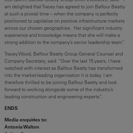
am delighted that Tracey has agreed to join Balfour Beatty
at such a pivotal time – when the company is perfectly
positioned to capitalise on positive infrastructure markets
across our chosen geographies. Her significant industry
experience and knowledge means that she will make a
strong addition to the company’s senior leadership team”.
Tracey Wood, Balfour Beatty Group General Counsel and
Company Secretary, said: “Over the last 15 years, I have
watched with interest as Balfour Beatty has transformed
into the market-leading organisation it is today. I am
therefore thrilled to be joining Balfour Beatty and look
forward to working alongside some of the industry’s
leading construction and engineering experts”.
ENDS
Media enquiries to:
Antonia Walton