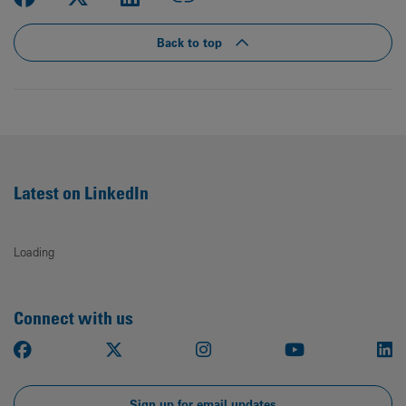
Back to top
Latest on LinkedIn
Loading
Connect with us
Facebook
X
Instagram
Youtube
Li
Sign up for email updates