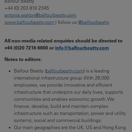
Balfour Beatty
+44 (0) 203 810 2345
antonia.walton@balfourbeatty.com
www.balfourbeatty.com
| follow us
@balfourbeatty
All non-media related enquiries should be directed to
+44 (0)20 7216 6800 or
info@balfourbeatty.com
Notes to editors:
Balfour Beatty (
balfourbeatty.com
) is a leading
international infrastructure group. With 26,000
employees, we provide innovative and efficient
infrastructure that underpins our daily lives, supports
communities and enables economic growth. We
finance, develop, build and maintain complex
infrastructure such as transportation, power and utility
systems, social and commercial buildings.
Our main geographies are the UK, US and Hong Kong.