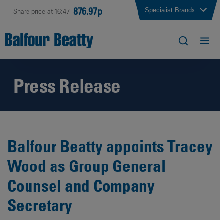
876.97p
Specialist Brands
Share price at 16:47
Press Release
Balfour Beatty appoints Tracey
Wood as Group General
Counsel and Company
Secretary