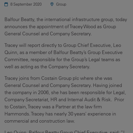
8 September 2020
Group
Balfour Beatty, the international infrastructure group, today
announces the appointment of Tracey Wood as Group
General Counsel and Company Secretary.
Tracey will report directly to Group Chief Executive, Leo
Quinn, as a member of Balfour Beatty’s Group Executive
Committee, responsible for the Group’s Legal teams as
well as acting as the Company Secretary.
Tracey joins from Costain Group plc where she was
General Counsel and Company Secretary. Having joined
the company in 2006, she has been responsible for Legal,
Company Secretariat, HR and Internal Audit & Risk. Prior
to Costain, Tracey was a Partner at the law firm
Hammonds. Tracey has nearly 30 years’ experience in
commercial and construction law.
Leo Quinn, Balfour Beatty Group Chief Executive, said: “I