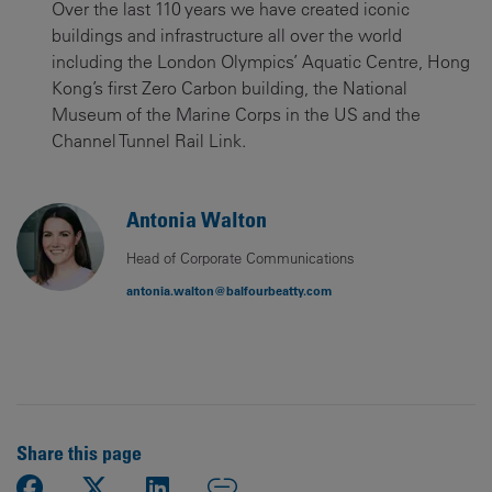
Over the last 110 years we have created iconic
buildings and infrastructure all over the world
including the London Olympics’ Aquatic Centre, Hong
Kong’s first Zero Carbon building, the National
Museum of the Marine Corps in the US and the
Channel Tunnel Rail Link.
Antonia Walton
Head of Corporate Communications
antonia.walton@balfourbeatty.com
Share this page