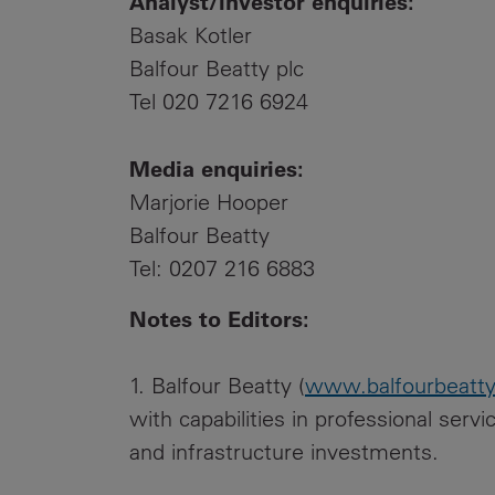
Analyst/investor enquiries:
Basak Kotler
Balfour Beatty plc
Tel 020 7216 6924
Media enquiries:
Marjorie Hooper
Balfour Beatty
Tel: 0207 216 6883
Notes to Editors:
1. Balfour Beatty (
www.balfourbeatt
with capabilities in professional serv
and infrastructure investments.