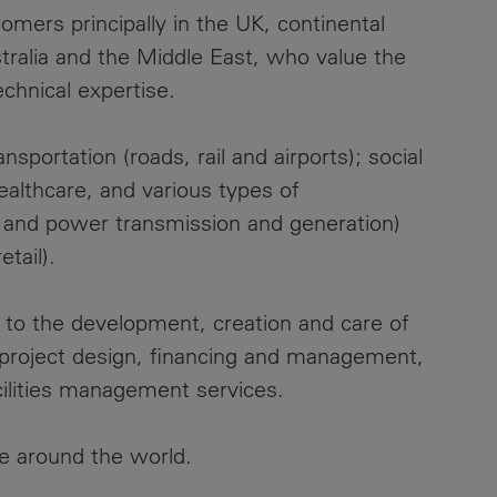
mers principally in the UK, continental
tralia and the Middle East, who value the
echnical expertise.
sportation (roads, rail and airports); social
healthcare, and various types of
s and power transmission and generation)
tail).
l to the development, creation and care of
g project design, financing and management,
cilities management services.
e around the world.