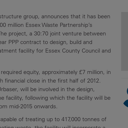
News
Media
rastructure group, announces that it has been
Contacts
RNS
800 million Essex Waste Partnership’s
he project, a 30:70 joint venture between
Leadership
ear PPP contract to design, build and
Directors'
tment facility for Essex County Council and
Valuation of
the
Investments
required equity, approximately £7 million, in
Portfolio
 financial close in the first half of 2012.
Share
Urbaser, will be involved in the design,
Price
facility, following which the facility will be
from mid-2015 onwards.
Shareholder
Centre
 capable of treating up to 417,000 tonnes of
Governance
ating waste, the facility will incorporate a