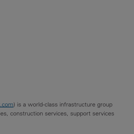
y.com
) is a world-class infrastructure group
ices, construction services, support services