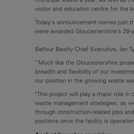
visitor and education centre for the 
Today's announcement comes just th
were awarded Gloucestershire’s 28-y
Balfour Beatty Chief Executive, Ian Tyl
“Much like the Gloucestershire proj
breadth and flexibility of our inves
our position in the growing waste sec
"This project will play a major role i
waste management strategies, as wel
through construction-related jobs an
positions once the facility is operation