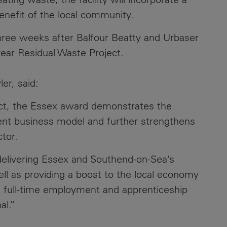
benefit of the local community.
Contacts
ree weeks after Balfour Beatty and Urbaser
ear Residual Waste Project.
er, said:
ect, the Essex award demonstrates the
tment business model and further strengthens
tor.
n delivering Essex and Southend-on-Sea’s
l as providing a boost to the local economy
d full-time employment and apprenticeship
al.”