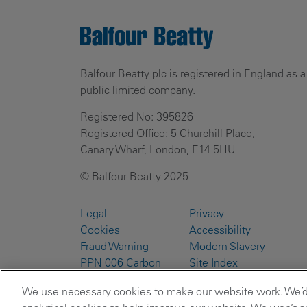
Balfour Beatty plc is registered in England as a
public limited company.
Registered No: 395826
Registered Office: 5 Churchill Place,
Canary Wharf, London, E14 5HU
© Balfour Beatty 2025
Legal
Privacy
Cookies
Accessibility
Fraud Warning
Modern Slavery
PPN 006 Carbon
Site Index
Reduction Plans
We use necessary cookies to make our website work. We’d a