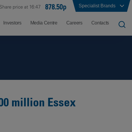
878.50p
Specialist Brands
Share price at 16:47
Investors
Media Centre
Careers
Contacts
UK
Job
Office
Search
Locations
US
Careers
Corporate
Hong
at
Contacts
Kong
Balfour
Beatty
00 million Essex
India
Why
Balfour
Beatty?