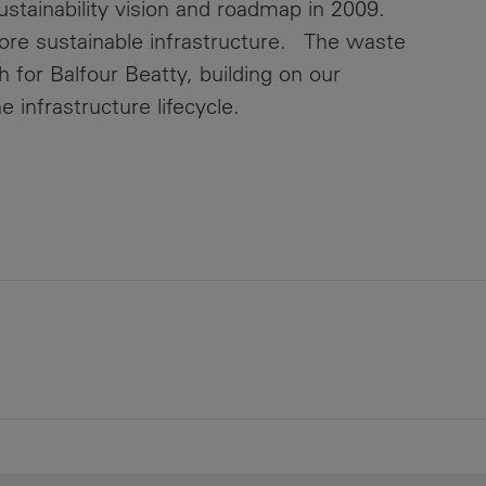
ustainability vision and roadmap in 2009.
more sustainable infrastructure. The waste
 for Balfour Beatty, building on our
e infrastructure lifecycle.