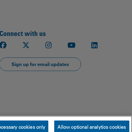
Connect with us
Facebook
X
Instagram
Youtube
LinkedIn
Sign up for email updates
cessary cookies only
Allow optional analytics cookies