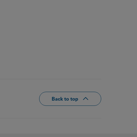
Back to top