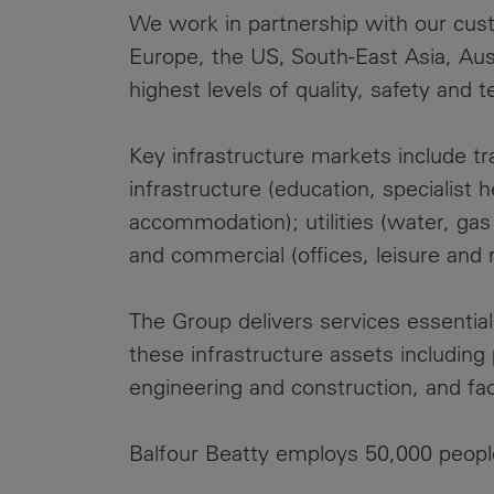
We work in partnership with our custo
Europe, the US, South-East Asia, Aus
highest levels of quality, safety and t
Key infrastructure markets include tran
infrastructure (education, specialist 
accommodation); utilities (water, ga
and commercial (offices, leisure and re
The Group delivers services essentia
these infrastructure assets includin
engineering and construction, and fa
Balfour Beatty employs 50,000 peopl