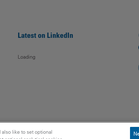
Latest on LinkedIn
Loading
lso like to set optional
Ne