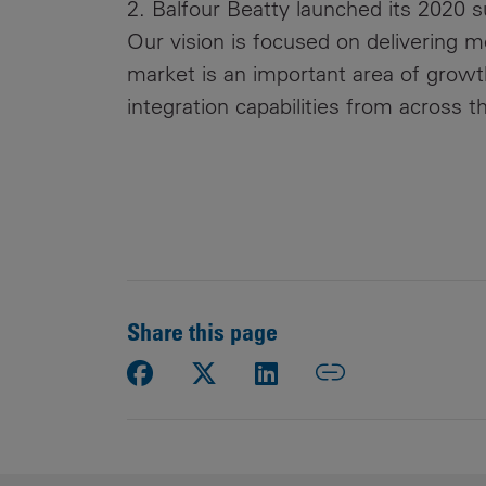
2. Balfour Beatty launched its 2020 s
Our vision is focused on delivering 
market is an important area of growth
integration capabilities from across th
Share this page