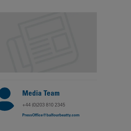
Our
People
Armed
Forces
Early
Careers
Fraud
Warning
Media Team
+44 (0)203 810 2345
PressOffice@balfourbeatty.com