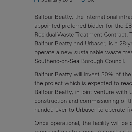
3 January 2012
UK
Public
Policy
Materiality
Balfour Beatty, the international inf
Assessment
appointed preferred bidder for the £
Promoting
Residual Waste Treatment Contract. T
Sustainable
Balfour Beatty and Urbaser, is a 28-y
Outcomes
operate a new sustainable waste trea
Governance
Southend-on-Sea Borough Council.
Balfour Beatty will invest 30% of the 
the project which is expected to reach
Balfour Beatty, in joint venture with 
construction and commissioning of the 
handed over to Urbaser to operate 
Once operational, the facility will be
municipal waste a year. As well as tre