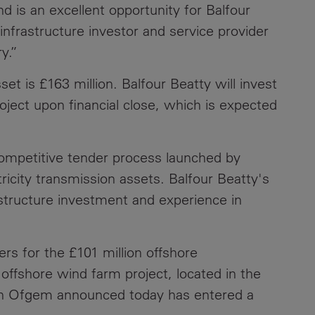
d is an excellent opportunity for Balfour
Contacts
g infrastructure investor and service provider
y.”
set is £163 million. Balfour Beatty will invest
oject upon financial close, which is expected
ompetitive tender process launched by
ricity transmission assets. Balfour Beatty's
rastructure investment and experience in
ers for the £101 million offshore
ffshore wind farm project, located in the
ich Ofgem announced today has entered a