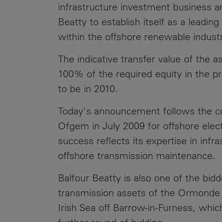
infrastructure investment business an
Beatty to establish itself as a leadin
within the offshore renewable industr
The indicative transfer value of the as
100% of the required equity in the pr
to be in 2010.
Today's announcement follows the c
Ofgem in July 2009 for offshore elect
success reflects its expertise in inf
offshore transmission maintenance.
Balfour Beatty is also one of the bidd
transmission assets of the Ormonde o
Irish Sea off Barrow-in-Furness, wh