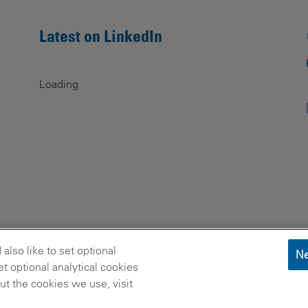
Latest on LinkedIn
Loading
lso like to set optional
Ne
t optional analytical cookies
t the cookies we use, visit