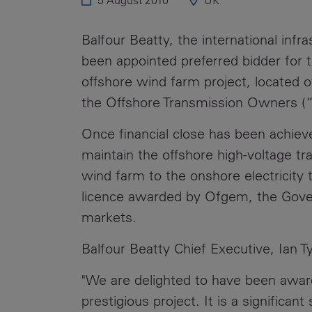
5 August 2010
UK
Public
Policy
Materiality
Balfour Beatty, the international infr
Assessment
been appointed preferred bidder for 
Promoting
offshore wind farm project, located o
Sustainable
the Offshore Transmission Owners (
Outcomes
Once financial close has been achiev
Governance
maintain the offshore high-voltage tr
wind farm to the onshore electricity
licence awarded by Ofgem, the Govern
markets.
Balfour Beatty Chief Executive, Ian Tyl
"We are delighted to have been award
prestigious project. It is a significa