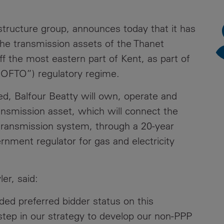
News
Media
astructure group, announces today that it has
Contacts
RNS
the transmission assets of the Thanet
ff the most eastern part of Kent, as part of
Leadership
“OFTO”) regulatory regime.
Directors'
Valuation of
ed, Balfour Beatty will own, operate and
the
ansmission asset, which will connect the
Investments
 transmission system, through a 20-year
Portfolio
ment regulator for gas and electricity
Share
Price
er, said:
Shareholder
Centre
ed preferred bidder status on this
nt step in our strategy to develop our non-PPP
Governance