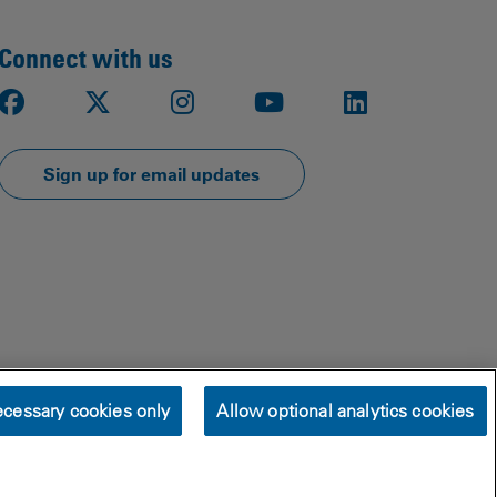
Connect with us
Facebook
X
Instagram
Youtube
LinkedIn
Sign up for email updates
cessary cookies only
Allow optional analytics cookies