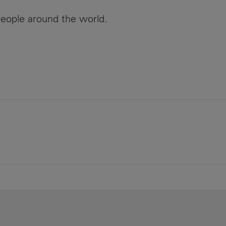
eople around the world.