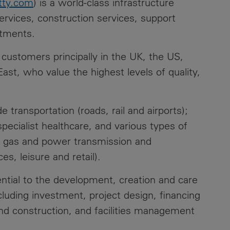
tty.com
) is a world-class infrastructure
ervices, construction services, support
stments.
customers principally in the UK, the US,
ast, who value the highest levels of quality,
 transportation (roads, rail and airports);
specialist healthcare, and various types of
r, gas and power transmission and
s, leisure and retail).
ntial to the development, creation and care
cluding investment, project design, financing
d construction, and facilities management