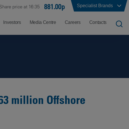
881.00p
Specialist Brands
Share price at 16:35
Investors
Media Centre
Careers
Contacts
UK
Job
Office
Search
Locations
US
Careers
Corporate
Hong
at
Contacts
Kong
Balfour
Beatty
63 million Offshore
India
Why
Balfour
Beatty?