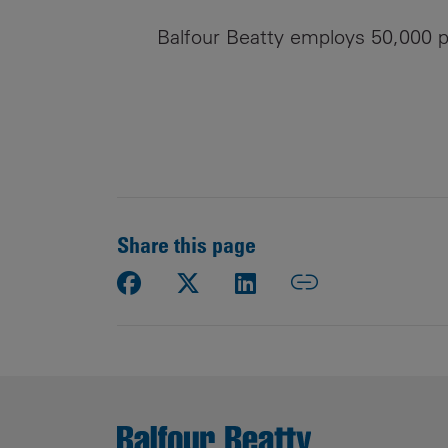
Balfour Beatty employs 50,000 p
Share this page