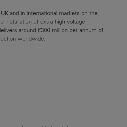
 UK and in international markets on the
 installation of extra high-voltage
elivers around £300 million per annum of
ruction worldwide.