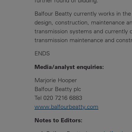
further round of bidding.
Balfour Beatty currently works in the
design, construction, maintenance and
transmission systems and currently d
transmission maintenance and const
ENDS
Media/analyst enquiries:
Marjorie Hooper
Balfour Beatty plc
Tel 020 7216 6883
www.balfourbeatty.com
Notes to Editors
: