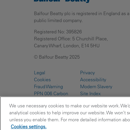
Balfour Beatty plc is registered in England as a
public limited company.
Registered No: 395826
Registered Office: 5 Churchill Place,
Canary Wharf, London, E14 5HU
© Balfour Beatty 2025
Legal
Privacy
Cookies
Accessibility
Fraud Warning
Modern Slavery
PPN 006 Carbon
Site Index
Reduction Plans
We use necessary cookies to make our website work. We’d a
analytical cookies to help improve our website. We won’t se
unless you enable them. For more detailed information abou
Cookies settings.