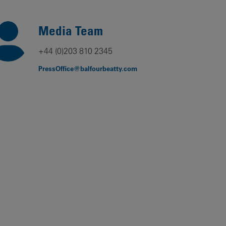
Our
People
Media Team
Armed
+44 (0)203 810 2345
Forces
PressOffice@balfourbeatty.com
Early
Careers
Fraud
Warning