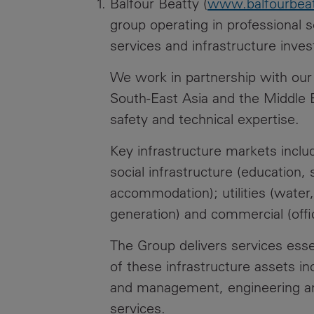
Balfour Beatty (
www.balfourbea
group operating in professional s
services and infrastructure inve
We work in partnership with our 
South-East Asia and the Middle E
safety and technical expertise.
Key infrastructure markets include
social infrastructure (education, 
accommodation); utilities (wate
generation) and commercial (office
The Group delivers services esse
of these infrastructure assets in
and management, engineering an
services.