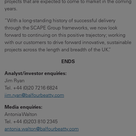
projects that are expected to come to market in the coming
years.
“With a long-standing history of successful delivery
through the SCAPE Group frameworks, we now look
forward to continuing on this positive trajectory; working
with our customers to drive forward innovative, sustainable
projects across the length and breadth of the UK.”
ENDS
Analyst/investor enquiries:
Jim Ryan
Tel. +44 (0)20 7216 6824
jim.ryan@balfourbeatty.com
Media enquiries:
Antonia Walton
Tel. +44 (0)203 810 2345
antonia.walton@balfourbeatty.com