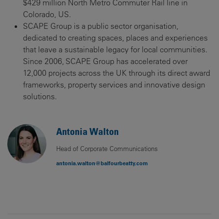
$429 million North Metro Commuter Rail line in
Colorado, US.
SCAPE Group is a public sector organisation,
dedicated to creating spaces, places and experiences
that leave a sustainable legacy for local communities.
Since 2006, SCAPE Group has accelerated over
12,000 projects across the UK through its direct award
frameworks, property services and innovative design
solutions.
Antonia Walton
Head of Corporate Communications
antonia.walton@balfourbeatty.com