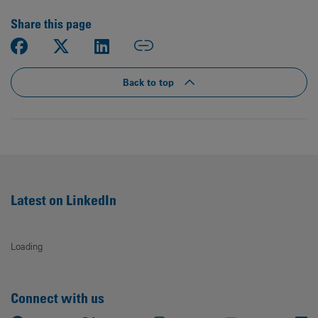
Share this page
Back to top
Latest on LinkedIn
Loading
Connect with us