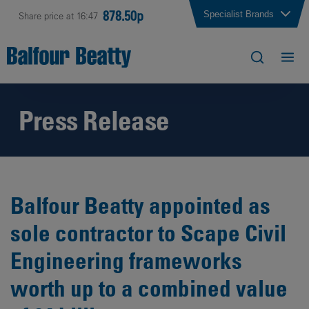
878.50p
Specialist Brands
Share price at 16:47
Press Release
Balfour Beatty appointed as
sole contractor to Scape Civil
Engineering frameworks
worth up to a combined value