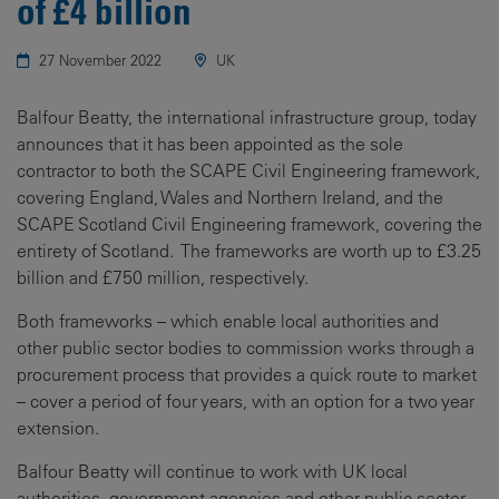
of £4 billion
27 November 2022
UK
Balfour Beatty, the international infrastructure group, today
announces that it has been appointed as the sole
contractor to both the SCAPE Civil Engineering framework,
covering England, Wales and Northern Ireland, and the
SCAPE Scotland Civil Engineering framework, covering the
entirety of Scotland. The frameworks are worth up to £3.25
billion and £750 million, respectively.
Both frameworks – which enable local authorities and
other public sector bodies to commission works through a
procurement process that provides a quick route to market
– cover a period of four years, with an option for a two year
extension.
Balfour Beatty will continue to work with UK local
authorities, government agencies and other public sector