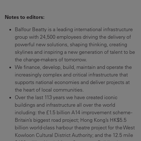
Notes to editors:
Balfour Beatty is a leading international infrastructure
group with 24,500 employees driving the delivery of
powerful new solutions, shaping thinking, creating
skylines and inspiring a new generation of talent to be
the change-makers of tomorrow.
We finance, develop, build, maintain and operate the
increasingly complex and critical infrastructure that
supports national economies and deliver projects at
the heart of local communities.
Over the last 113 years we have created iconic
buildings and infrastructure all over the world
including: the £1.5 billion A14 improvement scheme -
Britain’s biggest road project; Hong Kong’s HK$5.5
billion world-class harbour theatre project for the West
Kowloon Cultural District Authority; and the 12.5 mile