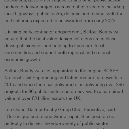
bodies to deliver projects across multiple sectors including
local highways, public realm, defence and marine, with the
first schemes expected to be awarded from early 2023.
Utilising early contractor engagement, Balfour Beatty will
ensure that the best value design solutions are in place,
driving efficiencies and helping to transform local
communities and support both regional and national
economic growth.
Balfour Beatty was first appointed to the original SCAPE
National Civil Engineering and Infrastructure framework in
2015 and since then has delivered or is delivering over 285
projects for 96 public sector customers, worth a combined
value of over £3 billion across the UK.
Leo Quinn, Balfour Beatty Group Chief Executive, said:
“Our unique end-to-end Group capabilities position us
perfectly to deliver the wide variety of public sector