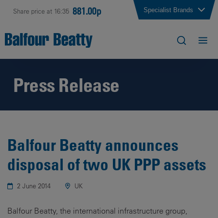
881.00p
Specialist Brands
Share price at 16:35
Press Release
Balfour Beatty announces
disposal of two UK PPP assets
2 June 2014
UK
Balfour Beatty, the international infrastructure group,