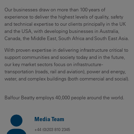
Our businesses draw on more than 100 years of
experience to deliver the highest levels of quality, safety
and technical expertise to our clients principally in the UK
and the USA, with developing businesses in Australia,
Canada, the Middle East, South Africa and South East Asia.
With proven expertise in delivering infrastructure critical to
support communities and society today and in the future,
our key market sectors focus on infrastructure -
transportation (roads, rail and aviation), power and energy,
water, and complex buildings (both commercial and social).
Balfour Beatty employs 40,000 people around the world.
Media Team
+44 (0)203 810 2345