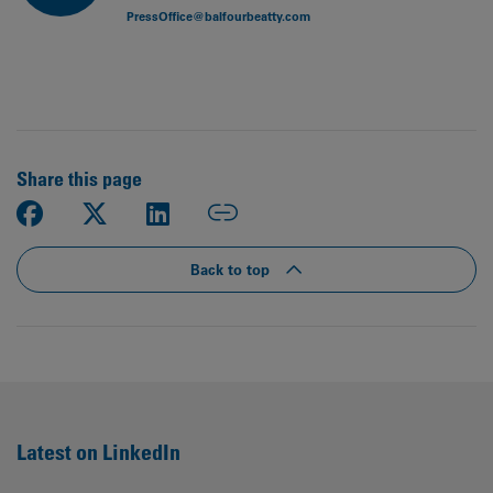
PressOffice@balfourbeatty.com
Share this page
Back to top
Latest on LinkedIn