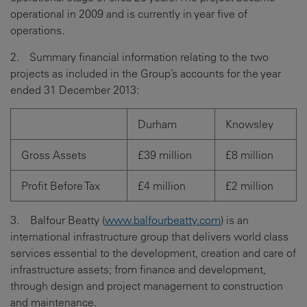
operational in 2009 and is currently in year five of
operations.
2. Summary financial information relating to the two
projects as included in the Group’s accounts for the year
ended 31 December 2013:
Durham
Knowsley
Gross Assets
£39 million
£8 million
Profit Before Tax
£4 million
£2 million
3. Balfour Beatty (
www.balfourbeatty.com
) is an
international infrastructure group that delivers world class
services essential to the development, creation and care of
infrastructure assets; from finance and development,
through design and project management to construction
and maintenance.