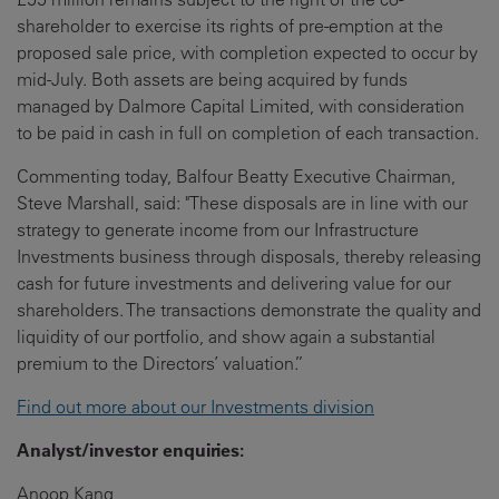
shareholder to exercise its rights of pre-emption at the
proposed sale price, with completion expected to occur by
mid-July. Both assets are being acquired by funds
managed by Dalmore Capital Limited, with consideration
to be paid in cash in full on completion of each transaction.
Commenting today, Balfour Beatty Executive Chairman,
Steve Marshall, said: "These disposals are in line with our
strategy to generate income from our Infrastructure
Investments business through disposals, thereby releasing
cash for future investments and delivering value for our
shareholders. The transactions demonstrate the quality and
liquidity of our portfolio, and show again a substantial
premium to the Directors’ valuation.”
Find out more about our Investments division
Analyst/investor enquiries:
Anoop Kang