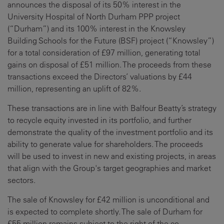
announces the disposal of its 50% interest in the
University Hospital of North Durham PPP project
(“Durham”) and its 100% interest in the Knowsley
Building Schools for the Future (BSF) project (“Knowsley”)
for a total consideration of £97 million, generating total
gains on disposal of £51 million. The proceeds from these
transactions exceed the Directors’ valuations by £44
million, representing an uplift of 82%.
These transactions are in line with Balfour Beatty’s strategy
to recycle equity invested in its portfolio, and further
demonstrate the quality of the investment portfolio and its
ability to generate value for shareholders. The proceeds
will be used to invest in new and existing projects, in areas
that align with the Group's target geographies and market
sectors.
The sale of Knowsley for £42 million is unconditional and
is expected to complete shortly. The sale of Durham for
£55 million remains subject to the right of the co-