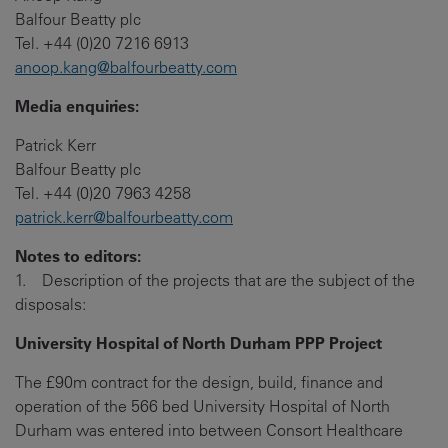
Balfour Beatty plc
Tel. +44 (0)20 7216 6913
anoop.kang@balfourbeatty.com
Media enquiries:
Patrick Kerr
Balfour Beatty plc
Tel. +44 (0)20 7963 4258
patrick.kerr@balfourbeatty.com
Notes to editors:
1. Description of the projects that are the subject of the
disposals:
University Hospital of North Durham PPP Project
The £90m contract for the design, build, finance and
operation of the 566 bed University Hospital of North
Durham was entered into between Consort Healthcare