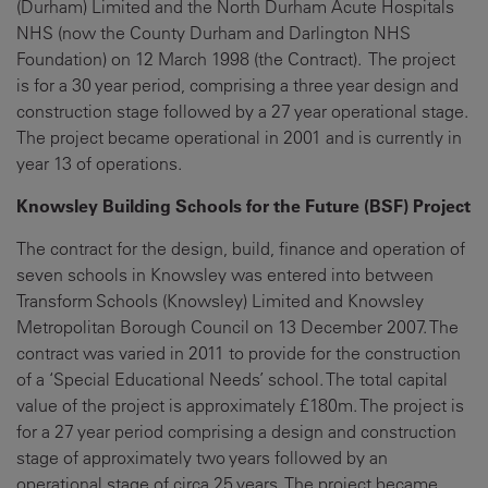
(Durham) Limited and the North Durham Acute Hospitals
NHS (now the County Durham and Darlington NHS
Foundation) on 12 March 1998 (the Contract). The project
is for a 30 year period, comprising a three year design and
construction stage followed by a 27 year operational stage.
The project became operational in 2001 and is currently in
year 13 of operations.
Knowsley Building Schools for the Future (BSF) Project
The contract for the design, build, finance and operation of
seven schools in Knowsley was entered into between
Transform Schools (Knowsley) Limited and Knowsley
Metropolitan Borough Council on 13 December 2007. The
contract was varied in 2011 to provide for the construction
of a ‘Special Educational Needs’ school. The total capital
value of the project is approximately £180m. The project is
for a 27 year period comprising a design and construction
stage of approximately two years followed by an
operational stage of circa 25 years. The project became