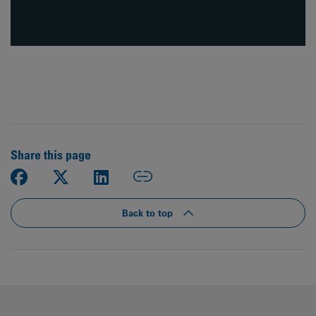
Share this page
Back to top