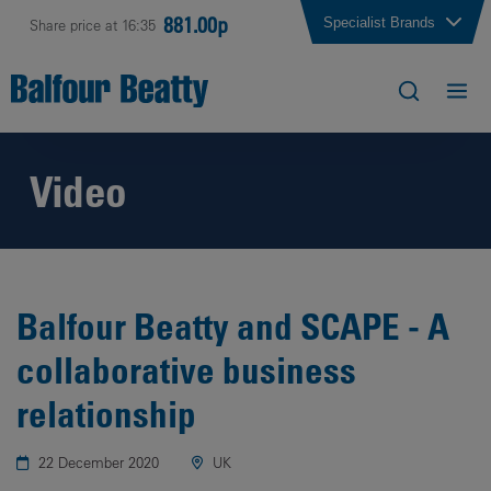
881.00p
Specialist Brands
Share price at 16:35
Video
Balfour Beatty and SCAPE - A
collaborative business
relationship
22 December 2020
UK