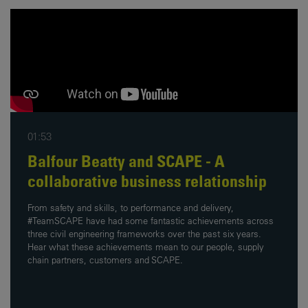
01:53
Balfour Beatty and SCAPE - A
collaborative business relationship
From safety and skills, to performance and delivery,
#TeamSCAPE have had some fantastic achievements across
three civil engineering frameworks over the past six years.
Hear what these achievements mean to our people, supply
chain partners, customers and SCAPE.