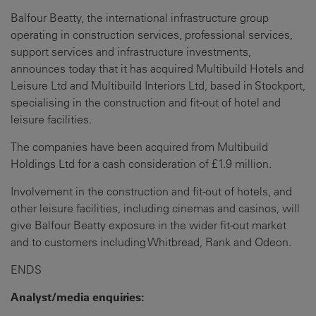
Balfour Beatty, the international infrastructure group
operating in construction services, professional services,
support services and infrastructure investments,
announces today that it has acquired Multibuild Hotels and
Leisure Ltd and Multibuild Interiors Ltd, based in Stockport,
specialising in the construction and fit-out of hotel and
leisure facilities.
The companies have been acquired from Multibuild
Holdings Ltd for a cash consideration of £1.9 million.
Involvement in the construction and fit-out of hotels, and
other leisure facilities, including cinemas and casinos, will
give Balfour Beatty exposure in the wider fit-out market
and to customers including Whitbread, Rank and Odeon.
ENDS
Analyst/media enquiries
: