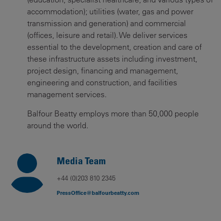
accommodation); utilities (water, gas and power
transmission and generation) and commercial
(offices, leisure and retail). We deliver services
essential to the development, creation and care of
these infrastructure assets including investment,
project design, financing and management,
engineering and construction, and facilities
management services.
Balfour Beatty employs more than 50,000 people
around the world.
Media Team
+44 (0)203 810 2345
PressOffice@balfourbeatty.com