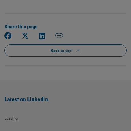
Share this page
Back to top
Latest on LinkedIn
Loading