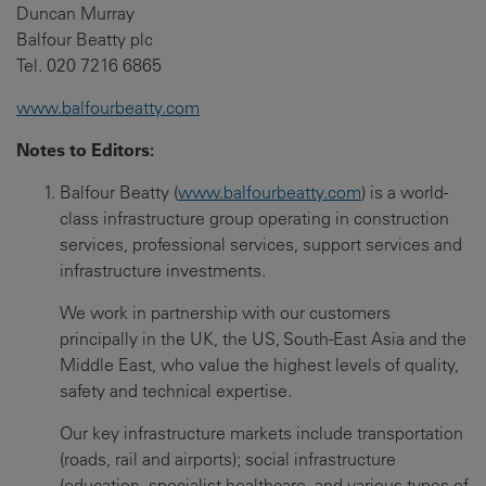
Duncan Murray
Balfour Beatty plc
Tel. 020 7216 6865
www.balfourbeatty.com
Notes to Editors
:
Balfour Beatty (
www.balfourbeatty.com
) is a world-
class infrastructure group operating in construction
services, professional services, support services and
infrastructure investments.
We work in partnership with our customers
principally in the UK, the US, South-East Asia and the
Middle East, who value the highest levels of quality,
safety and technical expertise.
Our key infrastructure markets include transportation
(roads, rail and airports); social infrastructure
(education, specialist healthcare, and various types of