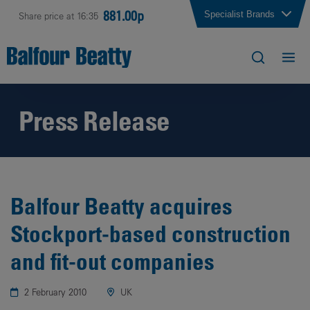
881.00p
Specialist Brands
Share price at 16:35
Press Release
Balfour Beatty acquires
Stockport-based construction
and fit-out companies
2 February 2010
UK