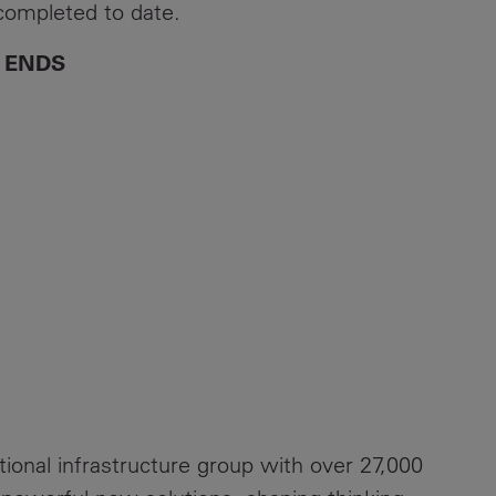
 completed to date.
ENDS
ational infrastructure group with over 27,000