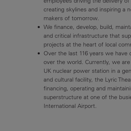
employees driving the delivery of
creating skylines and inspiring a 
makers of tomorrow.
We finance, develop, build, maint
and critical infrastructure that s
projects at the heart of local com
Over the last 116 years we have cr
over the world. Currently, we are 
UK nuclear power station in a gen
and cultural facility, the Lyric Th
financing, operating and maintai
superstructure at one of the busi
International Airport.