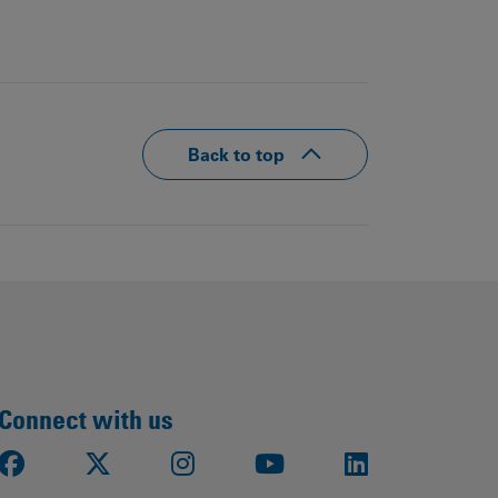
Back to top
Connect with us
Facebook
X
Instagram
Youtube
LinkedIn