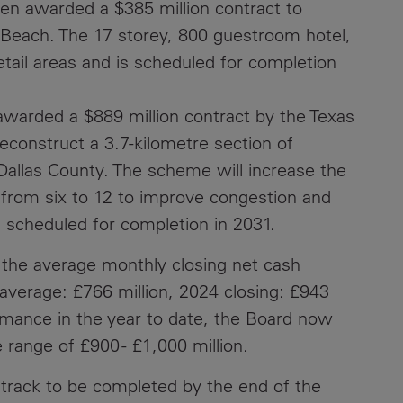
en awarded a $385 million contract to
Beach. The 17 storey, 800 guestroom hotel,
Contacts
tail areas and is scheduled for completion
awarded a $889 million contract by the Texas
econstruct a 3.7-kilometre section of
 Dallas County. The scheme will increase the
from six to 12 to improve congestion and
s scheduled for completion in 2031.
 the average monthly closing net cash
average: £766 million, 2024 closing: £943
ormance in the year to date, the Board now
 range of £900 - £1,000 million.
 track to be completed by the end of the