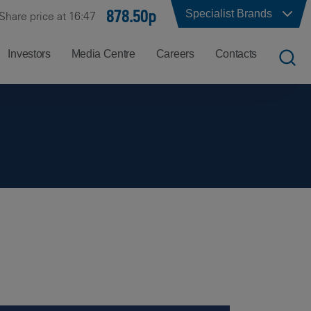
878.50p
Specialist Brands
Share price at 16:47
Investors
Media Centre
Careers
Contacts
UK
Job
Office
Search
Locations
US
Careers
Corporate
Hong
at
Contacts
Kong
Balfour
Beatty
India
Why
Balfour
Beatty?