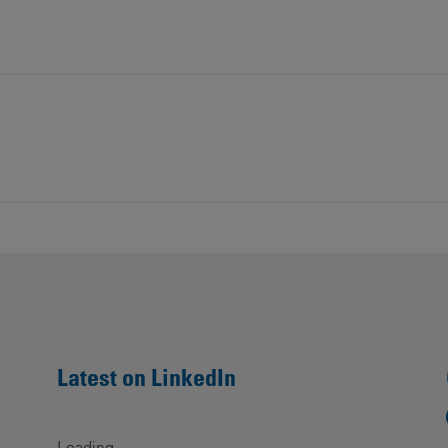
Latest on LinkedIn
Loading