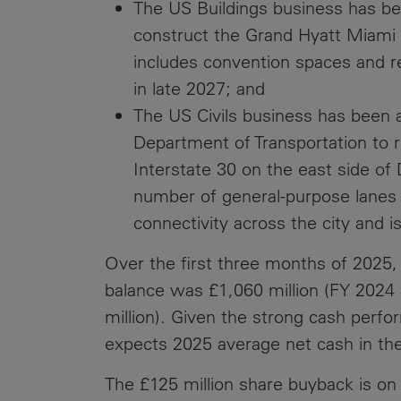
The US Buildings business has be
construct the Grand Hyatt Miami 
includes convention spaces and re
in late 2027; and
The US Civils business has been 
Department of Transportation to r
Interstate 30 on the east side of
number of general-purpose lanes 
connectivity across the city and i
Over the first three months of 2025,
balance was £1,060 million (FY 2024 
million). Given the strong cash perf
expects 2025 average net cash in the
The £125 million share buyback is on