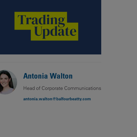
Our
People
Armed
Forces
Early
Careers
Fraud
Warning
Antonia Walton
Head of Corporate Communications
antonia.walton@balfourbeatty.com