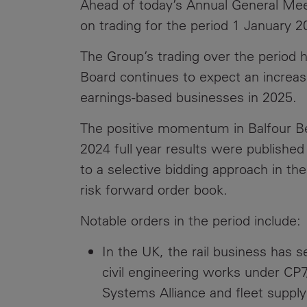
Ahead of today’s Annual General Mee
Public
Policy
on trading for the period 1 January 
Materiality
Assessment
The Group’s trading over the period h
Promoting
Board continues to expect an increase
Sustainable
earnings-based businesses in 2025.
Outcomes
The positive momentum in Balfour Be
Governance
2024 full year results were publish
to a selective bidding approach in the
risk forward order book.
Notable orders in the period include:
In the UK, the rail business has 
civil engineering works under CP7
Systems Alliance and fleet supply