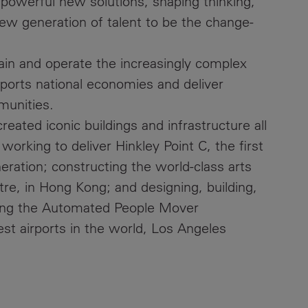
 powerful new solutions, shaping thinking,
new generation of talent to be the change-
ain and operate the increasingly complex
upports national economies and deliver
munities.
eated iconic buildings and infrastructure all
working to deliver Hinkley Point C, the first
eration; constructing the world-class arts
eatre, in Hong Kong; and designing, building,
ning the Automated People Mover
est airports in the world, Los Angeles