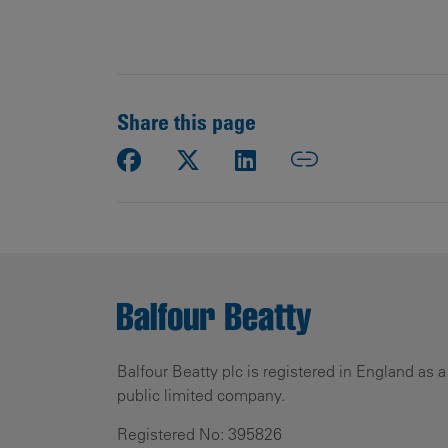
Share this page
Balfour Beatty plc is registered in England as a
public limited company.
Registered No: 395826