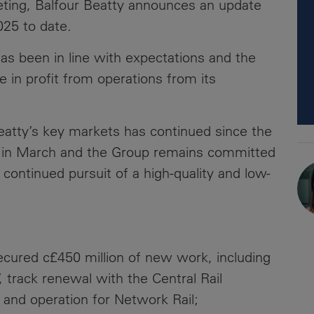
ting, Balfour Beatty announces an update
News
Media
2025 to date.
Contacts
RNS
as been in line with expectations and the
 in profit from operations from its
Leadership
Directors'
atty’s key markets has continued since the
Valuation of
the
ed in March and the Group remains committed
Investments
 continued pursuit of a high-quality and low-
Portfolio
Share
Price
secured c£450 million of new work, including
Shareholder
, track renewal with the Central Rail
Centre
 and operation for Network Rail;
Governance