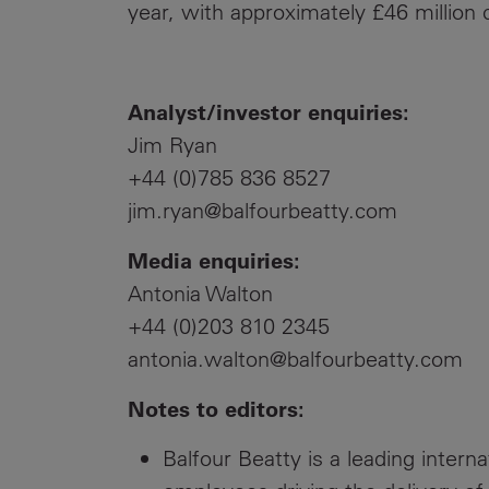
year, with approximately £46 million
Analyst/investor enquiries:
Jim Ryan
+44 (0)785 836 8527
jim.ryan@balfourbeatty.com
Media enquiries:
Antonia Walton
+44 (0)203 810 2345
antonia.walton@balfourbeatty.com
Notes to editors:
Balfour Beatty is a leading intern