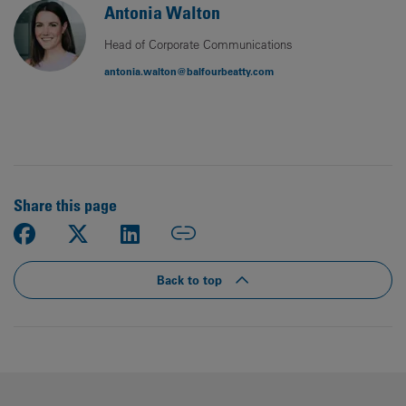
Antonia Walton
Head of Corporate Communications
antonia.walton@balfourbeatty.com
Share this page
Back to top