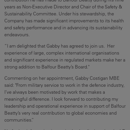
years as Non-Executive Director and Chair of the Safety &
Sustainability Committee. Under his stewardship, the
Company has made significant improvements to its health
and safety performance and in advancing its sustainability
endeavours.
“I am delighted that Gabby has agreed to join us. Her
experience of large, complex international organisations
and significant experience in regulated markets make her a
strong addition to Balfour Beatty’s Board."
Commenting on her appointment, Gabby Costigan MBE
said: "From military service to work in the defence industry,
I’ve always been motivated by work that makes a
meaningful difference. I look forward to contributing my
leadership and operational experience in support of Balfour
Beatty’s very real contribution to global economies and
communities.”