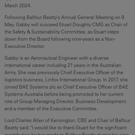
March 2024.
Following Balfour Beatty’s Annual General Meeting on 9
May, Gabby will succeed Stuart Doughty CMG as Chair of
the Safety & Sustainability Committee, as Stuart steps
down from the Board following nine-years as a Non-
Executive Director.
Gabby is an Aeronautical Engineer with a diverse
international career including 21 years in the Australian
Army. She was previously Chief Executive Officer of the
logistics business, Linfox International Group. In 2017, she
joined BAE Systems plc as Chief Executive Officer of BAE
Systems Australia before being promoted to her current
role of Group Managing Director, Business Development
and a member of the Executive Committee.
Lord Charles Allen of Kensington, CBE and Chair of Balfour
Beatty said: "I would like to thank Stuart for the significant
contribution he has made to Balfour Beatty during his nine