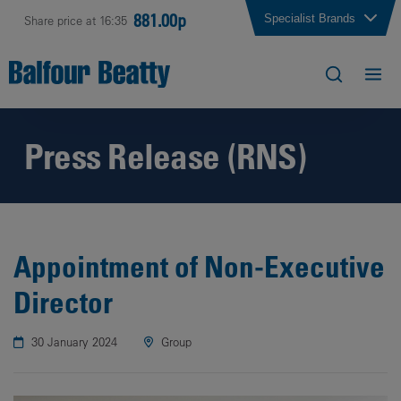
881.00p
Specialist Brands
Share price at 16:35
Press Release (RNS)
Appointment of Non-Executive
Director
30 January 2024
Group