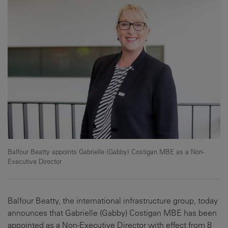
Balfour Beatty appoints Gabrielle (Gabby) Costigan MBE as a Non-
Executive Director
Balfour Beatty, the international infrastructure group, today
announces that Gabrielle (Gabby) Costigan MBE has been
appointed as a Non-Executive Director with effect from 8