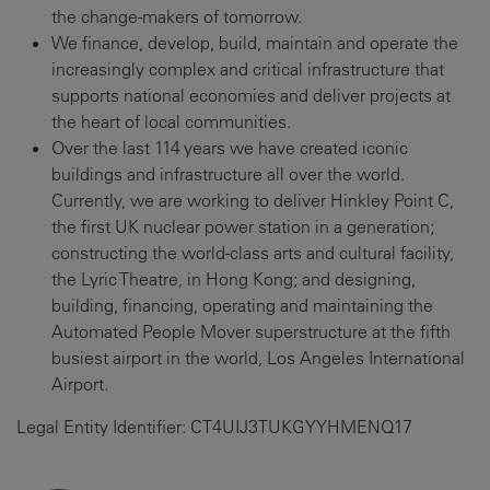
the change-makers of tomorrow.
We finance, develop, build, maintain and operate the
increasingly complex and critical infrastructure that
supports national economies and deliver projects at
the heart of local communities.
Over the last 114 years we have created iconic
buildings and infrastructure all over the world.
Currently, we are working to deliver Hinkley Point C,
the first UK nuclear power station in a generation;
constructing the world-class arts and cultural facility,
the Lyric Theatre, in Hong Kong; and designing,
building, financing, operating and maintaining the
Automated People Mover superstructure at the fifth
busiest airport in the world, Los Angeles International
Airport.
Legal Entity Identifier: CT4UIJ3TUKGYYHMENQ17