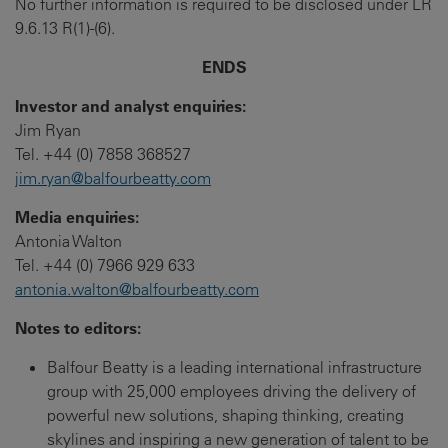
No further information is required to be disclosed under LR
9.6.13 R(1)-(6).
ENDS
Investor and analyst enquiries:
Jim Ryan
Tel. +44 (0) 7858 368527
jim.ryan@balfourbeatty.com
Media enquiries:
Antonia Walton
Tel. +44 (0) 7966 929 633
antonia.walton@balfourbeatty.com
Notes to editors:
Balfour Beatty is a leading international infrastructure
group with 25,000 employees driving the delivery of
powerful new solutions, shaping thinking, creating
skylines and inspiring a new generation of talent to be