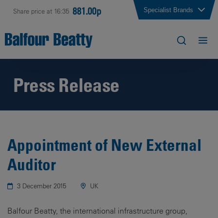
881.00p
Specialist Brands
Share price at 16:35
Press Release
Appointment of New External
Auditor
3 December 2015
UK
Balfour Beatty, the international infrastructure group,