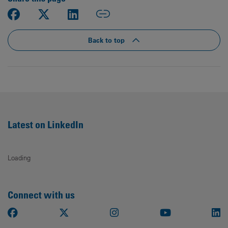
Back to top
Latest on LinkedIn
Loading
Connect with us
Facebook
X
Instagram
Youtube
Li