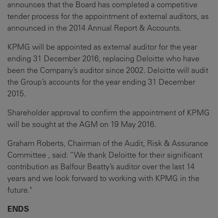
announces that the Board has completed a competitive
tender process for the appointment of external auditors, as
announced in the 2014 Annual Report & Accounts.
KPMG will be appointed as external auditor for the year
ending 31 December 2016, replacing Deloitte who have
been the Company’s auditor since 2002. Deloitte will audit
the Group’s accounts for the year ending 31 December
2015.
Shareholder approval to confirm the appointment of KPMG
will be sought at the AGM on 19 May 2016.
Graham Roberts, Chairman of the Audit, Risk & Assurance
Committee , said: “We thank Deloitte for their significant
contribution as Balfour Beatty’s auditor over the last 14
years and we look forward to working with KPMG in the
future."
ENDS