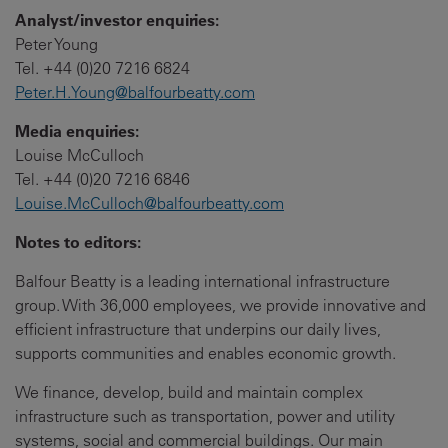
Analyst/investor enquiries:
Peter Young
Tel. +44 (0)20 7216 6824
Peter.H.Young@balfourbeatty.com
Media enquiries:
Louise McCulloch
Tel. +44 (0)20 7216 6846
Louise.McCulloch@balfourbeatty.com
Notes to editors:
Balfour Beatty is a leading international infrastructure
group. With 36,000 employees, we provide innovative and
efficient infrastructure that underpins our daily lives,
supports communities and enables economic growth.
We finance, develop, build and maintain complex
infrastructure such as transportation, power and utility
systems, social and commercial buildings. Our main