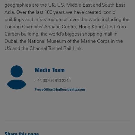
geographies are the UK, US, Middle East and South East
Asia. Over the last 100 years we have created iconic
buildings and infrastructure all over the world including the
London Olympics’ Aquatic Centre, Hong Kong’s first Zero
Carbon building, the world’s biggest shopping mall in
Dubai, the National Museum of the Marine Corps in the
US and the Channel Tunnel Rail Link.
Media Team
+44 (0)203 810 2345
PressOffice@balfourbeatty.com
Share this page