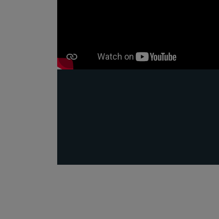
Public
Policy
Materiality
Assessment
Promoting
Sustainable
Outcomes
Governance