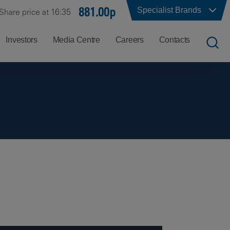
881.00p
Specialist Brands
Share price at 16:35
Investors
Media Centre
Careers
Contacts
UK
Job
Office
Search
Locations
US
Careers
Corporate
Hong
at
Contacts
Kong
Balfour
Beatty
India
Why
Balfour
Beatty?