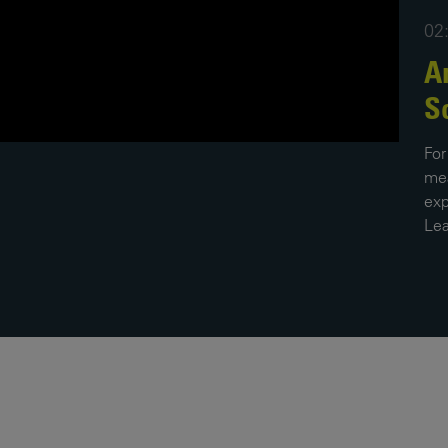
02
News
Media
Contacts
A
RNS
S
Leadership
For
Directors'
mea
Valuation of
exp
the
Lea
Investments
Portfolio
Share
Price
Shareholder
Centre
Governance