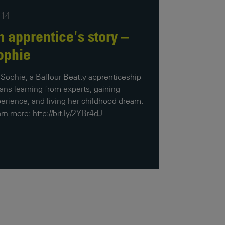
Our
:14
People
n apprentice's story –
Armed
ophie
Forces
Early
 Sophie, a Balfour Beatty apprenticeship
Careers
ns learning from experts, gaining
erience, and living her childhood dream.
Fraud
rn more: http://bit.ly/2YBr4dJ
Warning