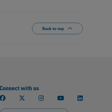
Back to top
Connect with us
Facebook
X
Instagram
Youtube
LinkedIn