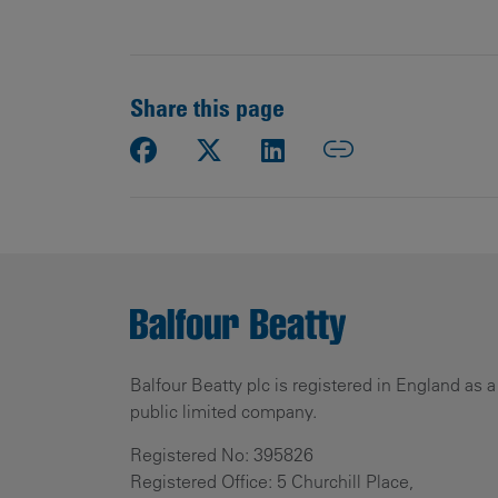
Share this page
Balfour Beatty plc is registered in England as a
public limited company.
Registered No: 395826
Registered Office: 5 Churchill Place,