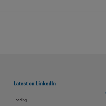
Contacts
Latest on LinkedIn
Loading