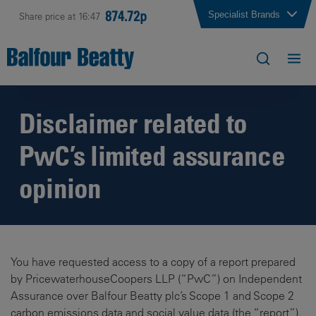
874.72p
Specialist Brands
Share price at 16:47
Disclaimer related to
PwC’s limited assurance
opinion
You have requested access to a copy of a report prepared
by PricewaterhouseCoopers LLP (“PwC”) on Independent
Assurance over Balfour Beatty plc’s Scope 1 and Scope 2
carbon emissions data and social value data (the “report”).