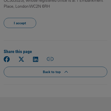
OC303525), whose registered office is at 1 Embankment
Place, London WC2N 6RH
I accept
Share this page
Back to top