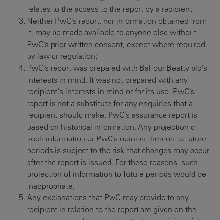
relates to the access to the report by a recipient;
Neither PwC’s report, nor information obtained from
it, may be made available to anyone else without
PwC’s prior written consent, except where required
by law or regulation;
PwC’s report was prepared with Balfour Beatty plc's
interests in mind. It was not prepared with any
recipient's interests in mind or for its use. PwC’s
report is not a substitute for any enquiries that a
recipient should make. PwC’s assurance report is
based on historical information. Any projection of
such information or PwC’s opinion thereon to future
periods is subject to the risk that changes may occur
after the report is issued. For these reasons, such
projection of information to future periods would be
inappropriate;
Any explanations that PwC may provide to any
recipient in relation to the report are given on the