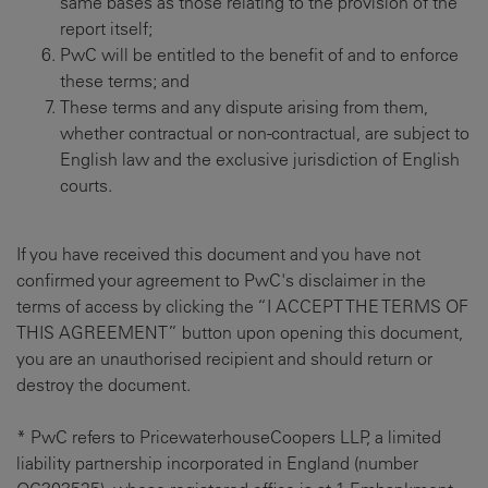
same bases as those relating to the provision of the
report itself;
PwC will be entitled to the benefit of and to enforce
these terms; and
These terms and any dispute arising from them,
whether contractual or non-contractual, are subject to
English law and the exclusive jurisdiction of English
courts.
If you have received this document and you have not
confirmed your agreement to PwC's disclaimer in the
terms of access by clicking the “I ACCEPT THE TERMS OF
THIS AGREEMENT” button upon opening this document,
you are an unauthorised recipient and should return or
destroy the document.
* PwC refers to PricewaterhouseCoopers LLP, a limited
liability partnership incorporated in England (number