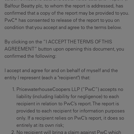
Balfour Beatty plc, to whom the report is addressed, has
confirmed that a copy of the report may be provided to you.
PwC* has consented to release of the report to you on
condition that you accept and agree to the terms below.
By clicking on the “I ACCEPT THE TERMS OF THIS
AGREEMENT” button upon opening this document, you
confirmed the following:
I accept and agree for and on behalf of myself and the
entity I represent (each a "recipient") that:
PricewaterhouseCoopers LLP (“PwC”) accepts no
liability (including liability for negligence) to each
recipient in relation to PwC’s report. The report is
provided to each recipient for information purposes
only. If a recipient relies on PwC’s report, it does so
entirely at its own risk;
No recipient will bring a claim against PwC which